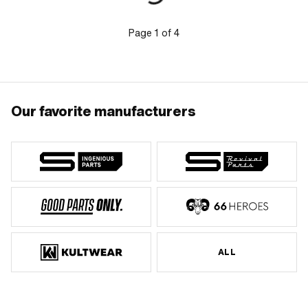
Carburetor type: SHA · Carburetor
type: SHA (Piaggio) · Nozzle type:
Main nozzle · Drive: Slot · Total length:
Page
1
of
4
8 mm · Nozzle thread: M5x0.8
(standard thread) · Nozzle size: 112 ·
Nozzle size: 114 · Nozzle size: 116 ·
Nozzle size: 118 · Nozzle size: 120 ·
Nozzle size: 122 · Nozzle size: 124 ·
Nozzle size: 126 · Nozzle size: 128 ·
Nozzle size: 130
Our favorite manufacturers
ALL