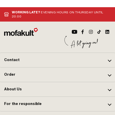
WORKING LATE?
EVENING HOURS ON THURSDAY UNTIL
20:00
Contact
Order
About Us
For the responsible