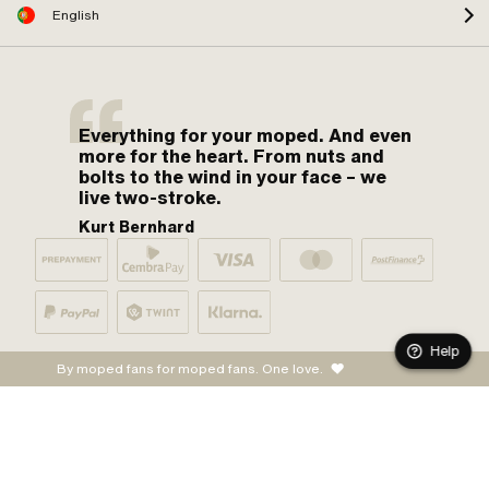
English
Everything for your moped. And even
more for the heart. From nuts and
bolts to the wind in your face – we
live two-stroke.
Kurt Bernhard
Help
By moped fans for moped fans. One love.