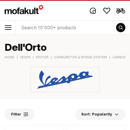
Dell'Orto
HOME
|
VESPA
|
MOTOR
|
CARBURETOR & INTAKE SYSTEM
|
CARBURE
Filter
Sort:
Popularity