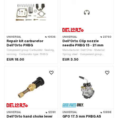
(standard thread) · Nozzle size: 70 ·
Nozzle size: 71 · Nozzle size: 72 ·
Nozzle size: 73 · Nozzle size: 74 ·
Nozzle size: 75 · Nozzle size: 76 ·
Nozzle size: 77 · Nozzle size: 78 ·
Nozzle size: 79 · Nozzle size: 80 ·
Total length: 8 mm · Drive: Slot
UNIVERSAL
10536
UNIVERSAL
23760
Repair kit carburetor
Dell'Orto Clip nozzle
Dell'Orto PHBG
needle PHBG 15 - 21 mm
Component group Carburetor: Sealing,
Manufacturer: Dell'Orto · Material:
revising · Carburetor type: PHBG
Spring steel · Component group
Carburetor: Spraying · Carburetor type:
EUR 18.00
EUR 3.50
PHBG
UNIVERSAL
12091
UNIVERSAL
10898
Dell'Orto hand choke lever
GPO 17.5 mm PHBG AS