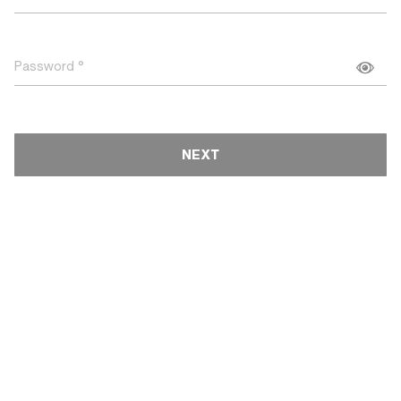
Password
NEXT