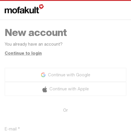
New account
You already have an account?
Continue to login
Continue with Google
Continue with Apple
Or
E-mail