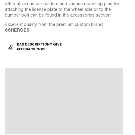
Alternative number holders and various mounting pins for
attaching the license plate to the wheel axle or to the
bumper bolt can be found in the accessories section.
Excellent quality from the premium custom brand
66HEROES
.
BAD DESCRIPTION? GIVE
FEEDBACK NOW!