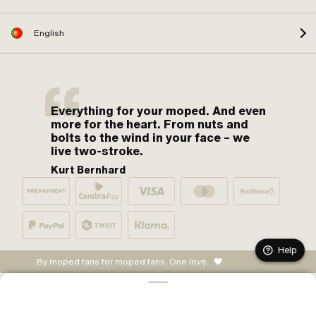
English
Everything for your moped. And even
more for the heart. From nuts and
bolts to the wind in your face – we
live two-stroke.
Kurt Bernhard
Help
By moped fans for moped fans. One love.
ADD TO CART