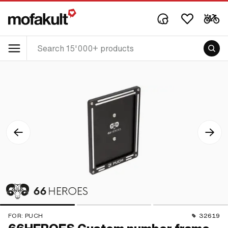
FOR:
PUCH
32619