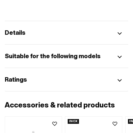
Details
Suitable for the following models
Ratings
Accessories & related products
INOX
I