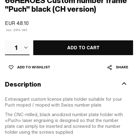
66HEROES Custom number frame
"Puch" black (CH version)
EUR 48.10
Incl. 23% VAT.
1
ADD TO CART
ADD TO WISHLIST
SHARE
Description
Extravagant custom license plate holder suitable for your
Puch moped / moped with Swiss number plate.
The CNC-milled, black anodized number plate holder with
«Puch» laser engraving is designed so that the number
plate can simply be inserted and screwed to the number
holder using the screws supplied.