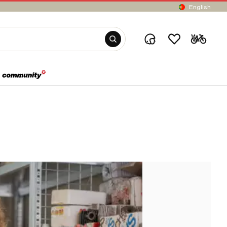
English