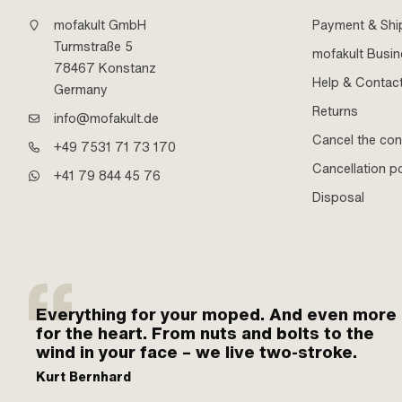
mofakult GmbH
Payment & Shi
Turmstraße 5
mofakult Busi
78467 Konstanz
Help & Contac
Germany
Returns
info@mofakult.de
Cancel the con
+49 7531 71 73 170
Cancellation po
+41 79 844 45 76
Disposal
Everything for your moped. And even more
for the heart. From nuts and bolts to the
wind in your face – we live two-stroke.
Kurt Bernhard