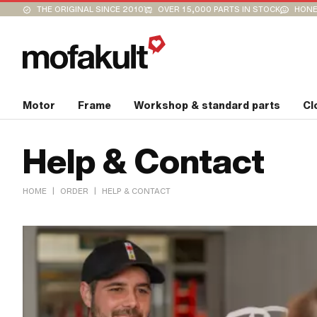
THE ORIGINAL SINCE 2010
OVER 15,000 PARTS IN STOCK
HONE
Motor
Frame
Workshop & standard parts
Cl
Help & Contact
|
|
HOME
ORDER
HELP & CONTACT