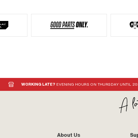
WORKING LATE?
EVENING HOURS ON THURSDAY UNTIL 20
About Us
Su