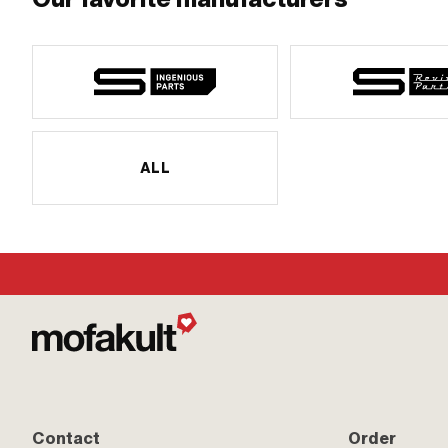
ALL
Contact
Order