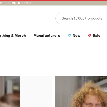
ST CUSTOMER SERVICE
othing & Merch
Manufacturers
New
Sale