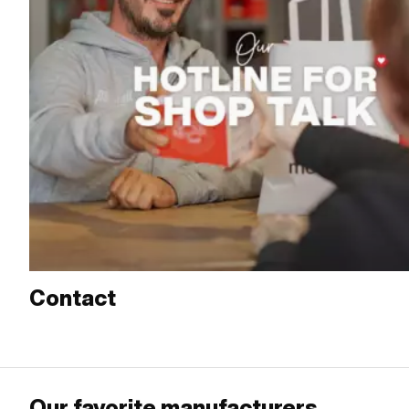
Contact
Our favorite manufacturers