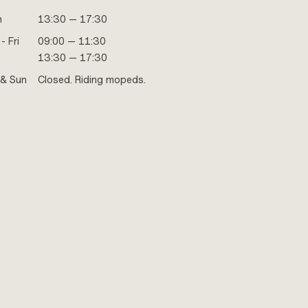
n
13:30 — 17:30
- Fri
09:00 — 11:30
13:30 — 17:30
 & Sun
Closed. Riding mopeds.