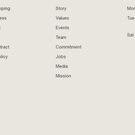
pping
Story
Mo
ness
Values
Tue 
t
Events
Sat
Team
tract
Commitment
licy
Jobs
Media
Mission