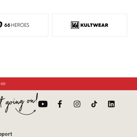
:00
pport