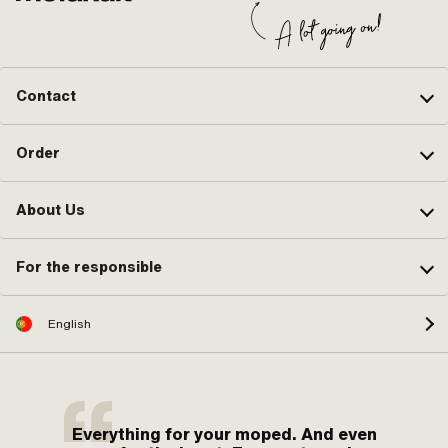
Contact
Order
About Us
For the responsible
English
Everything for your moped. And even