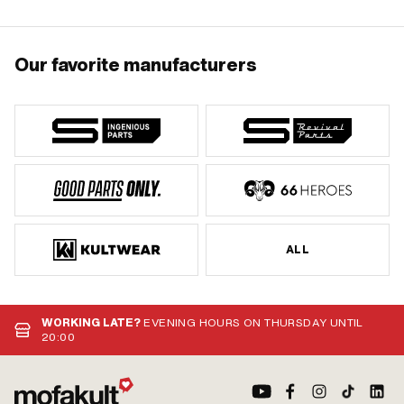
Our favorite manufacturers
ALL
WORKING LATE?
EVENING HOURS ON THURSDAY UNTIL
20:00