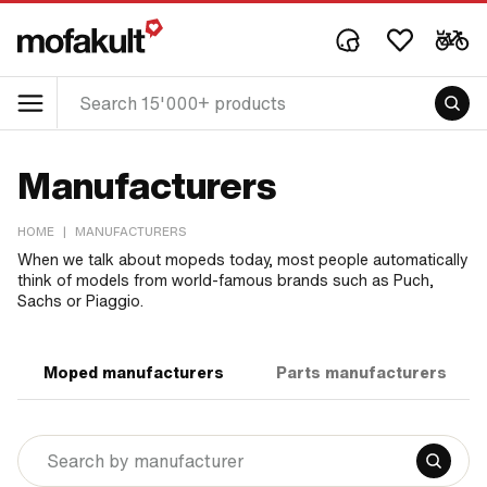
Manufacturers
HOME
|
MANUFACTURERS
When we talk about mopeds today, most people automatically
think of models from world-famous brands such as Puch,
Sachs or Piaggio.
Moped manufacturers
Parts manufacturers