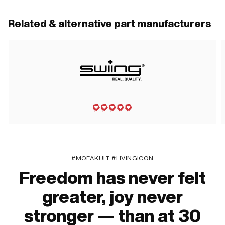
Related & alternative part manufacturers
#MOFAKULT #LIVINGICON
Freedom has never felt
greater, joy never
stronger — than at 30