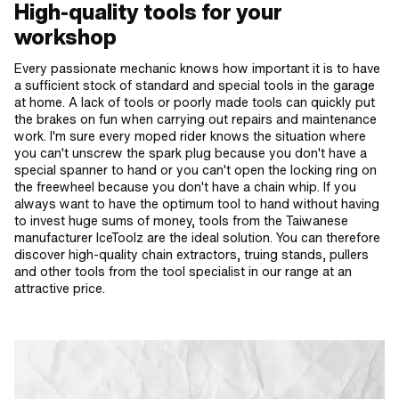
High-quality tools for your
workshop
Every passionate mechanic knows how important it is to have
a sufficient stock of standard and special tools in the garage
at home. A lack of tools or poorly made tools can quickly put
the brakes on fun when carrying out repairs and maintenance
work. I'm sure every moped rider knows the situation where
you can't unscrew the spark plug because you don't have a
special spanner to hand or you can't open the locking ring on
the freewheel because you don't have a chain whip. If you
always want to have the optimum tool to hand without having
to invest huge sums of money, tools from the Taiwanese
manufacturer IceToolz are the ideal solution. You can therefore
discover high-quality chain extractors, truing stands, pullers
and other tools from the tool specialist in our range at an
attractive price.