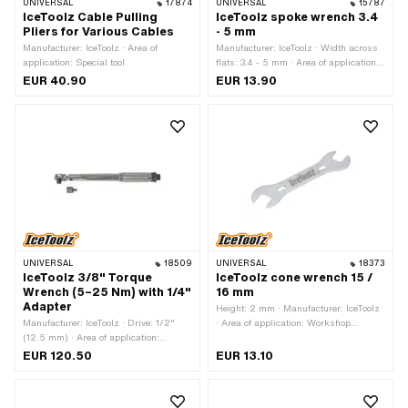
UNIVERSAL
17874
UNIVERSAL
15787
IceToolz Cable Pulling
IceToolz spoke wrench 3.4
Pliers for Various Cables
- 5 mm
Manufacturer: IceToolz · Area of
Manufacturer: IceToolz · Width across
application: Special tool
flats: 3.4 - 5 mm · Area of application:
Workshop accessories
EUR 40.90
EUR 13.90
UNIVERSAL
18509
UNIVERSAL
18373
IceToolz 3/8" Torque
IceToolz cone wrench 15 /
Wrench (5–25 Nm) with 1/4"
16 mm
Adapter
Height: 2 mm · Manufacturer: IceToolz
Manufacturer: IceToolz · Drive: 1/2"
· Area of application: Workshop
(12.5 mm) · Area of application:
accessories · Drive: External hexagon ·
Workshop accessories
Width across flats: 15 - 16 mm
EUR 120.50
EUR 13.10