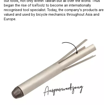
out tools, not only within Taiwan but all over the world. Thus
began the rise of IceToolz to become an internationally
recognised tool specialist. Today, the company's products are
valued and used by bicycle mechanics throughout Asia and
Europe.