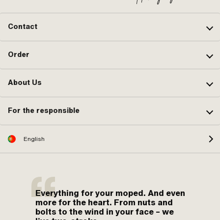
Contact
Order
About Us
For the responsible
English
Everything for your moped. And even
more for the heart. From nuts and
bolts to the wind in your face – we