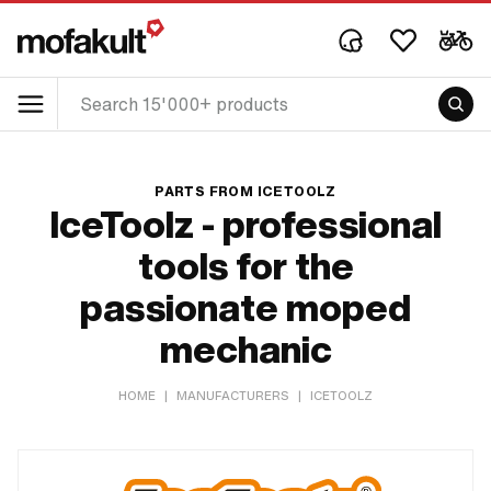
PARTS FROM ICETOOLZ
IceToolz - professional
tools for the
passionate moped
mechanic
HOME
|
MANUFACTURERS
|
ICETOOLZ