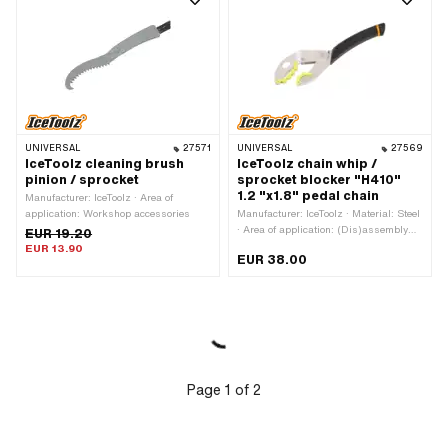
UNIVERSAL
27571
UNIVERSAL
27569
IceToolz cleaning brush
IceToolz chain whip /
pinion / sprocket
sprocket blocker "H410"
1.2 "x1.8" pedal chain
Manufacturer: IceToolz · Area of
application: Workshop accessories
Manufacturer: IceToolz · Material: Steel
· Area of application: (Dis)assembly
EUR 19.20
tool
EUR 13.90
EUR 38.00
Page
1
of
2