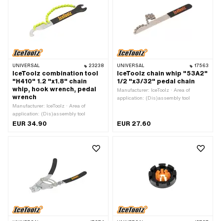
UNIVERSAL
23238
UNIVERSAL
17563
IceToolz combination tool
IceToolz chain whip "53A2"
"H410" 1.2 "x1.8" chain
1/2 "x3/32" pedal chain
whip, hook wrench, pedal
Manufacturer: IceToolz · Area of
wrench
application: (Dis)assembly tool
Manufacturer: IceToolz · Area of
application: (Dis)assembly tool
EUR 34.90
EUR 27.60