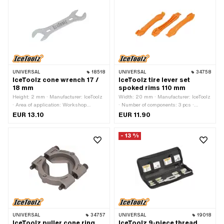
UNIVERSAL
18518
UNIVERSAL
34758
IceToolz cone wrench 17 /
IceToolz tire lever set
18 mm
spoked rims 110 mm
Height: 2 mm · Manufacturer: IceToolz
Width: 20 mm · Manufacturer: IceToolz
· Area of application: Workshop
· Number of components: 3 pcs ·
accessories · Drive: External hexagon ·
Material: Plastic · Total length: 11 mm ·
EUR 13.10
EUR 11.90
Width across flats: 17 - 18 mm
Area of application: (Dis)assembly tool
- 13 %
UNIVERSAL
34757
UNIVERSAL
19018
IceToolz puller cone ring
IceToolz 9-piece thread