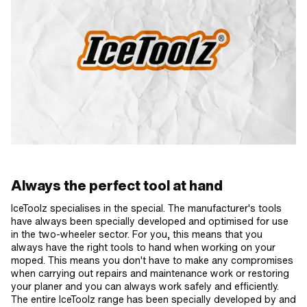
Always the perfect tool at hand
IceToolz specialises in the special. The manufacturer's tools
have always been specially developed and optimised for use
in the two-wheeler sector. For you, this means that you
always have the right tools to hand when working on your
moped. This means you don't have to make any compromises
when carrying out repairs and maintenance work or restoring
your planer and you can always work safely and efficiently.
The entire IceToolz range has been specially developed by and