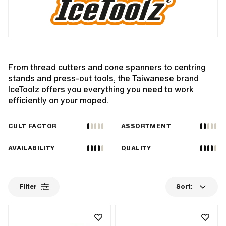
From thread cutters and cone spanners to centring
stands and press-out tools, the Taiwanese brand
IceToolz offers you everything you need to work
efficiently on your moped.
CULT FACTOR
ASSORTMENT
AVAILABILITY
QUALITY
Filter
Sort: