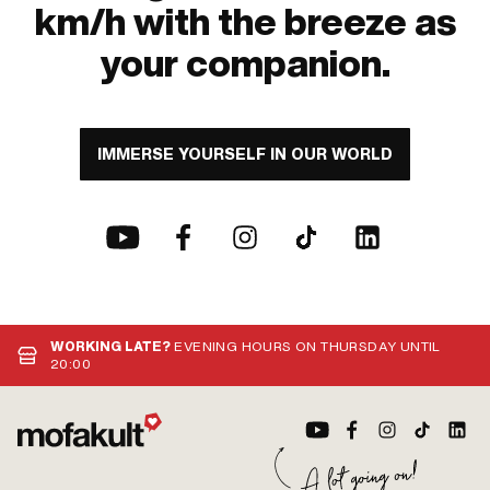
km/h with the breeze as
your companion.
IMMERSE YOURSELF IN OUR WORLD
WORKING LATE?
EVENING HOURS ON THURSDAY UNTIL
20:00