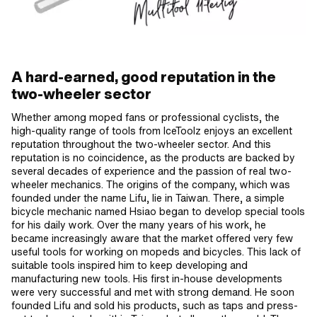
A hard-earned, good reputation in the
two-wheeler sector
Whether among moped fans or professional cyclists, the
high-quality range of tools from IceToolz enjoys an excellent
reputation throughout the two-wheeler sector. And this
reputation is no coincidence, as the products are backed by
several decades of experience and the passion of real two-
wheeler mechanics. The origins of the company, which was
founded under the name Lifu, lie in Taiwan. There, a simple
bicycle mechanic named Hsiao began to develop special tools
for his daily work. Over the many years of his work, he
became increasingly aware that the market offered very few
useful tools for working on mopeds and bicycles. This lack of
suitable tools inspired him to keep developing and
manufacturing new tools. His first in-house developments
were very successful and met with strong demand. He soon
founded Lifu and sold his products, such as taps and press-