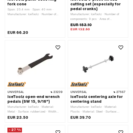
fork cone
cutting set (especially for
pedal cranks)
Span: 25.4 mm · Span: 40 mm ·
Manufacturer: IceToolz · Number of
Manufacturer: IceToolz · Number of
components: 1 pcs · Material: Steel ·
components: 9 pcs · Area of
Area of application: (Dis)assembly tool
application: Workshop accessories
EUR 153.10
EUR 132.60
EUR 66.20
UNIVERSAL
23239
UNIVERSAL
27567
IceToolz open-end wrench
IceToolz centering axle for
pedals (SW 15, 9/16")
centering stand
Manufacturer: IceToolz · Material:
Manufacturer: IceToolz · Material:
Metal · Surface: rubberized · Width
Plastic · Material: Steel · Surface:
across flats: 14 mm · Width across
galvanized (blue) · Diameter: 7 mm ·
EUR 23.50
EUR 39.70
flats: 15 mm · Area of application:
Total length: 220 mm
Workshop accessories
- 27 %