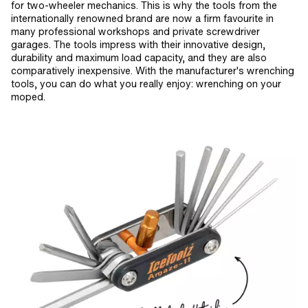
for two-wheeler mechanics. This is why the tools from the
internationally renowned brand are now a firm favourite in
many professional workshops and private screwdriver
garages. The tools impress with their innovative design,
durability and maximum load capacity, and they are also
comparatively inexpensive. With the manufacturer's wrenching
tools, you can do what you really enjoy: wrenching on your
moped.