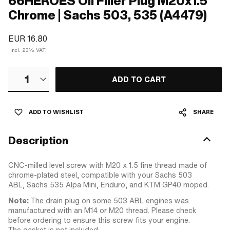
66HEROES Oil Filler Plug M20x1.5
Chrome | Sachs 503, 535 (A4479)
EUR 16.80
Incl. 23% VAT.
1
ADD TO CART
ADD TO WISHLIST
SHARE
Description
CNC-milled level screw with M20 x 1.5 fine thread made of
chrome-plated steel, compatible with your Sachs 503
ABL, Sachs 535 Alpa Mini, Enduro, and KTM GP40 moped.
Note:
The drain plug on some 503 ABL engines was
manufactured with an M14 or M20 thread. Please check
before ordering to ensure this screw fits your engine.
The gasket is not included.