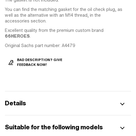
You can find the matching gasket for the oil check plug, as
well as the alternative with an M14 thread, in the
accessories section.
Excellent quality from the premium custom brand
66HEROES
.
Original Sachs part number: A4479
BAD DESCRIPTION? GIVE
FEEDBACK NOW!
Details
Suitable for the following models