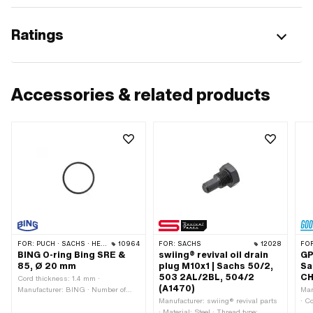
Ratings
Accessories & related products
FOR:
PUCH · SACHS · HERCULES · KTM · BATAVUS
10964
FOR:
SACHS
12028
FO
BING O-ring Bing SRE &
swiing® revival oil drain
GPO
85, Ø 20 mm
plug M10x1 | Sachs 50/2,
Sa
503 2AL/2BL, 504/2
CH
Cord thickness: 1.4 mm ·
(A1470)
Manufacturer: BING · Number of
Man
components: 1 pcs · Place of use:
Manufacturer: swiing® revival parts
· C
Carburetor · Material: Rubber ·
· Material: Steel · Thread type:
out