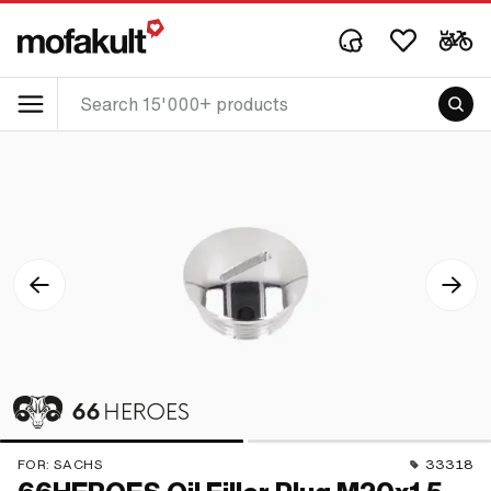
FOR:
SACHS
33318