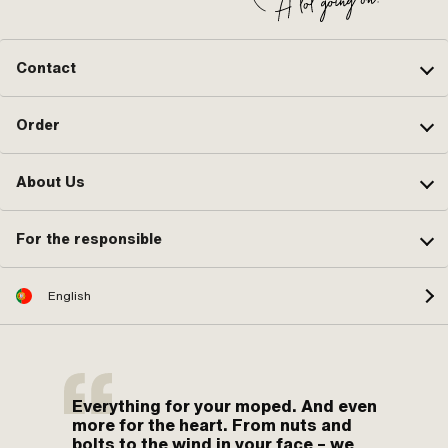
Contact
Order
About Us
For the responsible
English
Everything for your moped. And even
more for the heart. From nuts and
bolts to the wind in your face – we