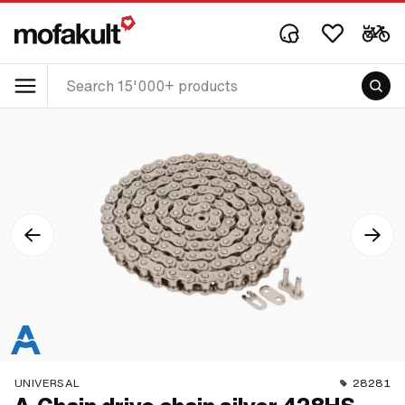
UNIVERSAL
28281