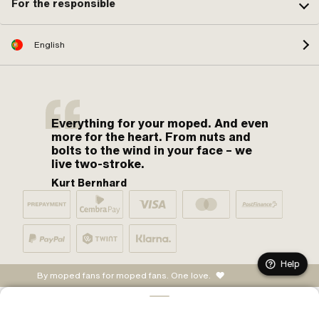
For the responsible
English
Everything for your moped. And even
more for the heart. From nuts and
bolts to the wind in your face – we
live two-stroke.
Kurt Bernhard
Help
By moped fans for moped fans. One love.