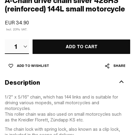
A-Chain drive chain silver 428HS
(reinforced) 144L small motorcycle
EUR 34.90
Incl. 23% VAT.
1
ADD TO CART
ADD TO WISHLIST
SHARE
Description
1/2" x 5/16" chain, which has 144 links and is suitable for
driving various mopeds, small motorcycles and
motorcycles.
This roller chain was also used on small motorcycles such
as the Kreidler Florett, Zündapp KS etc.
The chain lock with spring lock, also known as a clip lock,
is included in the scope of delivery.