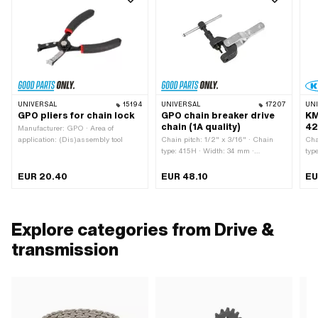
UNIVERSAL
15194
UNIVERSAL
17207
UN
GPO pliers for chain lock
GPO chain breaker drive
KM
chain (1A quality)
42
Manufacturer: GPO · Area of
application: (Dis)assembly tool
Chain pitch: 1/2" x 3/16" · Chain
Cha
type: 415H · Width: 34 mm ·
typ
Manufacturer: GPO · Material: Steel
Mat
· Surface: burnished · Surface:
Num
EUR 20.40
EUR 48.10
EU
galvanized (blue) · Total length: 117
loc
mm · Area of application:
m
(Dis)assembly tool
Explore categories from Drive &
transmission