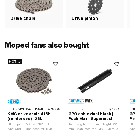
Drive chain
Drive pinion
G
Moped fans also bought
HOT
FOR:
UNIVERSAL · PUCH · SACHS · PONY / CILO (BETA 521 & 512) · ZÜNDAPP BELMONDO · TOMOS · BYE BIKE · ALPA CHOPPER / TURBO · CILO
10040
FOR:
PUCH
10256
UN
KMC drive chain 415H
GPO cable duct black |
GP
(reinforced) 128L
Puch Maxi, Supermaxi
Pe
Chain pitch: 1/2" x 3/16" · Chain
Total length: 320 mm · Height: 22
Cha
type: 415H · Manufacturer: KMC ·
mm · Manufacturer: GPO · Material:
typ
Material: Steel · Surface: blank /
Plastic · Color: black · Ø mounting
Hei