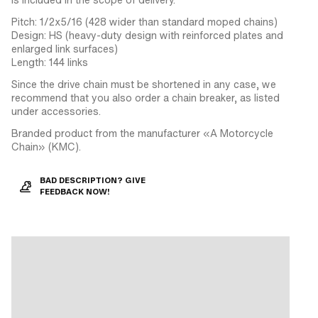
Pitch: 1/2x5/16 (428 wider than standard moped chains)
Design: HS (heavy-duty design with reinforced plates and
enlarged link surfaces)
Length: 144 links
Since the drive chain must be shortened in any case, we
recommend that you also order a chain breaker, as listed
under accessories.
Branded product from the manufacturer «A Motorcycle
Chain» (KMC).
BAD DESCRIPTION? GIVE
FEEDBACK NOW!