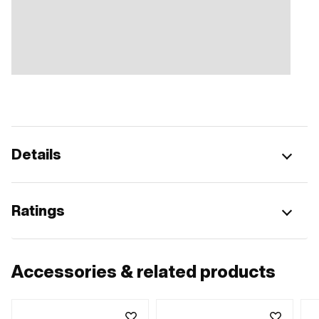
Details
Ratings
Accessories & related products