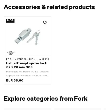
Accessories & related products
NOS
FOR:
UNIVERSAL · PUCH · SACHS
19932
Hebie-Trumpf spoke lock
37 x 20 mm NOS
Manufacturer: Hebie-Trump · Area of
application: Security · Material: Steel
· Color: silver · Closing method: key ·
EUR 68.60
Total length: 37 mm · Total length:
75 mm · Width: 20 mm · Height: 21
mm
Explore categories from Fork