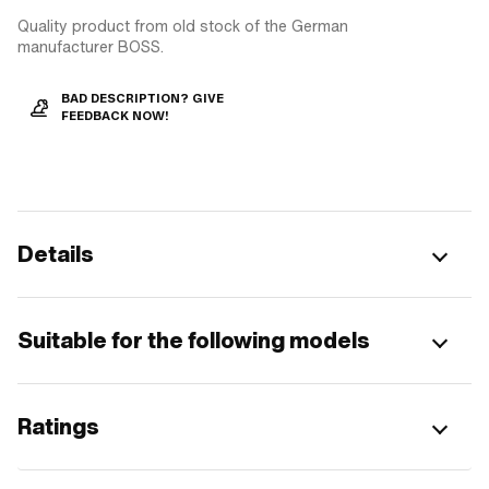
Quality product from old stock of the German
manufacturer BOSS.
BAD DESCRIPTION? GIVE
FEEDBACK NOW!
Details
Suitable for the following models
Ratings