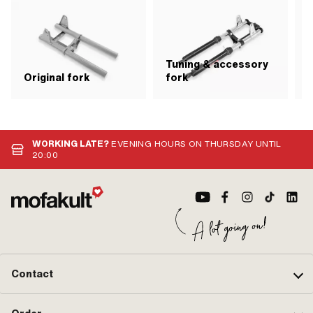
Tuning & accessory
S
Original fork
fork
WORKING LATE?
EVENING HOURS ON THURSDAY UNTIL
20:00
Contact