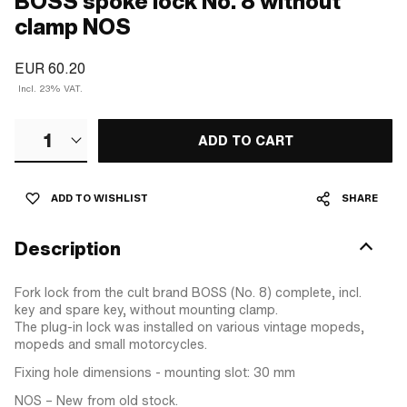
BOSS spoke lock No. 8 without
clamp NOS
EUR 60.20
Incl. 23% VAT.
1
ADD TO CART
ADD TO WISHLIST
SHARE
Description
Fork lock from the cult brand BOSS (No. 8) complete, incl.
key and spare key, without mounting clamp.
The plug-in lock was installed on various vintage mopeds,
mopeds and small motorcycles.
Fixing hole dimensions - mounting slot: 30 mm
NOS – New from old stock.