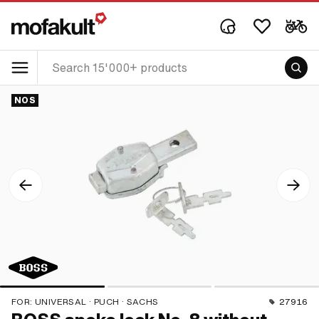
NOS
FOR:
UNIVERSAL · PUCH · SACHS
27916