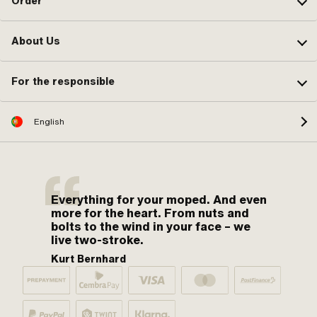
Order
About Us
For the responsible
English
Everything for your moped. And even
more for the heart. From nuts and
bolts to the wind in your face – we
live two-stroke.
Kurt Bernhard