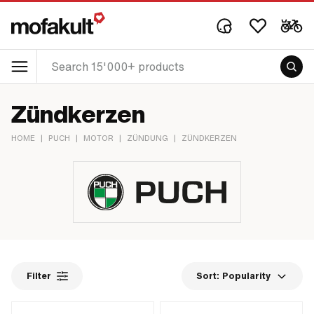
Zündkerzen
HOME
|
PUCH
|
MOTOR
|
ZÜNDUNG
|
ZÜNDKERZEN
Filter
Sort:
Popularity