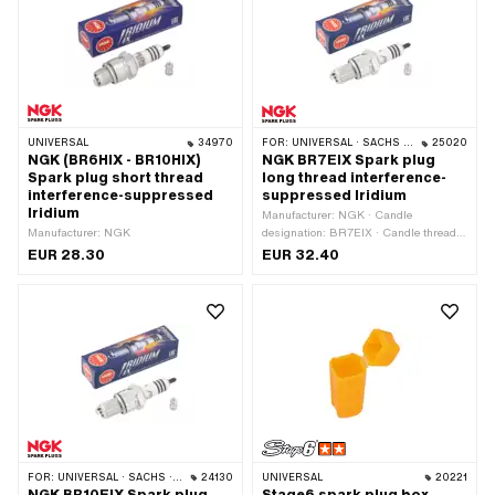
UNIVERSAL
34970
FOR:
UNIVERSAL · SACHS · PONY / CILO (BETA 521 & 512)
25020
NGK (BR6HIX - BR10HIX)
NGK BR7EIX Spark plug
Spark plug short thread
long thread interference-
interference-suppressed
suppressed Iridium
Iridium
Manufacturer: NGK · Candle
Manufacturer: NGK
designation: BR7EIX · Candle thread
type: long · Thread type: MF14x1.25
EUR 28.30
EUR 32.40
(fine pitch thread) · Spark plug socket:
M4 · Spark plug socket: SAE ·
Electrode material: Iridium ·
Suppressed: Yes · Width across flats:
21 mm · Area of application: High End
· Area of application: MX · Area of
application: Racing · Area of
application: Tuning
FOR:
UNIVERSAL · SACHS · PONY / CILO (BETA 521 & 512)
24130
UNIVERSAL
20221
NGK BR10EIX Spark plug
Stage6 spark plug box