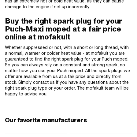
has an extremely hot or cold heat value, as they can cause
damage to the engine if set up incorrectly.
Buy the right spark plug for your
Puch-Maxi moped at a fair price
online at mofakult
Whether suppressed or not, with a short or long thread, with
a normal, warmer or colder heat value - at mofakult you are
guaranteed to find the right spark plug for your Puch moped.
So you can always rely on a constant and strong spark, no
matter how you use your Puch moped. All the spark plugs we
offer are available from us at a fair price and directly from
stock. Simply contact us if you have any questions about the
right spark plug type or your order. The mofakult team will be
happy to advise you.
Our favorite manufacturers