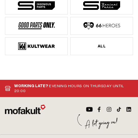
ALL
WORKING LATE?
EVENING HOURS ON THURSDAY UNTIL
20:00