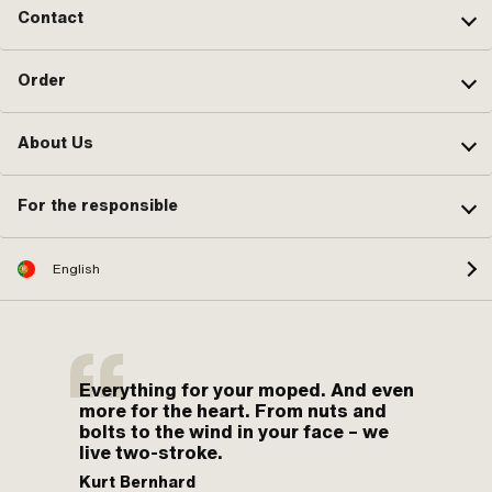
Contact
Order
About Us
For the responsible
English
Everything for your moped. And even
more for the heart. From nuts and
bolts to the wind in your face – we
live two-stroke.
Kurt Bernhard