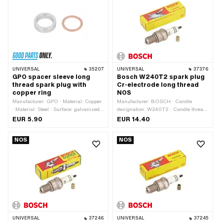
21 mm
Performance · Area of application:
Standard · Area of application: Tuning
UNIVERSAL
35207
UNIVERSAL
37376
GPO spacer sleeve long
Bosch W240T2 spark plug
thread spark plug with
Cr-electrode long thread
copper ring
NOS
Manufacturer: GPO · Material: Copper
Manufacturer: BOSCH · Candle
· Material: Steel · Surface: galvanized
designation: W240T2 · Candle thread
(blue)
type: long · Spark plug socket: M4 ·
EUR 5.90
EUR 14.40
Thread type: MF14x1.25 (fine pitch
thread) · Electrode material: Chrome ·
NOS
NOS
Width across flats: 21 mm
UNIVERSAL
37246
UNIVERSAL
37245