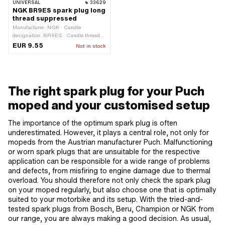
UNIVERSAL
33629
NGK BR9ES spark plug long
thread suppressed
Manufacturer: NGK · Candle
designation: BR9ES · Candle thread
type: long · Spark plug socket: M4 ·
EUR 9.55
Not in stock
Thread type: MF14x1.25 (fine pitch
thread) · Suppressed: Yes · Width
across flats: 21 mm · Area of
application: Performance
The right spark plug for your Puch
moped and your customised setup
The importance of the optimum spark plug is often
underestimated. However, it plays a central role, not only for
mopeds from the Austrian manufacturer Puch. Malfunctioning
or worn spark plugs that are unsuitable for the respective
application can be responsible for a wide range of problems
and defects, from misfiring to engine damage due to thermal
overload. You should therefore not only check the spark plug
on your moped regularly, but also choose one that is optimally
suited to your motorbike and its setup. With the tried-and-
tested spark plugs from Bosch, Beru, Champion or NGK from
our range, you are always making a good decision. As usual,