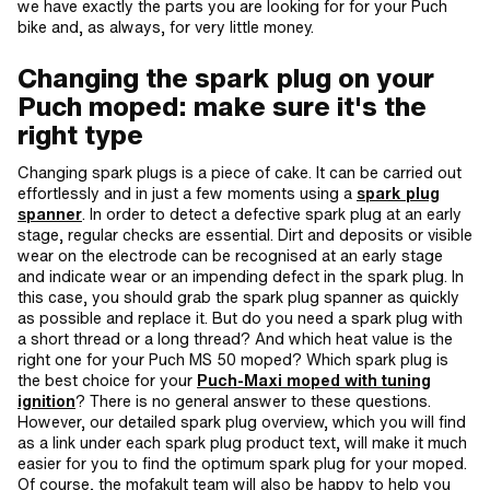
we have exactly the parts you are looking for for your Puch
bike and, as always, for very little money.
Changing the spark plug on your
Puch moped: make sure it's the
right type
Changing spark plugs is a piece of cake. It can be carried out
effortlessly and in just a few moments using a
spark plug
spanner
. In order to detect a defective spark plug at an early
stage, regular checks are essential. Dirt and deposits or visible
wear on the electrode can be recognised at an early stage
and indicate wear or an impending defect in the spark plug. In
this case, you should grab the spark plug spanner as quickly
as possible and replace it. But do you need a spark plug with
a short thread or a long thread? And which heat value is the
right one for your Puch MS 50 moped? Which spark plug is
the best choice for your
Puch-Maxi moped with tuning
ignition
? There is no general answer to these questions.
However, our detailed spark plug overview, which you will find
as a link under each spark plug product text, will make it much
easier for you to find the optimum spark plug for your moped.
Of course, the mofakult team will also be happy to help you