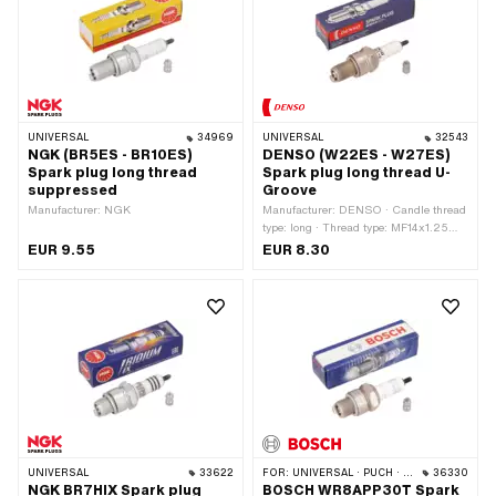
· Area of application: MX · Area of
application: Performance · Area of
application: Racing · Area of
application: Tuning
UNIVERSAL
34969
UNIVERSAL
32543
NGK (BR5ES - BR10ES)
DENSO (W22ES - W27ES)
Spark plug long thread
Spark plug long thread U-
suppressed
Groove
Manufacturer: NGK
Manufacturer: DENSO · Candle thread
type: long · Thread type: MF14x1.25
(fine pitch thread) · Spark plug socket:
EUR 9.55
EUR 8.30
M4 · Suppressed: No · Width across
flats: 21 mm · Area of application:
Tuning
UNIVERSAL
33622
FOR:
UNIVERSAL · PUCH · SACHS
36330
NGK BR7HIX Spark plug
BOSCH WR8APP30T Spark