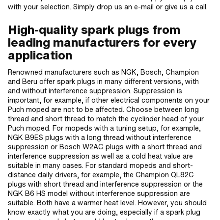
with your selection. Simply drop us an e-mail or give us a call.
High-quality spark plugs from
leading manufacturers for every
application
Renowned manufacturers such as NGK, Bosch, Champion
and Beru offer spark plugs in many different versions, with
and without interference suppression. Suppression is
important, for example, if other electrical components on your
Puch moped are not to be affected. Choose between long
thread and short thread to match the cyclinder head of your
Puch moped. For mopeds with a tuning setup, for example,
NGK B9ES plugs with a long thread without interference
suppression or Bosch W2AC plugs with a short thread and
interference suppression as well as a cold heat value are
suitable in many cases. For standard mopeds and short-
distance daily drivers, for example, the Champion QL82C
plugs with short thread and interference suppression or the
NGK B6 HS model without interference suppression are
suitable. Both have a warmer heat level. However, you should
know exactly what you are doing, especially if a spark plug