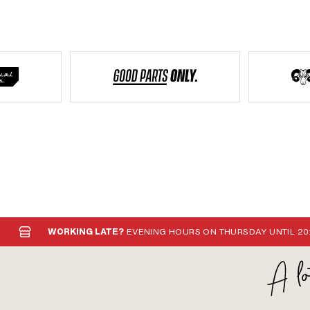
WORKING LATE?
EVENING HOURS ON THURSDAY UNTIL 20