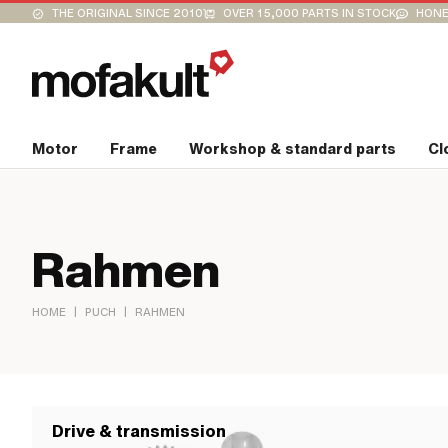
THE ORIGINAL SINCE 2010
OVER 15,000 PARTS IN STOCK
HONE
Motor
Frame
Workshop & standard parts
Cl
Rahmen
|
|
HOME
PUCH
RAHMEN
Drive & transmission