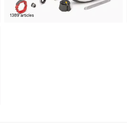
1389
articles