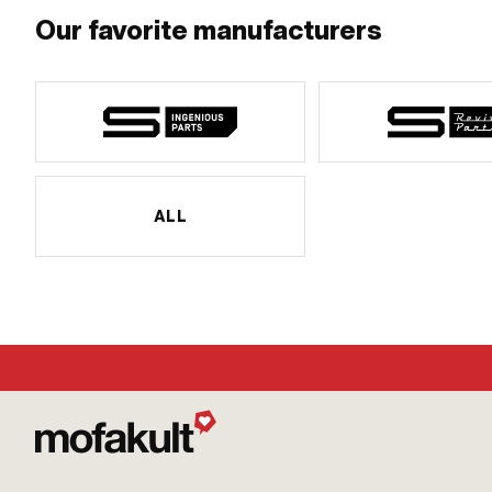
Our favorite manufacturers
ALL