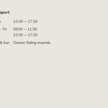
pport
n
13:30 — 17:30
- Fri
09:00 — 11:30
13:30 — 17:30
 & Sun
Closed. Riding mopeds.