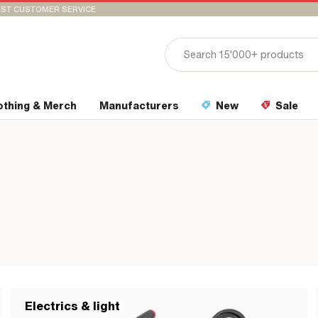
ST CUSTOMER SERVICE
othing & Merch
Manufacturers
New
Sale
Electrics & light