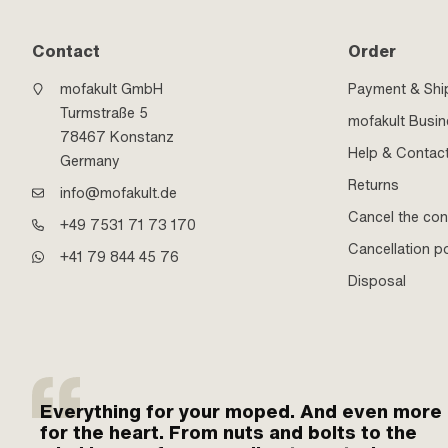
Contact
Order
mofakult GmbH
Payment & Shi
Turmstraße 5
mofakult Busi
78467 Konstanz
Help & Contac
Germany
Returns
info@mofakult.de
Cancel the con
+49 7531 71 73 170
Cancellation po
+41 79 844 45 76
Disposal
Everything for your moped. And even more
for the heart. From nuts and bolts to the