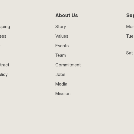
About Us
Su
pping
Story
Mo
ness
Values
Tue 
t
Events
Sat
Team
tract
Commitment
licy
Jobs
Media
Mission