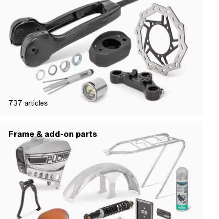
737
articles
Frame & add-on parts