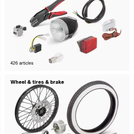
426
articles
Wheel & tires & brake