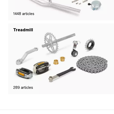
1448
articles
Treadmill
289
articles