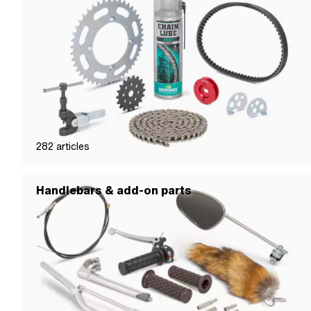
282
articles
Handlebars & add-on parts