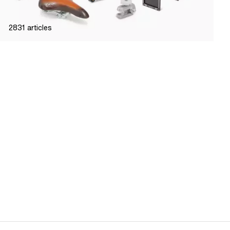
2831
articles