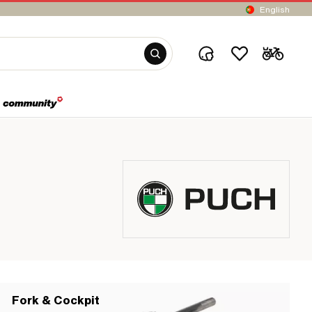
English
Fork & Cockpit