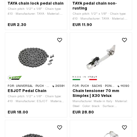
TAYA chain lock pedal chain
TAYA pedal chain non-
rusting
Chain pitch: 1/2" x 1/8" · Chain type:
410 · Manufacturer: TAYA · Material:
Chain pitch: 1/2" x 1/8" · Chain type:
Steel · Color: black · Number of chain
410 · Manufacturer: TAYA · Material:
links: 1 pcs · Chain lock type: Spring
Steel · Surface: stainless · Color: gray ·
EUR 2.30
EUR 11.90
lock
Number of chain links: 112 pcs ·
Rolling circumference: 1422 mm ·
Chain lock type: Spring lock
FOR:
UNIVERSAL · PUCH · SACHS · PONY / CILO (BETA 521 & 512) · PIAGGIO · ZÜNDAPP BELMONDO · SOLEX · ALPA CHOPPER / TURBO · CILO
26581
FOR:
PUCH · SACHS · PONY / CILO (BETA 521 & 512)
11090
ESJOT Pedal Chain
Chain tensioner 70 mm
Simplex | X30 Velux
Chain pitch: 1/2" x 1/8" · Chain type:
410 · Manufacturer: ESJOT · Material:
Manufacturer: Made in Italy · Material:
Steel · Surface: blank / oiled · Number
Steel · Color: black · Surface:
of chain links: 114 pcs · Color: gray ·
galvanized (blue) · Color: silver ·
EUR 18.00
EUR 28.80
Rolling circumference: 1448 mm ·
Number of teeth: 10 pcs · Ø outside
Chain lock type: Spring lock
sprocket: 36 mm · Total length: 140
mm · Ø mounting hole: 5 mm ·
Number of fixing points: 2 pcs