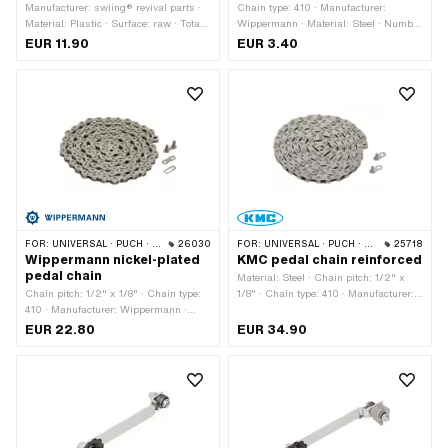
Manufacturer: swiing® revival parts ·
Chain type: 410 · Manufacturer:
Material: Plastic · Surface: raw · Total
Wippermann · Material: Steel · Number
length: 20.2 mm · Color: black ·
of chain links: 1 pcs · Chain pitch: 1/2"
EUR 11.90
EUR 3.40
Width: 16 mm · Height: 17 mm ·
x 1/8" · Color: black · Chain lock type:
Mounting type: Plug connection · Puch
Spring lock
OEM number: 349.1.21.510.1
FOR:
UNIVERSAL · PUCH · SACHS · PONY / CILO (BETA 521 & 512) · PIAGGIO · ZÜNDAPP BELMONDO · SOLEX · ALPA CHOPPER / TURBO · CILO
26030
FOR:
UNIVERSAL · PUCH · SACHS · PONY / CILO (BETA 521 & 512) · PIAGGIO · ZÜNDAPP BELMONDO · SOLEX · ALPA CHOPPER / TURBO · CILO
25718
Wippermann nickel-plated
KMC pedal chain reinforced
pedal chain
Material: Steel · Chain pitch: 1/2" x
Chain pitch: 1/2" x 1/8" · Chain type:
1/8" · Chain type: 410 · Manufacturer:
410 · Manufacturer: Wippermann ·
KMC · Number of chain links: 112 pcs ·
Material: Steel · Surface: nickel-plated
Rolling circumference: 1422 mm ·
EUR 22.80
EUR 34.90
· Color: silver · Number of chain links:
Chain lock type: Missing Link
112 pcs · Rolling circumference: 1422
mm · Chain lock type: Spring lock