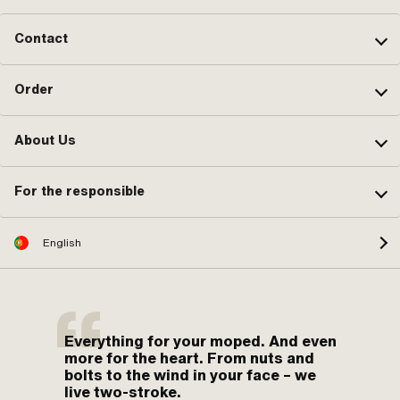
Contact
Order
About Us
For the responsible
English
Everything for your moped. And even
more for the heart. From nuts and
bolts to the wind in your face – we
live two-stroke.