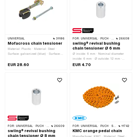
UNIVERSAL
31186
FOR:
UNIVERSAL · PUCH · SACHS · ZÜNDAPP BELMONDO · CILO
26608
Mofacross chain tensioner
swiing® revival bushing
chain tensioner Ø 6 mm
Material: Plastic · Material: Steel ·
Surface: galvanized (blue) · Surface:
Ø inside: 6 mm · Nominal diameter
galvanized (yellow) · Color: black ·
inside: 6 mm · Ø outside: 12 mm ·
Total length: 59.5 mm · Total length:
Manufacturer: swiing® revival parts ·
EUR 28.60
EUR 4.70
134 mm · Width: 20.6 mm · Width: 29
Material: Steel · Surface: galvanized
mm · Number of fixing points: 1 pcs
(blue) · Total length: 19 mm
FOR:
UNIVERSAL · PUCH · SACHS · ZÜNDAPP BELMONDO · CILO
26609
FOR:
UNIVERSAL · PUCH · SACHS · PONY / CILO (BETA 521 & 512) · PIAGGIO · ZÜNDAPP BELMONDO · SOLEX · ALPA CHOPPER / TURBO · CILO
11742
swiing® revival bushing
KMC orange pedal chain
chain tensioner Ø 8 mm
Manufacturer: KMC · Material: Steel ·