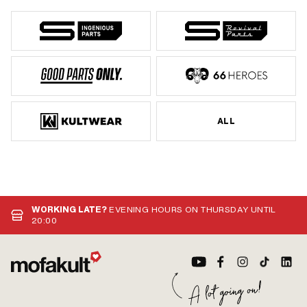
ALL
WORKING LATE?
EVENING HOURS ON THURSDAY UNTIL
20:00