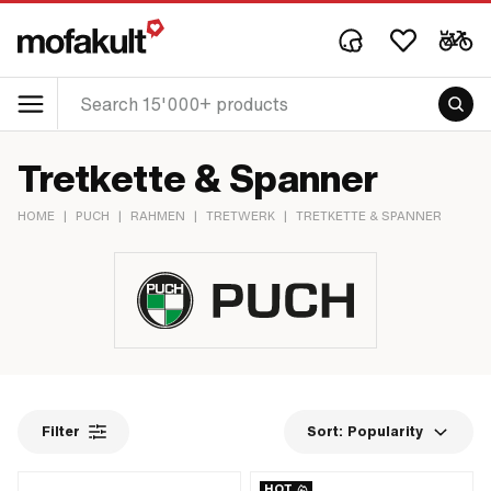
Tretkette & Spanner
HOME
|
PUCH
|
RAHMEN
|
TRETWERK
|
TRETKETTE & SPANNER
Filter
Sort:
Popularity
HOT