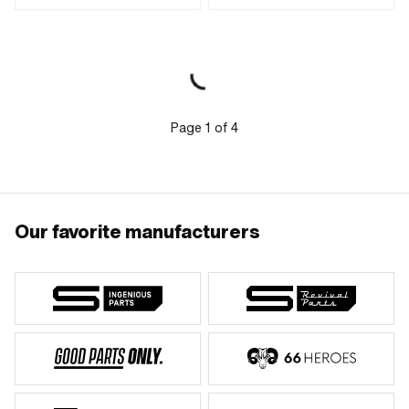
(blue) · Drive: Hexagon socket · Screw
· Nominal diameter (thread): 8 mm
head: Cylinder head · Thread type:
M4x0.7 (standard thread) · Shank: No
· Shank: Yes · Nominal diameter
(thread): 4 mm · Thread length: 25
mm · Thread length: 35 mm
Page
1
of
4
Our favorite manufacturers