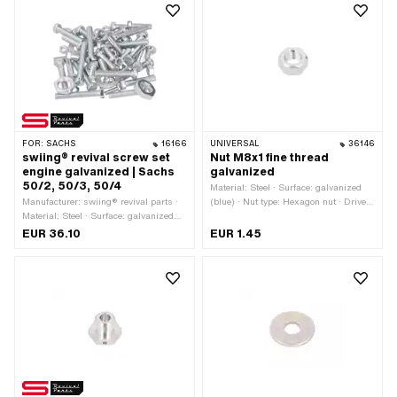
Nominal diameter (thread): 6 mm ·
Width across flats: 10 mm
FOR:
SACHS
16166
UNIVERSAL
36146
swiing® revival screw set
Nut M8x1 fine thread
engine galvanized | Sachs
galvanized
50/2, 50/3, 50/4
Material: Steel · Surface: galvanized
Manufacturer: swiing® revival parts ·
(blue) · Nut type: Hexagon nut · Drive:
Material: Steel · Surface: galvanized
External hexagon · Thread type: MF8x1
(blue)
(fine pitch thread) · Height: 6.5 mm ·
EUR 36.10
EUR 1.45
Nominal diameter (thread): 8 mm ·
Width across flats: 13 mm