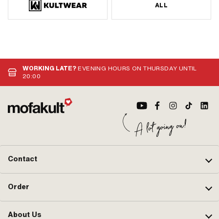
ALL
WORKING LATE?
EVENING HOURS ON THURSDAY UNTIL
20:00
Contact
Order
About Us