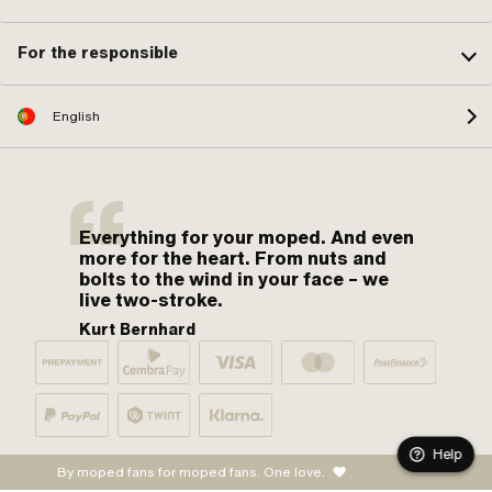
For the responsible
English
Everything for your moped. And even
more for the heart. From nuts and
bolts to the wind in your face – we
live two-stroke.
Kurt Bernhard
Help
By moped fans for moped fans. One love.