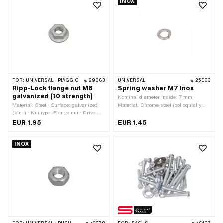
INOX
hexagon · Thread depth: 8 mm · Width
OEM number: 215487
across flats: 9 mm · Thread type:
M5x0.8 (standard thread)
FOR:
UNIVERSAL · PIAGGIO
29063
UNIVERSAL
25033
Ripp-Lock flange nut M8
Spring washer M7 Inox
galvanized (10 strength)
Nominal diameter inside: 7 mm ·
Material: Steel · Surface: galvanized
Material: Chrome steel (colloquially
(blue) · Nut type: Flange nut · Drive:
known as stainless steel) · Thread
External hexagon · Thread type:
size: M7 · Nominal diameter (thread):
EUR 1.95
EUR 1.45
M8x1.25 (standard thread) · Height: 12
7 mm
mm · Nominal diameter (thread): 8 mm
INOX
· Strength class: 10 · Width across
flats: 13 mm