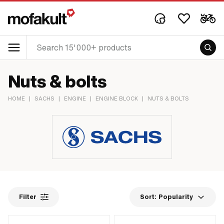
Nuts & bolts
HOME
|
SACHS
|
ENGINE
|
ENGINE BLOCK
|
NUTS & BOLTS
Filter
Sort:
Popularity