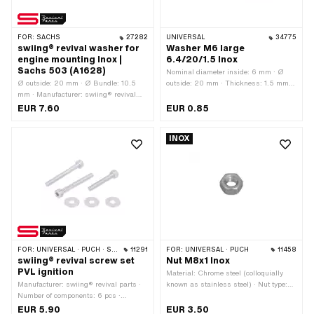
FOR:
SACHS
27282
UNIVERSAL
34775
swiing® revival washer for
Washer M6 large
engine mounting Inox |
6.4/20/1.5 Inox
Sachs 503 (A1628)
Nominal diameter inside: 6 mm · Ø
Ø outside: 20 mm · Ø Bundle: 10.5
outside: 20 mm · Thickness: 1.5 mm ·
mm · Manufacturer: swiing® revival
Material: Chrome steel (colloquially
parts · Material: Chrome steel
known as stainless steel) · Ø inside:
EUR 7.60
EUR 0.85
(colloquially known as stainless steel)
6.4 mm · Nominal diameter (thread): 6
· Ø inside: 8.6 mm
mm
INOX
FOR:
UNIVERSAL · PUCH · SACHS · ZÜNDAPP BELMONDO
11291
FOR:
UNIVERSAL · PUCH
11458
swiing® revival screw set
Nut M8x1 Inox
PVL ignition
Material: Chrome steel (colloquially
Manufacturer: swiing® revival parts ·
known as stainless steel) · Nut type:
Number of components: 6 pcs ·
Hexagon nut · Drive: External hexagon
Material: Steel · Surface: galvanized
· Thread type: MF8x1 (fine pitch thread)
EUR 5.90
EUR 3.50