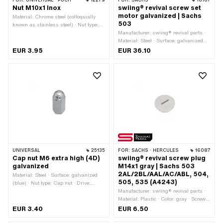
FOR:
UNIVERSAL · PUCH
12279
FOR:
SACHS
16167
Nut M10x1 Inox
swiing® revival screw set
motor galvanized | Sachs
Material: Chrome steel (colloquially
503
known as stainless steel) · Nut type:
Hexagon nut · Drive: External hexagon
Manufacturer: swiing® revival parts ·
· Thread type: MF10x1 (fine pitch
Material: Steel · Surface: galvanized
thread) · Nominal diameter (thread): 10
(blue)
EUR 3.95
EUR 36.10
mm
UNIVERSAL
25135
FOR:
SACHS · HERCULES
16087
Cap nut M6 extra high (4D)
swiing® revival screw plug
galvanized
M14x1 gray | Sachs 503
2AL/2BL/AAL/AC/ABL, 504,
Material: Steel · Surface: galvanized
505, 535 (A4243)
(blue) · Nut type: Cap nut · Drive:
External hexagon · Thread type: M6x1
Manufacturer: swiing® revival parts ·
(standard thread) · Height: 25 mm ·
Material: Plastic · Color: gray · Screw
Nominal diameter (thread): 6 mm ·
head: Panhead · Drive: Slot · Thread
EUR 3.40
EUR 6.50
Thread depth: 21.6 mm · Width across
type: MF14x1 (fine pitch thread) · Pony
flats: 10 mm
OEM number: A4243 · Sachs OEM