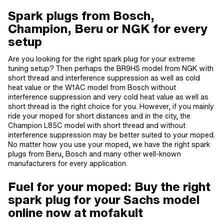
Spark plugs from Bosch,
Champion, Beru or NGK for every
setup
Are you looking for the right spark plug for your extreme
tuning setup? Then perhaps the BR9HS model from NGK with
short thread and interference suppression as well as cold
heat value or the W1AC model from Bosch without
interference suppression and very cold heat value as well as
short thread is the right choice for you. However, if you mainly
ride your moped for short distances and in the city, the
Champion L85C model with short thread and without
interference suppression may be better suited to your moped.
No matter how you use your moped, we have the right spark
plugs from Beru, Bosch and many other well-known
manufacturers for every application.
Fuel for your moped: Buy the right
spark plug for your Sachs model
online now at mofakult