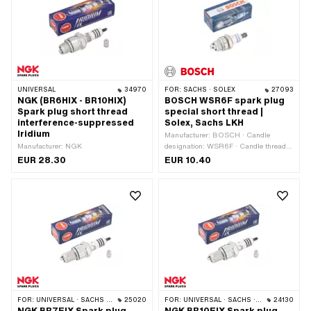
UNIVERSAL
34970
FOR:
SACHS · SOLEX
27093
NGK (BR6HIX - BR10HIX)
BOSCH WSR6F spark plug
Spark plug short thread
special short thread |
interference-suppressed
Solex, Sachs LKH
Iridium
Manufacturer: BOSCH · Candle
Manufacturer: NGK
designation: WSR6F · Candle thread
type: short · Spark plug socket: SAE ·
EUR 28.30
EUR 10.40
Suppressed: Yes · Area of application:
Original · Area of application:
Standard · Width across flats: 19 mm ·
Thread type: MF14x1.25 (fine pitch
thread)
FOR:
UNIVERSAL · SACHS · PONY / CILO (BETA 521 & 512)
25020
FOR:
UNIVERSAL · SACHS · PONY / CILO (BETA 521 & 512)
24130
NGK BR7EIX Spark plug
NGK BR10EIX Spark plug