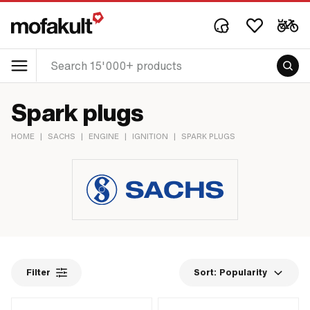
Spark plugs
HOME
|
SACHS
|
ENGINE
|
IGNITION
|
SPARK PLUGS
Filter
Sort:
Popularity