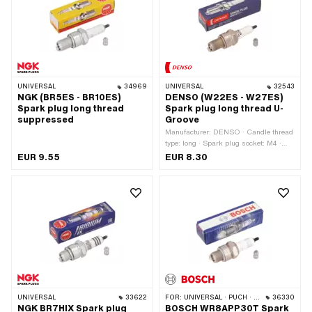
Electrode material: Iridium ·
Suppressed: Yes · Width across flats:
21 mm · Thread type: MF14x1.25 (fine
pitch thread)
UNIVERSAL
34969
UNIVERSAL
32543
NGK (BR5ES - BR10ES)
DENSO (W22ES - W27ES)
Spark plug long thread
Spark plug long thread U-
suppressed
Groove
Manufacturer: DENSO · Candle thread
type: long · Spark plug socket: M4 ·
Thread type: MF14x1.25 (fine pitch
EUR 9.55
EUR 8.30
thread) · Suppressed: No · Width
across flats: 21 mm · Area of
application: Tuning
UNIVERSAL
33622
FOR:
UNIVERSAL · PUCH · SACHS
36330
NGK BR7HIX Spark plug
BOSCH WR8APP30T Spark