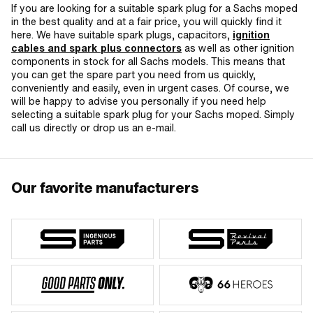
If you are looking for a suitable spark plug for a Sachs moped
in the best quality and at a fair price, you will quickly find it
here. We have suitable spark plugs, capacitors,
ignition
cables and spark plus connectors
as well as other ignition
components in stock for all Sachs models. This means that
you can get the spare part you need from us quickly,
conveniently and easily, even in urgent cases. Of course, we
will be happy to advise you personally if you need help
selecting a suitable spark plug for your Sachs moped. Simply
call us directly or drop us an e-mail.
Our favorite manufacturers