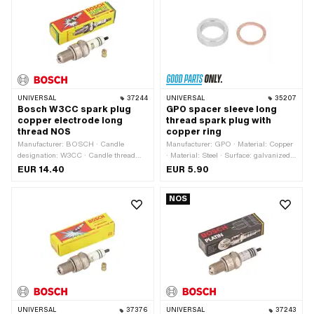
21 mm
UNIVERSAL
37244
UNIVERSAL
35207
Bosch W3CC spark plug
GPO spacer sleeve long
copper electrode long
thread spark plug with
thread NOS
copper ring
Manufacturer: BOSCH · Candle
Manufacturer: GPO · Material: Copper
designation: W3CC · Candle thread
· Material: Steel · Surface: galvanized
type: long · Thread type: MF14x1.25
(blue)
EUR 14.40
EUR 5.90
(fine pitch thread) · Spark plug socket:
M4 · Electrode material: Copper ·
NOS
Suppressed: No · Width across flats:
21 mm · Area of application:
Performance · Area of application:
Standard · Area of application: Tuning
UNIVERSAL
37376
UNIVERSAL
37243