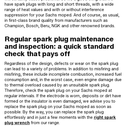
have spark plugs with long and short threads, with a wide
range of heat values and with or without interference
suppression for your Sachs moped. And of course, as usual,
in first-class brand quality from manufacturers such as
Champion, Bosch, Beru, NGK and other renowned brands.
Regular spark plug maintenance
and inspection: a quick standard
check that pays off
Regardless of the design, defects or wear on the spark plug
can lead to a variety of problems. In addition to misfiring and
misfiring, these include incomplete combustion, increased fuel
consumption and, in the worst case, even engine damage due
to thermal overload caused by an unsuitable spark plug.
Therefore, check the spark plug on your Sachs moped at
regular intervals. If the electrode is worn, deposits or dirt have
formed or the insulator is even damaged, we advise you to
replace the spark plug on your Sachs moped as soon as
possible. By the way, you can replace the spark plug
effortlessly and in just a few moments with the
right spark
plug wrench
from our range.