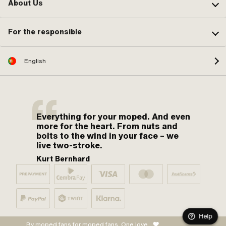
About Us
For the responsible
English
Everything for your moped. And even
more for the heart. From nuts and
bolts to the wind in your face – we
live two-stroke.
Kurt Bernhard
Help
By moped fans for moped fans. One love.