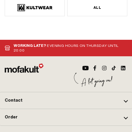
ALL
WORKING LATE?
EVENING HOURS ON THURSDAY UNTIL
20:00
Contact
Order