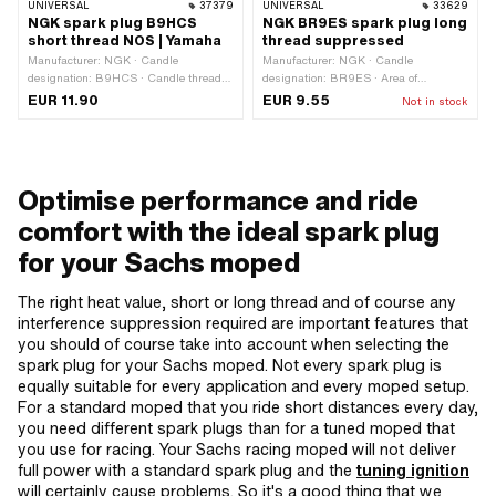
UNIVERSAL
37379
UNIVERSAL
33629
NGK spark plug B9HCS
NGK BR9ES spark plug long
short thread NOS | Yamaha
thread suppressed
Manufacturer: NGK · Candle
Manufacturer: NGK · Candle
designation: B9HCS · Candle thread
designation: BR9ES · Area of
type: short · Spark plug socket: M4 ·
application: Performance · Candle
EUR 11.90
EUR 9.55
Not in stock
Thread type: MF14x1.25 (fine pitch
thread type: long · Spark plug socket:
thread) · Suppressed: No · Width
M4 · Suppressed: Yes · Width across
across flats: 21 mm · Area of
flats: 21 mm · Thread type: MF14x1.25
application: Original
(fine pitch thread)
Optimise performance and ride
comfort with the ideal spark plug
for your Sachs moped
The right heat value, short or long thread and of course any
interference suppression required are important features that
you should of course take into account when selecting the
spark plug for your Sachs moped. Not every spark plug is
equally suitable for every application and every moped setup.
For a standard moped that you ride short distances every day,
you need different spark plugs than for a tuned moped that
you use for racing. Your Sachs racing moped will not deliver
full power with a standard spark plug and the
tuning ignition
will certainly cause problems. So it's a good thing that we