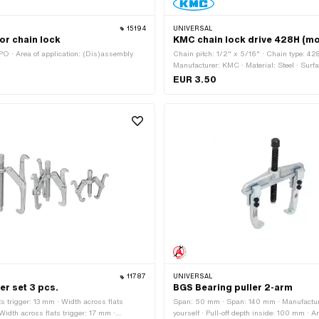
15194
UNIVERSAL
or chain lock
KMC chain lock drive 428H (mo
O · Area of application: (Dis)assembly
Chain pitch: 1/2" x 5/16" · Chain type: 42
Manufacturer: KMC · Material: Steel · Surfa
Number of chain links: 1 pcs · Chain lock ty
EUR 3.50
Ø Pin: 4.45 mm
11787
UNIVERSAL
er set 3 pcs.
BGS Bearing puller 2-arm
ts trigger: 13 mm · Width across flats
Span: 50 mm · Span: 140 mm · Manufactur
Width across flats trigger: 17 mm ·
yourself · Pull-off depth inside: 100 mm · Ar