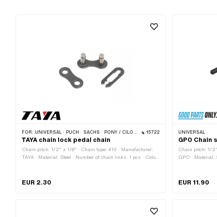
FOR:
UNIVERSAL · PUCH · SACHS · PONY / CILO (BETA 521 & 512) · PIAGGIO · ZÜNDAPP BELMONDO · SOLEX · ALPA CHOPPER / TURBO · CILO
15722
UNIVERSAL
TAYA chain lock pedal chain
GPO Chain s
Chain pitch: 1/2" x 1/8" · Chain type: 410 · Manufacturer:
Chain pitch: 1/2"
TAYA · Material: Steel · Number of chain links: 1 pcs · Color:
GPO · Material: 
black · Chain lock type: Spring lock
of components: 3
· Height: 75 mm 
EUR 2.30
EUR 11.90