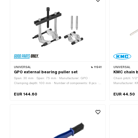
application: Mea
UNIVERSAL
11941
UNIVERSAL
GPO external bearing puller set
KMC chain b
Span: 30 mm · Span: 75 mm · Manufacturer: GPO ·
Chain pitch: 1/2
Clamping depth: 100 mm · Number of components: 8 pcs ·
Manufacturer: K
Material: Steel · Surface: burnished · Surface: galvanized
Material: Plastic
(blue) · Width across flats Screw: 17 mm · Area of
Total length: 75
EUR 144.60
EUR 44.50
application: (Dis)assembly tool
(Dis)assembly t