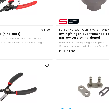
11120
FOR:
UNIVERSAL · PUCH · SACHS · PONY / CILO (BETA 521 &
rs (4 holders)
swiing® ingenious freewheel 
narrow version hardened
10 - 50 mm · Surface: raw · Surface:
er of components: 5 pcs · Total length:
Manufacturer: swiing® ingenious parts · Mat
 80 mm · Height: 15 mm · Area of
Surface: Hardened · Width across flats: 21
s)assembly tool
40 mm · Area of application: Special tool
EUR 31.20