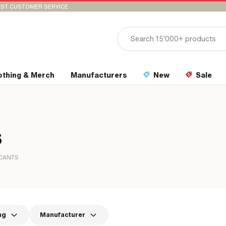
ST CUSTOMER SERVICE
othing & Merch
Manufacturers
New
Sale
s
ICANTS
ng
Manufacturer