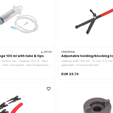
30703
UNIVERSAL
nge 100 ml with tube & tips
Adjustable holding/blocking t
c · Surface: raw · Capacity: 100 ml · Mass
Opening width: 140 mm · Ø Cam: 5.6 mm ·
r · Color: transparent · Area of application:
application: (Dis)assembly tool
sories
EUR 33.70