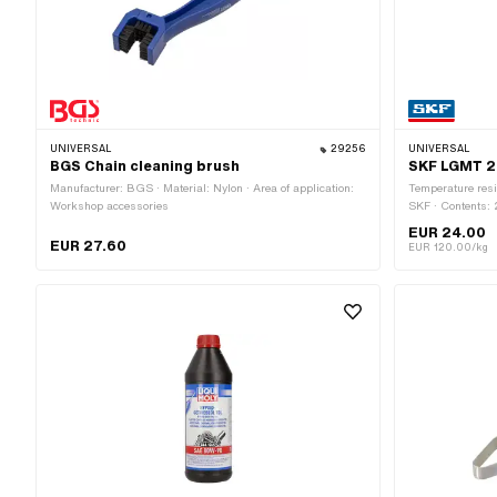
UNIVERSAL
29256
UNIVERSAL
BGS Chain cleaning brush
SKF LGMT 2 
Manufacturer: BGS · Material: Nylon · Area of application:
Temperature resi
Workshop accessories
SKF · Contents:
allergic skin rea
EUR 24.00
pictogram: GHS0
EUR 27.60
EUR 120.00/kg
application: Fat