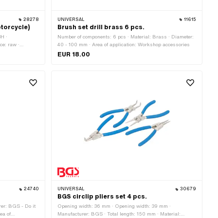
28278
UNIVERSAL
11615
torcycle)
Brush set drill brass 6 pcs.
8H ·
Number of components: 6 pcs · Material: Brass · Diameter:
ce: raw ·
40 - 100 mm · Area of application: Workshop accessories
pe: Spring lock ·
EUR 18.00
24740
UNIVERSAL
30679
BGS circlip pliers set 4 pcs.
er: BGS - Do it
Opening width: 36 mm · Opening width: 39 mm ·
ea of
Manufacturer: BGS · Total length: 150 mm · Material: