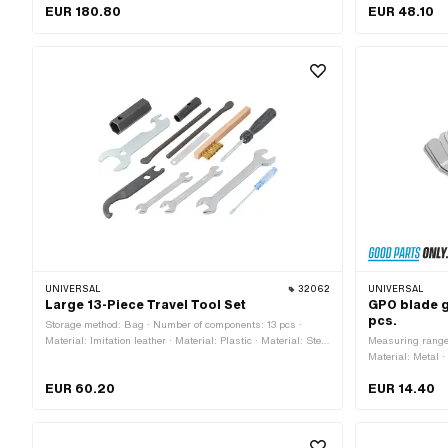
Number of components: 11 pcs · Material: Steel · Surface:
Material: Steel 
EUR 180.80
EUR 48.10
burnished · Total length: 140 mm · Width across flats
application: (Di
Screw: 14 mm · Area of application: (Dis)assembly tool
UNIVERSAL
32062
UNIVERSAL
Large 13-Piece Travel Tool Set
GPO blade g
pcs.
Storage method: Bag · Number of components: 13 pcs ·
Material: Imitation leather · Material: Plastic · Material: Steel
Measuring range
· Surface: burnished · Surface: chrome-plated · Surface:
Material: Metal 
galvanized (blue) · Diameter: 65 mm · Total length: 230
Thickness: 0.20
EUR 60.20
EUR 14.40
mm
0.305 mm · Thic
Thickness: 0.38
0.457 mm · Thic
Thickness: 0.63