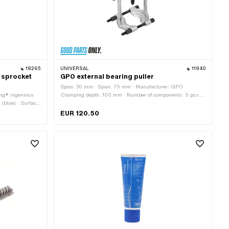
19265
UNIVERSAL
11940
/ sprocket
GPO external bearing puller
Span: 30 mm · Span: 75 mm · Manufacturer: GPO ·
ing® ingenious
Clamping depth: 100 mm · Number of components: 5 pcs ·
 (blue) · Surface:
Material: Steel · Surface: burnished · Surface: galvanized
application:
(blue) · Width across flats Screw: 17 mm · Area of
EUR 120.50
application: (Dis)assembly tool