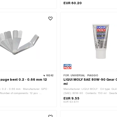
· Number of components: 3 pcs · Area of
application: (Dis)assembly tool · Material
EUR 60.20
s)assembly tool
vanadium · Surface: burnished · Surface: g
· Number of components: 4 pcs · Width acro
17 mm
18242
FOR:
UNIVERSAL · PIAGGIO
auge bent 0.2 - 0.66 mm 12
LIQUI MOLY SAE 80W-90 Gear O
ml
: 0.2 - 0.66 mm · Manufacturer: GPO ·
Manufacturer: LIQUI MOLY · Oil type: GL4 
· Number of components: 12 pcs ·
(SAE): 80W-90 · Contents: 150 ml · Gearb
3 mm · Thickness: 0.254 mm · Thickness:
Automatic machine · Gearbox type: Manual 
EUR 9.55
kness: 0.33 mm · Thickness: 0.356 mm ·
Gearbox type: Mono · Gearbox type: Vario ·
EUR 63.67/l
1 mm · Thickness: 0.406 mm · Thickness:
application: Gearbox lubrication with clutch
kness: 0.483 mm · Thickness: 0.508 mm ·
application: Gearbox lubrication without cl
5 mm · Thickness: 0.66 mm · Area of