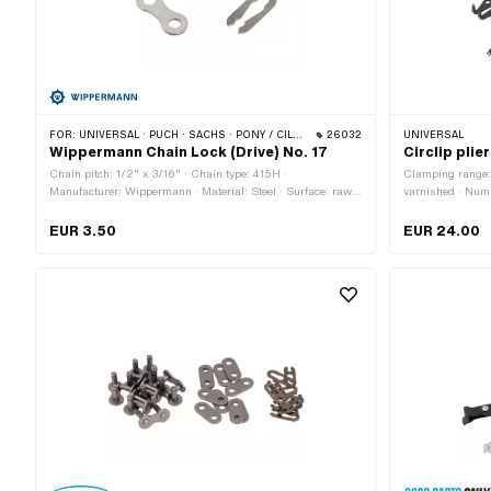
FOR:
UNIVERSAL · PUCH · SACHS · PONY / CILO (BETA 521 & 512) · ZÜNDAPP BELMONDO · TOMOS · BYE BIKE
26032
UNIVERSAL
Wippermann Chain Lock (Drive) No. 17
Circlip plie
Chain pitch: 1/2" x 3/16" · Chain type: 415H ·
Clamping range: 
Manufacturer: Wippermann · Material: Steel · Surface: raw ·
varnished · Numb
Number of chain links: 1 pcs · Chain lock type: Spring lock ·
160 mm · Width:
Ø Pin: 4.07 mm
application: (Di
EUR 3.50
EUR 24.00