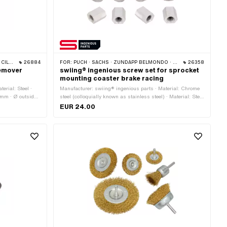
 512)
26884
FOR:
PUCH · SACHS · ZÜNDAPP BELMONDO · CILO
26358
remover
swiing® ingenious screw set for sprocket
mounting coaster brake racing
erial: Steel ·
Manufacturer: swiing® ingenious parts · Material: Chrome
 mm · Ø outside:
steel (colloquially known as stainless steel) · Material: Steel
· Surface: galvanized (blue) · Surface: raw · Number of
EUR 24.00
components: 12 pcs · Color: gray · Color: silver · Thread
length: 18 mm · Screw head: Hexagon · Nominal diameter
(thread): 6 mm · Width across flats: 8 mm · Width across
flats: 10 mm · Shank: No · Drive: External hexagon · Thread
type: M6x1 (standard thread)