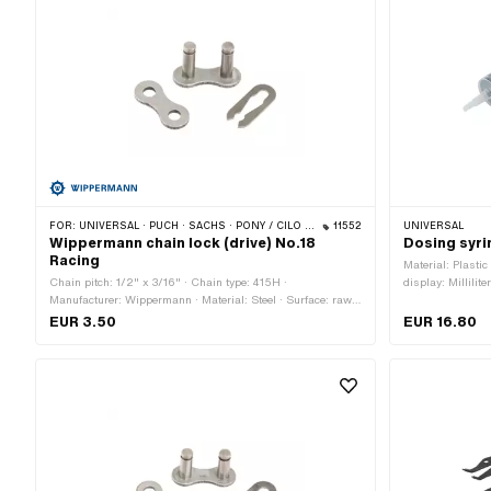
FOR:
UNIVERSAL · PUCH · SACHS · PONY / CILO (BETA 521 & 512) · ZÜNDAPP BELMONDO · TOMOS · BYE BIKE
11552
UNIVERSAL
Wippermann chain lock (drive) No.18
Dosing syri
Racing
Material: Plasti
Chain pitch: 1/2" x 3/16" · Chain type: 415H ·
display: Millilite
Manufacturer: Wippermann · Material: Steel · Surface: raw ·
Workshop acces
Chain lock type: Spring lock · Color: graphite colors · Ø Pin:
EUR 3.50
EUR 16.80
4.15 mm