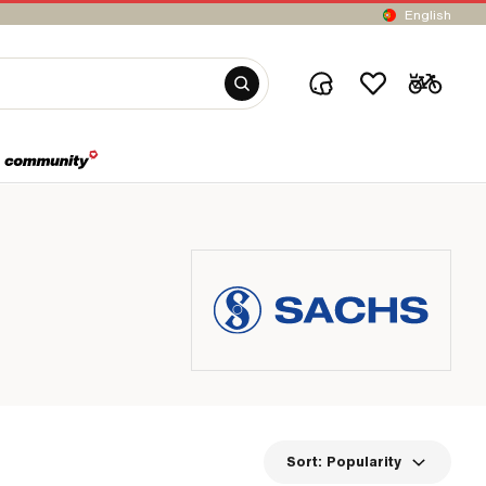
English
Sort:
Popularity