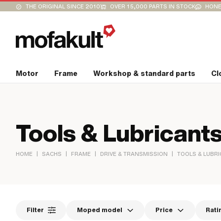
THE ORIGINAL SINCE 2010
OVER 15,000 PARTS IN STOCK
HONE
Motor
Frame
Workshop & standard parts
Cl
Tools & Lubricant
|
|
|
|
HOME
SACHS
FRAME
DRIVE & TRANSMISSION
TOOLS & LUBR
Filter
Moped model
Price
Rati