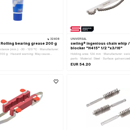
32408
UNIVERSAL
Rolling bearing grease 200 g
swiing® ingenious chain whip 
blocker "H415" 1/2 "x3/16"
stance (min.): -30 - 120 °C · Manufacturer:
 200 g · Hazard warning: May cause
Holding area: 124 mm · Manufacturer: swi
ctions · Signal word: Attention · Hazard
parts · Material: Steel · Surface: galvanized
7 - Caution dangerous · Area of
rubberized · Total length: 380 mm · Area of 
EUR 54.20
(Dis)assembly tool