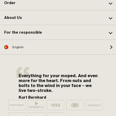
Order
About Us
For the responsible
English
Everything for your moped. And even
more for the heart. From nuts and
bolts to the wind in your face – we
live two-stroke.
Kurt Bernhard