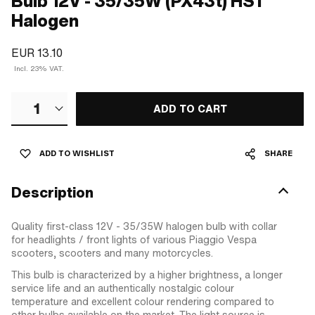
Bulb 12V - 35/35W (PX43t) HS1
Halogen
EUR 13.10
Incl. 23% VAT.
1
ADD TO CART
ADD TO WISHLIST
SHARE
Description
Quality first-class 12V - 35/35W halogen bulb with collar
for headlights / front lights of various Piaggio Vespa
scooters, scooters and many motorcycles.
This bulb is characterized by a higher brightness, a longer
service life and an authentically nostalgic colour
temperature and excellent colour rendering compared to
other bulbs available on the market. The light source is