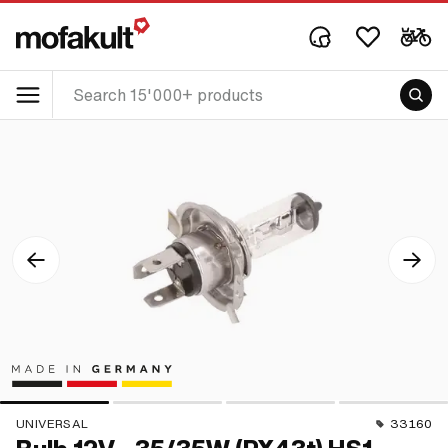
UNIVERSAL
33160