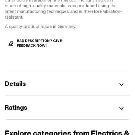
made of high-quality materials, was produced using the
latest manufacturing techniques and is therefore vibration-
resistant.
A quality product made in Germany.
BAD DESCRIPTION? GIVE
FEEDBACK NOW!
Details
Ratings
Explore categories from Electrics &