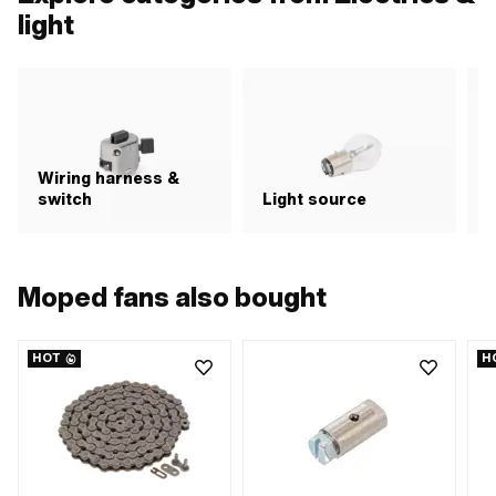
light
Wiring harness &
switch
Light source
R
Moped fans also bought
HOT
H