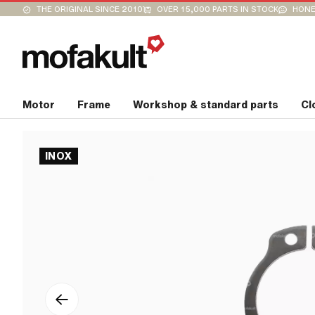
THE ORIGINAL SINCE 2010
OVER 15,000 PARTS IN STOCK
HONE
Motor
Frame
Workshop & standard parts
Cl
INOX