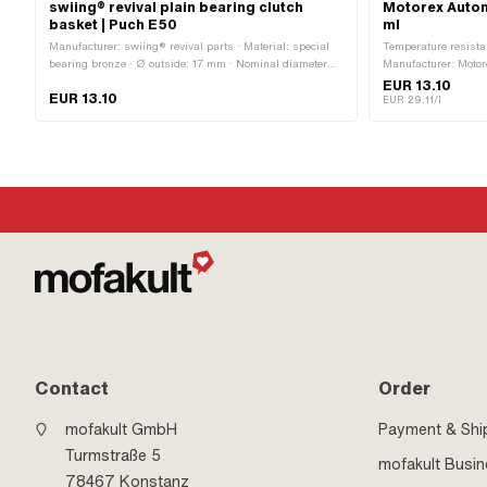
swiing® revival plain bearing clutch
Motorex Autom
basket | Puch E50
ml
Manufacturer: swiing® revival parts · Material: special
Temperature resista
bearing bronze · Ø outside: 17 mm · Nominal diameter
Manufacturer: Motor
inside: 15 mm · Ø inside: 15 mm · Total height: 21.75
lubrication with clu
EUR 13.10
EUR 13.10
mm
Automatic machine 
EUR 29.11/l
OEM no.: 0263 014
Contact
Order
mofakult GmbH
Payment & Shi
Turmstraße 5
mofakult Busi
78467 Konstanz