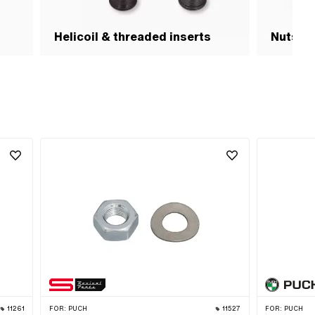
Helicoil & threaded inserts
Nuts & 
11261
FOR:
PUCH
11527
FOR:
PUCH