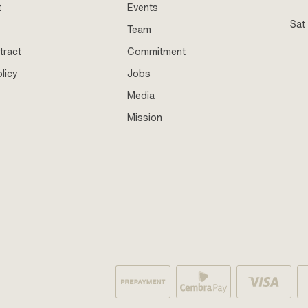
t
Events
Sat
Team
tract
Commitment
licy
Jobs
Media
Mission