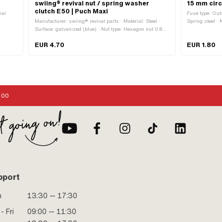
swiing® revival nut / spring washer
15 mm circ
clutch E50 | Puch Maxi
nal
Fuse type: Out
Manufacturer: swiing® revival parts · Material: Steel ·
Spring steel ·
Surface: galvanized (blue) · Nut type: Hexagon nut 0.8D ·
0.95 mm · Plac
Nominal diameter (thread): 10 mm · Height: 8 mm ·
outside: 17 m
EUR 4.70
EUR 1.80
Thread type: MF10x1 (fine pitch thread) · Drive: External
hexagon · Width across flats: 17 mm
:00
pport
n
13:30 — 17:30
- Fri
09:00 — 11:30