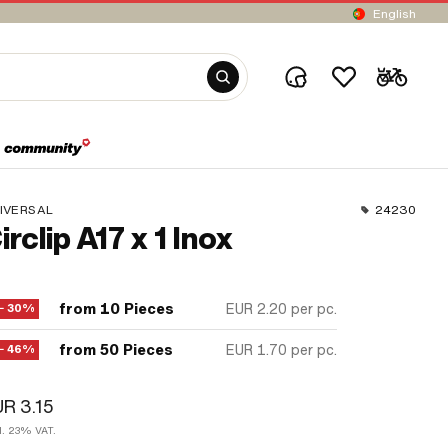
English
IVERSAL
24230
irclip A17 x 1 Inox
from 10 Pieces
EUR 2.20
per pc.
− 30%
from 50 Pieces
EUR 1.70
per pc.
− 46%
R 3.15
cl. 23% VAT.