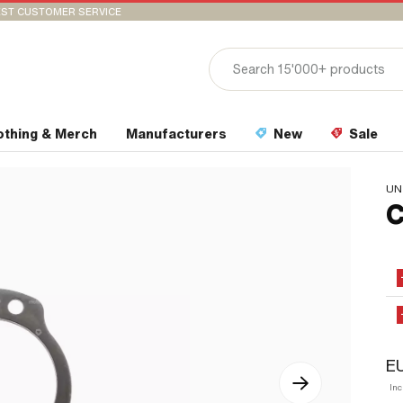
ST CUSTOMER SERVICE
othing & Merch
Manufacturers
New
Sale
UN
C
EU
In