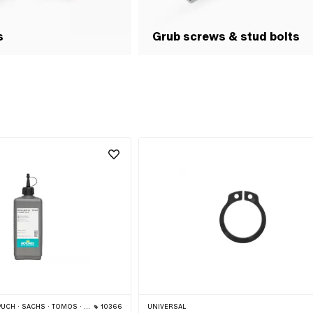
s
Grub screws & stud bolts
 · SACHS · TOMOS · BYE BIKE
10366
UNIVERSAL