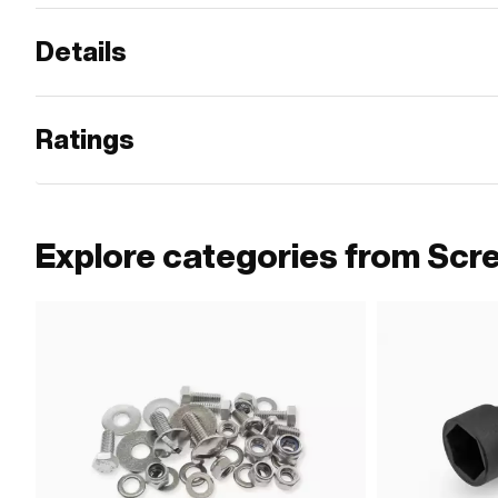
Details
Ratings
Explore categories from Scr