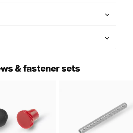
ews & fastener sets