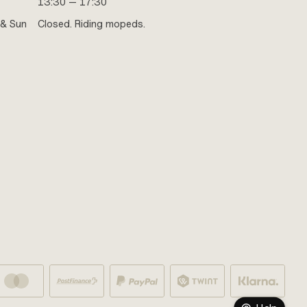
13:30 — 17:30
 & Sun
Closed. Riding mopeds.