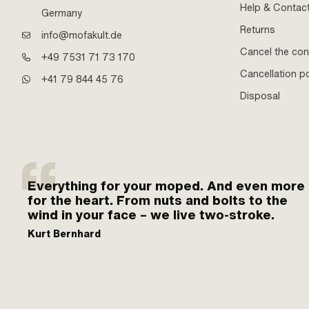
Help & Contac
Germany
Returns
info@mofakult.de
Cancel the con
+49 7531 71 73 170
Cancellation po
+41 79 844 45 76
Disposal
Everything for your moped. And even more
for the heart. From nuts and bolts to the
wind in your face – we live two-stroke.
Kurt Bernhard