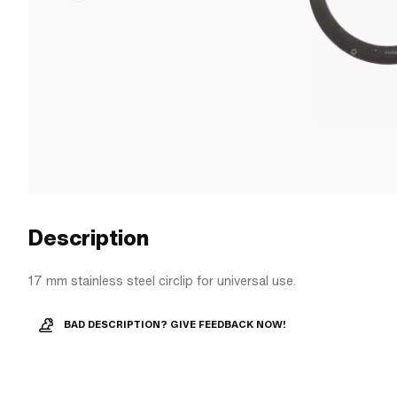
Description
17 mm stainless steel circlip for universal use.
BAD DESCRIPTION? GIVE FEEDBACK NOW!