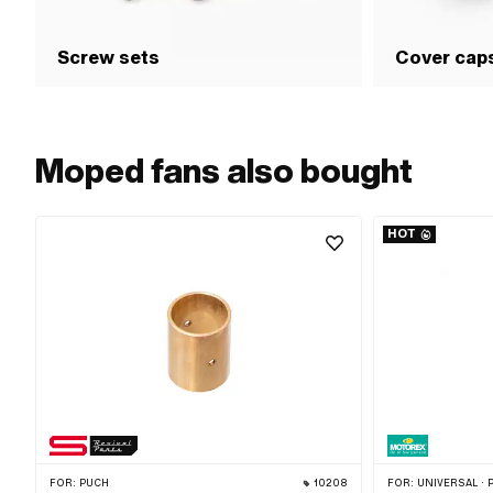
Screw sets
Cover cap
Moped fans also bought
HOT
FOR:
PUCH
10208
FOR:
UNIVERSAL · PUCH