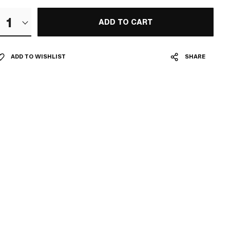
1
ADD TO CART
ADD TO WISHLIST
SHARE