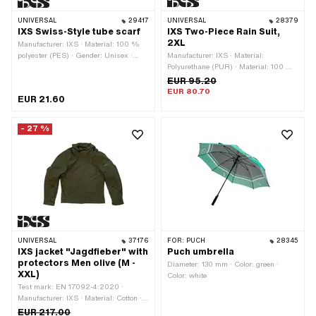
UNIVERSAL
29417
UNIVERSAL
28379
IXS Swiss-Style tube scarf
IXS Two-Piece Rain Suit,
2XL
Manufacturer: IXS · Material: 100 %
polyester (PES) · Gender: Unisex ·
Manufacturer: IXS · Material:
Color: black · Color: red · Color: white
Polyurethane (PUR) · Material: 100 %
polyester (PES) · Gender: Unisex ·
EUR 95.20
Color: black · Size: L · Size: M · Size:
EUR 80.70
EUR 21.60
XL · Size: XXL · Inner material: 100 %
polyester (PES)
- 27 %
UNIVERSAL
37176
FOR:
PUCH
28345
IXS jacket "Jagdfieber" with
Puch umbrella
protectors Men olive (M -
Diameter: 130 mm · Color: green ·
XXL)
Color: white
Test mark: EN 17092-4:2020 ·
Manufacturer: IXS · Material: Cotton ·
Material: 100 % polyester (PES) ·
EUR 217.00