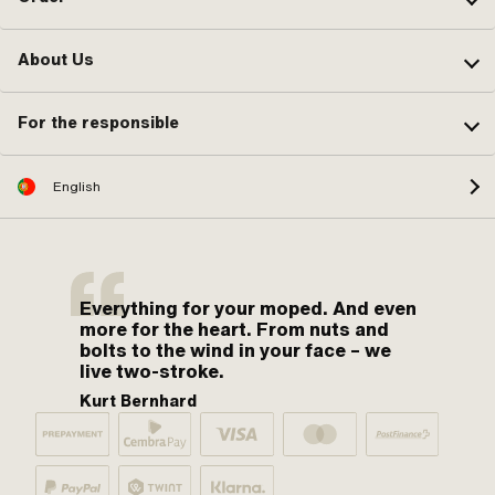
About Us
For the responsible
English
Everything for your moped. And even
more for the heart. From nuts and
bolts to the wind in your face – we
live two-stroke.
Kurt Bernhard