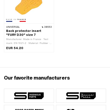
UNIVERSAL
38553
Back protector insert
"FURY D30" size 7
Manufacturer: Made in France · Test
mark: EN 1621-2 · Material: Rubber ·
Gender: Unisex · Color: orange · Size:
EUR 54.20
7
Our favorite manufacturers