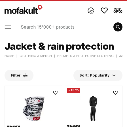
Jacket & rain protection
HOME
|
CLOTHING & MERCH
|
HELMETS & PROTECTIVE CLOTHING
|
JACK
Filter
Sort:
Popularity
- 15 %