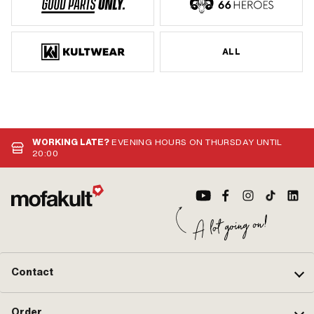
ALL
WORKING LATE?
EVENING HOURS ON THURSDAY UNTIL
20:00
Contact
Order