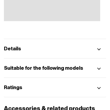
Details
Suitable for the following models
Ratings
Accessories & related products