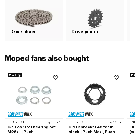
Drive chain
Drive pinion
G
Moped fans also bought
HOT
H
FOR:
PUCH
10077
FOR:
PUCH
10102
UN
GPO control bearing set
GPO sprocket 45 teeth
Fu
M26x1 | Puch
black | Puch Maxi, Puch
(w