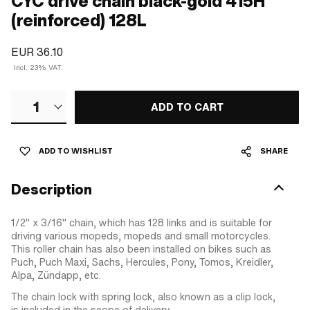
CYC drive chain black-gold 415H
(reinforced) 128L
EUR 36.10
Incl. 23% VAT.
1
ADD TO CART
ADD TO WISHLIST
SHARE
Description
1/2" x 3/16" chain, which has 128 links and is suitable for
driving various mopeds, mopeds and small motorcycles.
This roller chain has also been installed on bikes such as
Puch, Puch Maxi, Sachs, Hercules, Pony, Tomos, Kreidler,
Alpa, Zündapp, etc.
The chain lock with spring lock, also known as a clip lock,
is included in the scope of delivery.