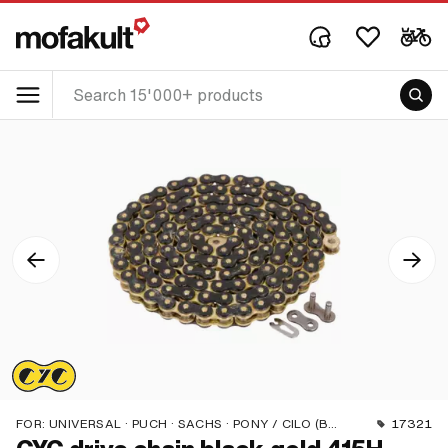
FOR:
UNIVERSAL · PUCH · SACHS · PONY / CILO (BETA 521 & 512) · ZÜNDAPP BELMONDO · TOMOS · BYE BIKE
17321