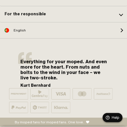
For the responsible
English
Everything for your moped. And even
more for the heart. From nuts and
bolts to the wind in your face – we
live two-stroke.
Kurt Bernhard
Help
By moped fans for moped fans. One love.