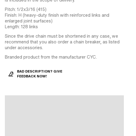
Pitch: 1/2x3/16 (415)
Finish: H (heavy-duty finish with reinforced links and
enlarged joint surfaces)
Length: 128 links
Since the drive chain must be shortened in any case, we
recommend that you also order a chain breaker, as listed
under accessories.
Branded product from the manufacturer CYC.
BAD DESCRIPTION? GIVE
FEEDBACK NOW!