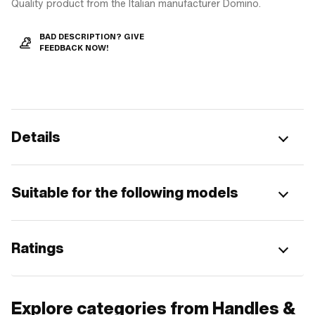
Quality product from the Italian manufacturer Domino.
BAD DESCRIPTION? GIVE
FEEDBACK NOW!
Details
Suitable for the following models
Ratings
Explore categories from Handles &