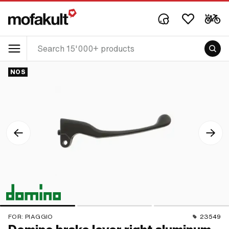
NOS
FOR:
PIAGGIO
23549