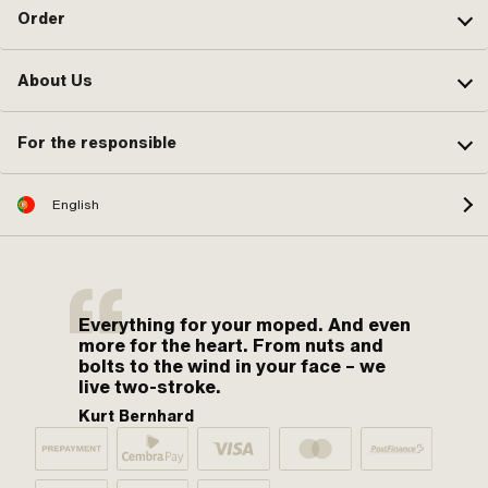
Order
About Us
For the responsible
English
Everything for your moped. And even
more for the heart. From nuts and
bolts to the wind in your face – we
live two-stroke.
Kurt Bernhard