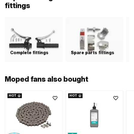
fittings
Complete fittings
Spare parts fittings
H
Moped fans also bought
HOT
HOT