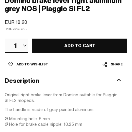
Domino brake lever right aluminum
grey NOS | Piaggio SI FL2
EUR 19.20
Incl. 23% VAT.
1
ADD TO CART
ADD TO WISHLIST
SHARE
Description
Original right brake lever from Domino suitable for Piaggio
SI FL2 mopeds.
The handle is made of gray painted aluminum.
Ø Mounting hole: 6 mm
Ø Hole for brake cable nipple: 10.25 mm