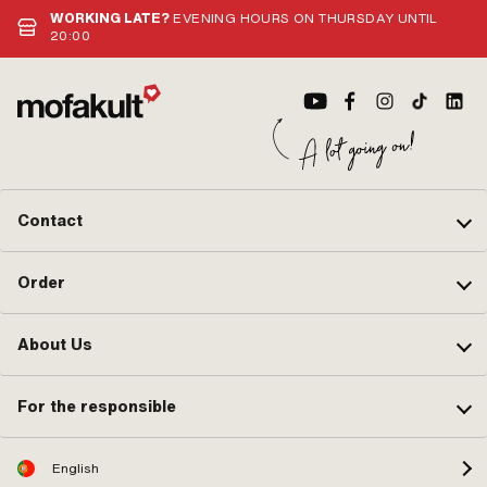
WORKING LATE?
EVENING HOURS ON THURSDAY UNTIL
20:00
Contact
Order
About Us
For the responsible
English