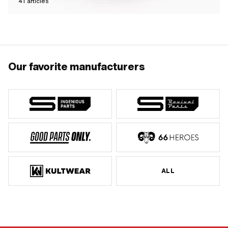
41
articles
Our favorite manufacturers
ALL