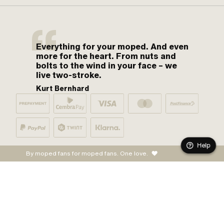
Everything for your moped. And even
more for the heart. From nuts and
bolts to the wind in your face – we
live two-stroke.
Kurt Bernhard
Help
By moped fans for moped fans. One love.