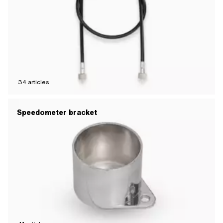
34
articles
Speedometer bracket