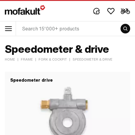
Speedometer & drive
HOME
|
FRAME
|
FORK & COCKPIT
|
SPEEDOMETER & DRIVE
Speedometer drive