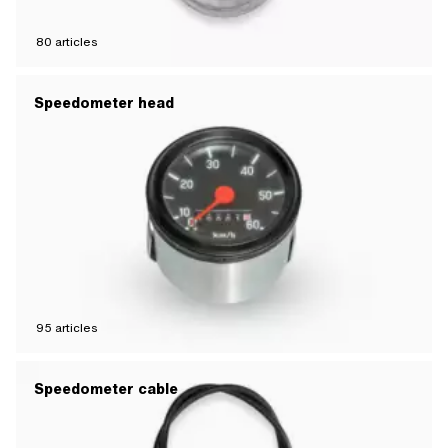
80
articles
Speedometer head
95
articles
Speedometer cable