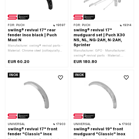
FOR:
PUCH
19597
FOR:
PUCH
19314
swiing® revival 17" rear
swiing® revival 17"
fender Inox black | Puch
mudguard set | Puch X30
Maxi N
NS, NL, NG-2AH, N-2AH,
Sprinter
Manufacturer: swiing® revival parts ·
Material: Chrome steel (colloquially
Manufacturer: GPO · Manufacturer:
known as stainless steel) · Surface:
swiing® revival parts · Material:
varnished · Color: black · Folding the
Chrome steel (colloquially known as
EUR 60.20
EUR 180.80
ends: closed folded · Folding the ends:
stainless steel) · Surface: chrome-
not folded · Wheel size: 17 " · Shape of
plated · Surface: polished · Folding the
INOX
INOX
the mudguard: angular · Mounting
ends: closed folded · Folding the ends:
type: Nuts & bolts · Total length over
not folded · Color: Chrome · Shape of
ends: 625 mm · Scope: 940 mm ·
the mudguard: partly round · Wheel
Wide mudguard profile: 82 mm ·
size: 17 " · Mounting type: Nuts & bolts
Height of mudguard profile: 35 mm ·
Total height from support surface to top
edge: 290 mm
UNIVERSAL
17903
UNIVERSAL
17902
swiing® revival 17" front
swiing® revival 19" front
fender "Classic" Inox
mudguard "Classic" Inox