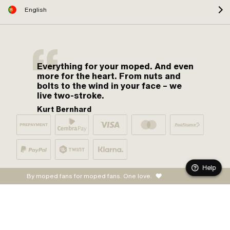
English
Everything for your moped. And even
more for the heart. From nuts and
bolts to the wind in your face – we
live two-stroke.
Kurt Bernhard
Help
By moped fans for moped fans. One love.