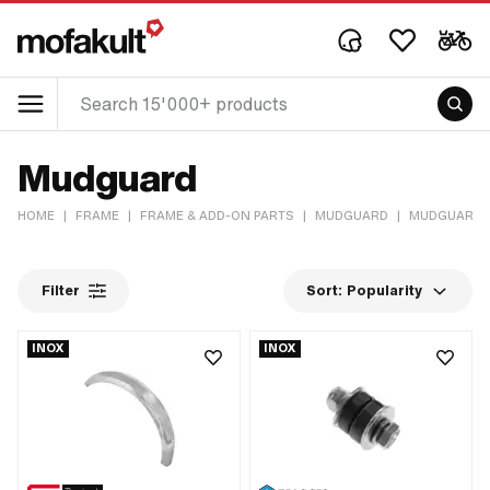
Mudguard
HOME
|
FRAME
|
FRAME & ADD-ON PARTS
|
MUDGUARD
|
MUDGUARD
Filter
Sort:
Popularity
INOX
INOX