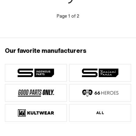
mm · Total height from support surface
to top edge: 205 mm · Hercules OEM
number: 629 110 01 02
Page
1
of
2
Our favorite manufacturers
ALL