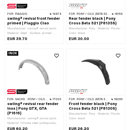
FOR:
PIAGGIO
16874
FOR:
PONY / CILO (BETA 521 & 512)
18156
swiing® revival front fender
Rear fender black | Pony
primed | Piaggio Ciao
Cross Beta 521 (P8135S)
Manufacturer: swiing® revival parts ·
Manufacturer: Pony · Material: Plastic ·
Material: Steel · Surface: primed ·
Color: black
Folding the ends: open folded · Color:
EUR 39.70
EUR 30.00
black · Shape of the mudguard: partly
round · Total length over ends: 510 mm
· Scope: 640 mm · Wide mudguard
INOX
profile: 76 mm · Height of mudguard
profile: 35 mm · Total height from
support surface to top edge: 162 mm ·
Wheel size: 16 " · Wheel size: 17 " ·
Mounting type: Nuts & bolts · Piaggio
OEM number: 274184
FOR:
SACHS · PONY / CILO (BETA 521 & 512)
17003
FOR:
PONY / CILO (BETA 521 & 512)
18295
swiing® revival rear fender
Front fender black | Pony
Inox | Pony GTX, GTA
Cross Beta 521 (P8130S)
(P1616)
Manufacturer: Pony · Material: Plastic ·
Manufacturer: swiing® revival parts ·
Color: black
Material: Chrome steel (colloquially
known as stainless steel) · Surface:
EUR 60.20
EUR 26.20