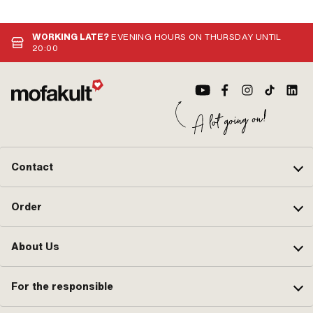
WORKING LATE?
EVENING HOURS ON THURSDAY UNTIL
20:00
Contact
Order
About Us
For the responsible