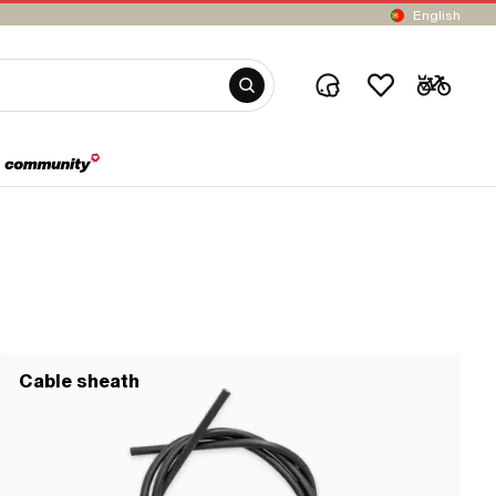
English
Cable sheath