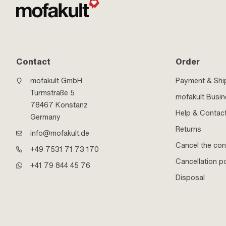
Contact
Order
mofakult GmbH
Payment & Shi
Turmstraße 5
mofakult Busi
78467 Konstanz
Help & Contac
Germany
Returns
info@mofakult.de
Cancel the con
+49 7531 71 73 170
Cancellation po
+41 79 844 45 76
Disposal