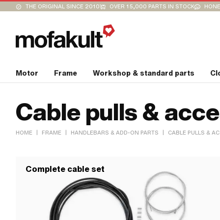
THE ORIGINAL SINCE 2010
OVER 15,000 PARTS IN STOCK
HONE
Motor
Frame
Workshop & standard parts
Cl
Cable pulls & acc
|
|
|
HOME
FRAME
HANDLEBARS & ADD-ON PARTS
CABLE PULLS & A
Complete cable set