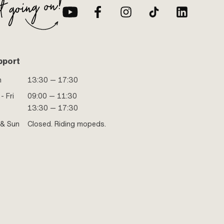
pport
n
13:30 — 17:30
- Fri
09:00 — 11:30
13:30 — 17:30
 & Sun
Closed. Riding mopeds.