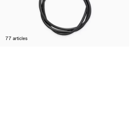
77
articles