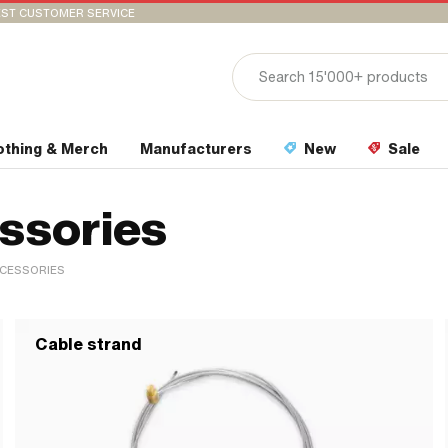
ST CUSTOMER SERVICE
othing & Merch
Manufacturers
New
Sale
essories
CCESSORIES
Cable strand