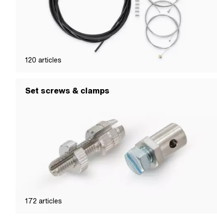
120
articles
Set screws & clamps
172
articles