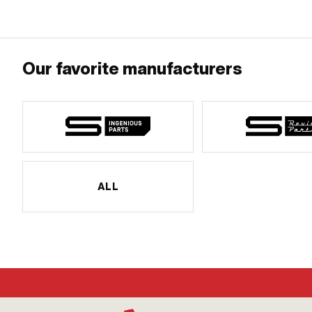
Our favorite manufacturers
ALL