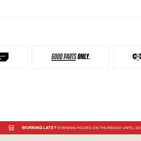
WORKING LATE?
EVENING HOURS ON THURSDAY UNTIL 20