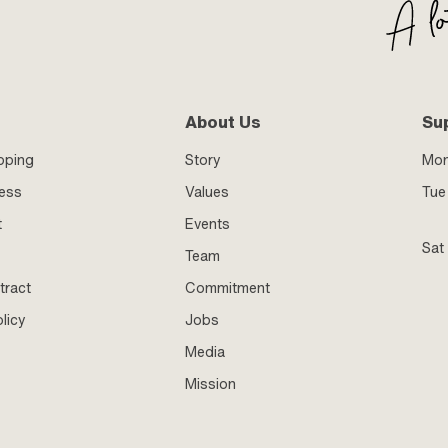
About Us
Su
pping
Story
Mo
ness
Values
Tue 
t
Events
Sat
Team
tract
Commitment
licy
Jobs
Media
Mission