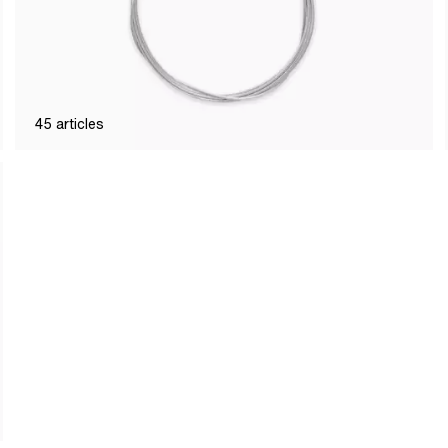
45
articles