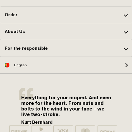
Order
About Us
For the responsible
English
Everything for your moped. And even
more for the heart. From nuts and
bolts to the wind in your face – we
live two-stroke.
Kurt Bernhard