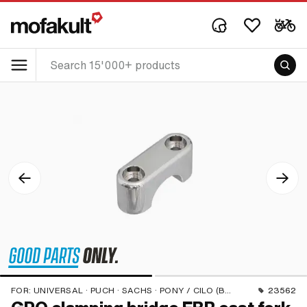
FOR:
UNIVERSAL · PUCH · SACHS · PONY / CILO (BETA 521 & 512) · PIAGGIO
23562