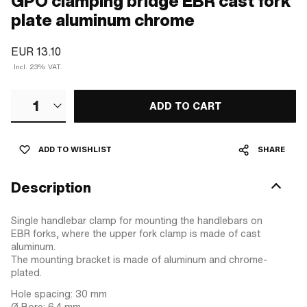
GPO clamping bridge EBR cast fork
plate aluminum chrome
EUR 13.10
Incl. 23% VAT.
1
ADD TO CART
ADD TO WISHLIST
SHARE
Description
Single handlebar clamp for mounting the handlebars on
EBR forks, where the upper fork clamp is made of cast
aluminum.
The mounting bracket is made of aluminum and chrome-
plated.
Hole spacing: 30 mm
Ø Bore: 6.4 mm