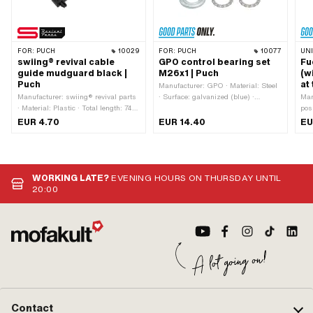
FOR:
PUCH
10029
FOR:
PUCH
10077
UN
swiing® revival cable
GPO control bearing set
Fu
guide mudguard black |
M26x1 | Puch
(w
Puch
at
Manufacturer: GPO · Material: Steel
Manufacturer: swiing® revival parts
· Surface: galvanized (blue) ·
Man
· Material: Plastic · Total length: 74
Bearing type: Bearing ring · Ø
pos
mm · Color: black · Height: 12.5 mm
mounting frame: 31 mm · Color:
Mate
EUR 4.70
EUR 14.40
EU
· Number of fixing points: 2 pcs ·
silver · Ø inside: 26.8 mm · Ø
Plas
Hole spacing: 63 mm · Mounting
outside: 41 mm · Thread type:
hor
type: Plug connection
MF26x1 (fine pitch thread)
dir
cur
mm 
WORKING LATE?
EVENING HOURS ON THURSDAY UNTIL
typ
20:00
Mou
Contact