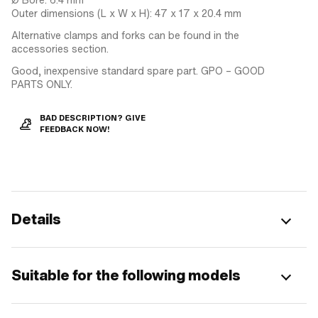
Outer dimensions (L x W x H): 47 x 17 x 20.4 mm
Alternative clamps and forks can be found in the
accessories section.
Good, inexpensive standard spare part. GPO – GOOD
PARTS ONLY.
BAD DESCRIPTION? GIVE
FEEDBACK NOW!
Details
Suitable for the following models