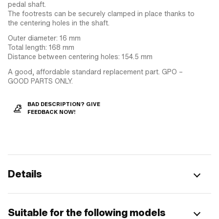
pedal shaft.
The footrests can be securely clamped in place thanks to
the centering holes in the shaft.
Outer diameter: 16 mm
Total length: 168 mm
Distance between centering holes: 154.5 mm
A good, affordable standard replacement part. GPO –
GOOD PARTS ONLY.
BAD DESCRIPTION? GIVE
FEEDBACK NOW!
Details
Suitable for the following models