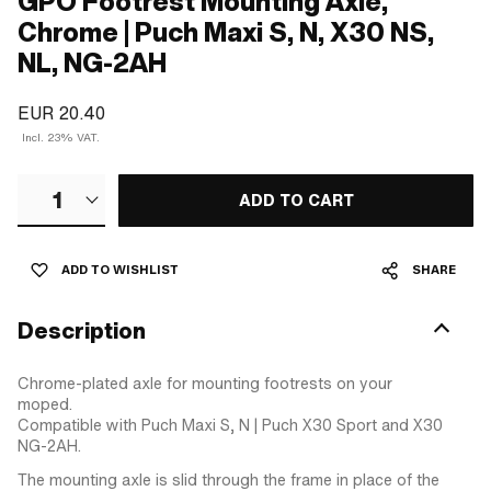
GPO Footrest Mounting Axle,
Chrome | Puch Maxi S, N, X30 NS,
NL, NG-2AH
EUR 20.40
Incl. 23% VAT.
1
ADD TO CART
ADD TO WISHLIST
SHARE
Description
Chrome-plated axle for mounting footrests on your
moped.
Compatible with Puch Maxi S, N | Puch X30 Sport and X30
NG-2AH.
The mounting axle is slid through the frame in place of the