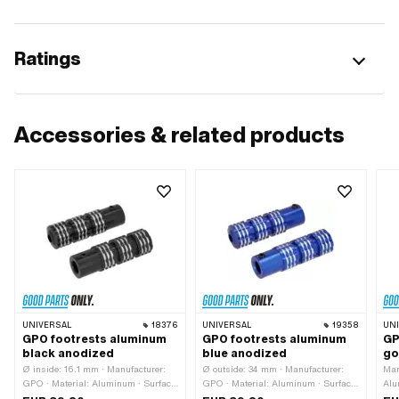
Ratings
Accessories & related products
UNIVERSAL
18376
UNIVERSAL
19358
UN
GPO footrests aluminum
GPO footrests aluminum
GP
black anodized
blue anodized
go
Ø inside: 16.1 mm · Manufacturer:
Ø outside: 34 mm · Manufacturer:
Man
GPO · Material: Aluminum · Surface:
GPO · Material: Aluminum · Surface:
Alu
anodized · Color: black · Total
anodized · Color: blue · Ø inside:
Col