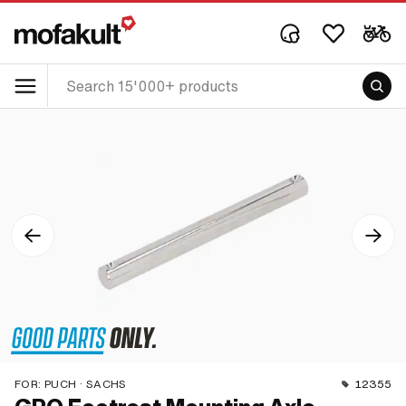
FOR:
PUCH · SACHS
12355