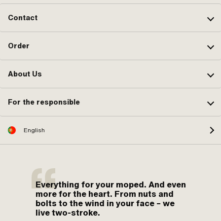
Contact
Order
About Us
For the responsible
English
Everything for your moped. And even
more for the heart. From nuts and
bolts to the wind in your face – we
live two-stroke.