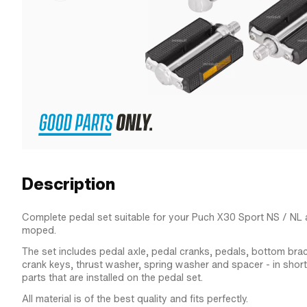
Description
Complete pedal set suitable for your Puch X30 Sport NS / N
moped.
The set includes pedal axle, pedal cranks, pedals, bottom bra
crank keys, thrust washer, spring washer and spacer - in short: 
parts that are installed on the pedal set.
All material is of the best quality and fits perfectly.