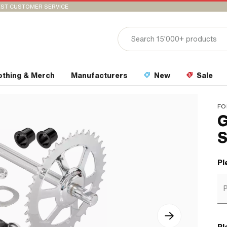
ST CUSTOMER SERVICE
othing & Merch
Manufacturers
New
Sale
FO
G
S
Pl
P