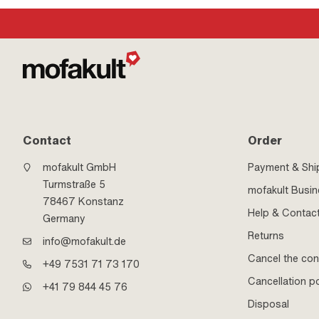
Contact
Order
mofakult GmbH
Payment & Shi
Turmstraße 5
mofakult Busi
78467 Konstanz
Help & Contac
Germany
Returns
info@mofakult.de
Cancel the con
+49 7531 71 73 170
Cancellation po
+41 79 844 45 76
Disposal