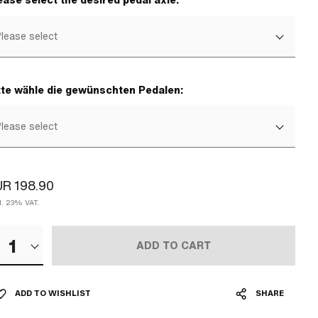
ease select the desired pedal axle:
lease select
tte wähle die gewünschten Pedalen:
lease select
R 198.90
cl. 23% VAT.
1
ADD TO CART
ADD TO WISHLIST
SHARE