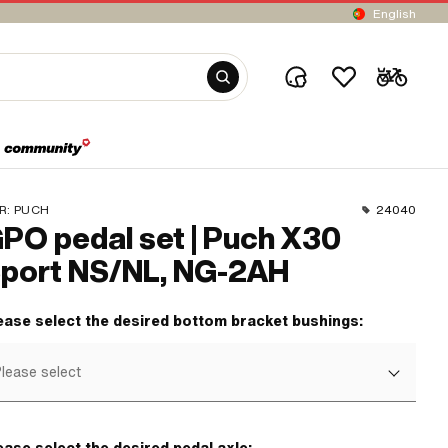
English
R:
PUCH
24040
PO pedal set | Puch X30
port NS/NL, NG-2AH
ease select the desired bottom bracket bushings:
lease select