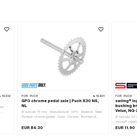
16332
FOR:
PUCH
16401
FOR:
PUCH
GPO chrome pedal axle | Puch X30 NS,
swiing® i
NL
bushing br
rer:
Velux, NG
:
Ø outside: 16 mm · Manufacturer: GPO · Material: Steel ·
Hexagon
Surface: chrome-plated · Color: Chrome · Number of
Ø outside: 20
h across
teeth: 37 pcs · Wavelength from wreath: 33 mm ·
swiing® ingeni
.3
Wavelength from wreath: 170 mm · Ø Outer sprocket:
type: Plain bea
EUR 84.30
EUR 11.90
155 mm
Total length: