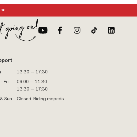
:00
pport
n
13:30 — 17:30
- Fri
09:00 — 11:30
13:30 — 17:30
 & Sun
Closed. Riding mopeds.