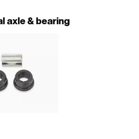
l axle & bearing