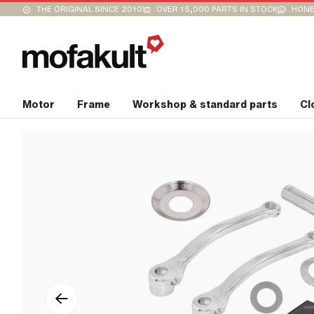
THE ORIGINAL SINCE 2010
OVER 15,000 PARTS IN STOCK
HONE
Motor
Frame
Workshop & standard parts
Cl