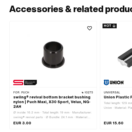
Accessories & related produ
HOT
FOR:
PUCH
10275
UNIVERSAL
swiing® revival bottom bracket bushing
Union Plastic 
nylon | Puch Maxi, X30 Sport, Velux, NG-
Total length: 129 m
2AH
Union · Material: Pla
Ø inside: 16.2 mm · Total length: 19 mm · Manufacturer:
rubberized · Color: 
swiing® revival parts · Ø Bundle: 24.1 mm · Material:
Outer edge · Width:
Nylon · Color: black · Bearing type: Plain bearing · Ø
Reflectors: Yes · T
EUR 3.00
EUR 15.60
outside: 20.2 mm · Puch OEM number: 349.1.42.005.1