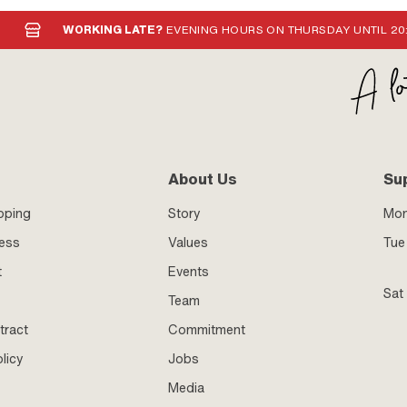
WORKING LATE?
EVENING HOURS ON THURSDAY UNTIL 20
About Us
Su
pping
Story
Mo
ness
Values
Tue 
t
Events
Sat
Team
tract
Commitment
licy
Jobs
Media