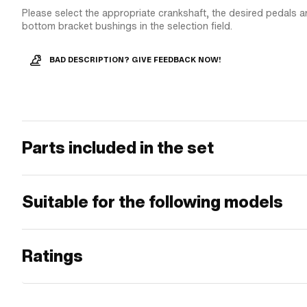
Please select the appropriate crankshaft, the desired pedals a
bottom bracket bushings in the selection field.
BAD DESCRIPTION? GIVE FEEDBACK NOW!
Parts included in the set
Suitable for the following models
Ratings