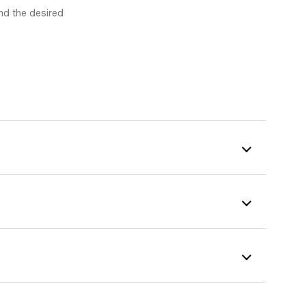
nd the desired