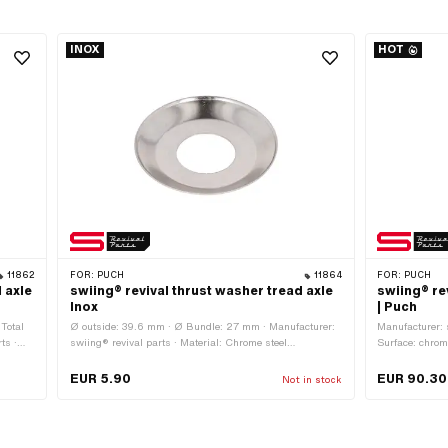
INOX
HOT
11862
FOR:
PUCH
11864
FOR:
PUCH
 axle
swiing® revival thrust washer tread axle
swiing® re
Inox
| Puch
 Total
Ø outside: 39.6 mm · Ø Bundle: 27 mm · Manufacturer:
Manufacturer: s
ts ·
swiing® revival parts · Material: Chrome steel
Surface: chrome
 · Ø
(colloquially known as stainless steel) · Color: Chrome ·
180 mm · Crank
Ø inside: 16.3 mm · Total length: 4.3 mm
intake: 28 mm 
EUR 5.90
EUR 90.30
Not in stock
16 mm · Cranki
mm · Thread t