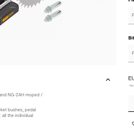
Pl
P
Bi
P
EU
In
L and NG-2AH moped /
cket bushes, pedal
all the individual