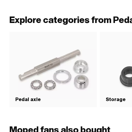
Explore categories from Peda
Pedal axle
Storage
Moped fans also bought