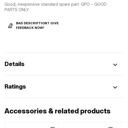
Good, inexpensive standard spare part. GPO – GOOD
PARTS ONLY.
BAD DESCRIPTION? GIVE
FEEDBACK NOW!
Details
Ratings
Accessories & related products