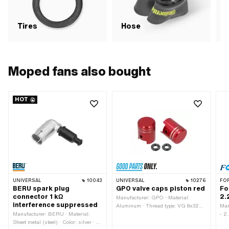
Tires
Hose
R
Moped fans also bought
HOT
UNIVERSAL
10043
UNIVERSAL
10276
FO
BERU spark plug
GPO valve caps piston red
Fo
connector 1 kΩ
2.
Manufacturer: GPO · Material:
interference suppressed
Aluminum · Thread type: VG 8x32
Man
Manufacturer: BERU · Material:
(8x0.794 mm) · Color: red · Surface:
- 2
Sheet metal (steel) · Color: silver · Ø
anodized
Tir