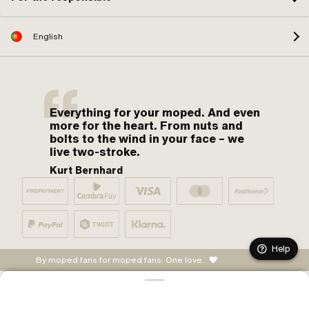
English
Everything for your moped. And even
more for the heart. From nuts and
bolts to the wind in your face – we
live two-stroke.
Kurt Bernhard
Help
By moped fans for moped fans. One love.
ADD TO CART