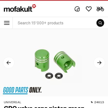
UNIVERSAL
24613