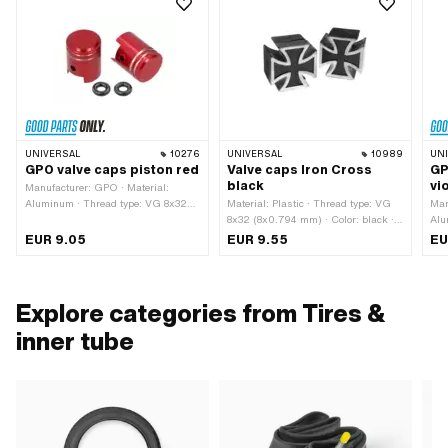
UNIVERSAL
10276
UNIVERSAL
10989
UN
GPO valve caps piston red
Valve caps Iron Cross
GP
black
vi
Manufacturer: GPO · Material:
Aluminum · Thread type: VG 8x32
Material: Plastic · Thread type: VG
Man
(8x0.794 mm) · Color: red · Surface:
8x32 (8x0.794 mm) · Color: black ·
Alu
anodized
Surface: painted
Thr
EUR 9.05
EUR 9.55
EU
mm)
ano
Explore categories from Tires &
inner tube