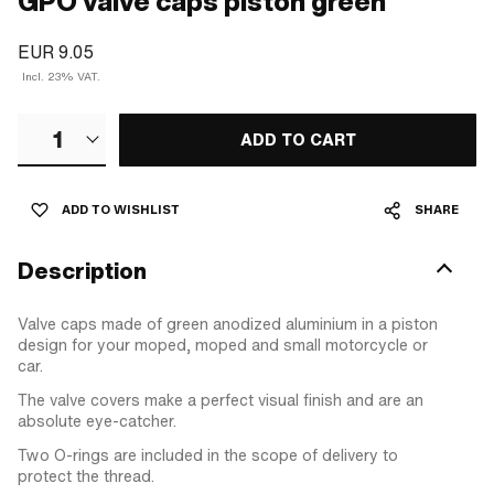
GPO valve caps piston green
EUR 9.05
Incl. 23% VAT.
1
ADD TO CART
ADD TO WISHLIST
SHARE
Description
Valve caps made of green anodized aluminium in a piston
design for your moped, moped and small motorcycle or
car.
The valve covers make a perfect visual finish and are an
absolute eye-catcher.
Two O-rings are included in the scope of delivery to
protect the thread.