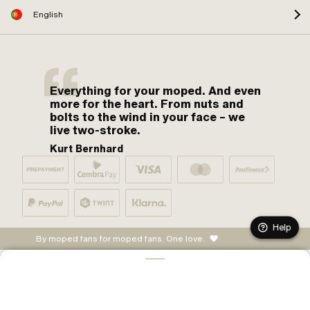
English
Everything for your moped. And even
more for the heart. From nuts and
bolts to the wind in your face – we
live two-stroke.
Kurt Bernhard
Help
By moped fans for moped fans. One love.
ADD TO CART