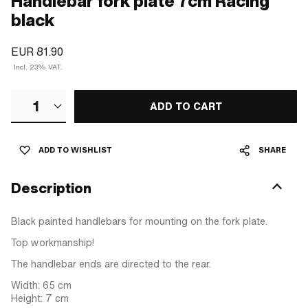
Handlebar fork plate 7cm Racing
black
EUR 81.90
Incl. 23% VAT.
1
ADD TO CART
ADD TO WISHLIST
SHARE
Description
Black painted handlebars for mounting on the fork plate.
Top workmanship!
The handlebar ends are directed to the rear.
Width: 65 cm
Height: 7 cm