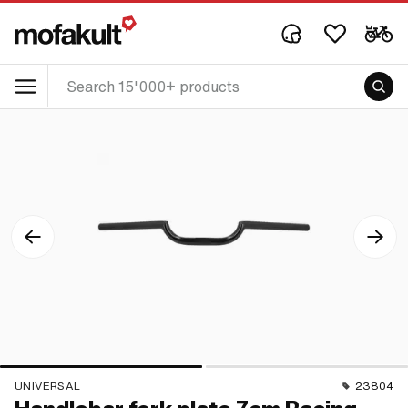
UNIVERSAL
23804