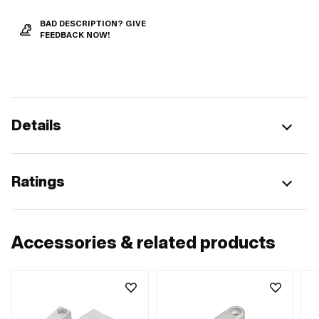
BAD DESCRIPTION? GIVE
FEEDBACK NOW!
Details
Ratings
Accessories & related products