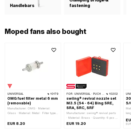
Clamping bridge &
Handlebars
fastening
Moped fans also bought
UNIVERSAL
10179
FOR:
UNIVERSAL · PUCH · SACHS · ZÜNDAPP BELMONDO
10202
UN
OMG fuel filter metal 6 mm
swiing® revival nozzle set
30
(removable)
M3.5 (54 - 64) Bing SRE,
5/
SRA, SRC, SRF
Manufacturer: OMG · Material:
Mate
Glass · Material: Metal · Filter type:
Manufacturer: swiing® revival parts
len
Plastic net · Color: gray · Color:
· Material: Brass · Quantity: 6 pcs ·
Ø i
EU
transparent · Color: white · Total
Component group Carburetor:
EUR 8.20
EUR 19.20
EU
length: 40 mm · Total length: 63 mm
Spraying · Carburetor type: SRA