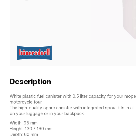
Description
White plastic fuel canister with 0.5 liter capacity for your mop
motorcycle tour.
The high-quality spare canister with integrated spout fits in al
on your luggage or in your backpack.
Width: 95 mm
Height: 130 / 180 mm
Depth: 60 mm