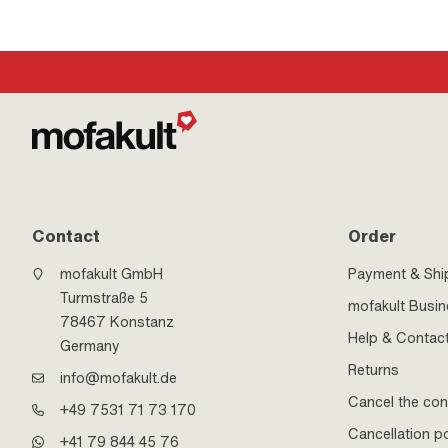
Contact
Order
mofakult GmbH
Payment & Shi
Turmstraße 5
mofakult Busi
78467 Konstanz
Help & Contac
Germany
Returns
info@mofakult.de
Cancel the con
+49 7531 71 73 170
Cancellation po
+41 79 844 45 76