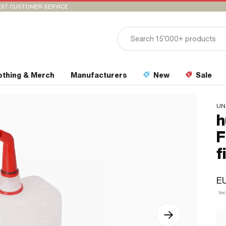
ST CUSTOMER SERVICE
othing & Merch
Manufacturers
New
Sale
UN
h
F
f
EU
In