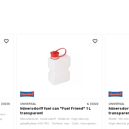
23236
UNIVERSAL
33222
UNIVERSAL
hünersdorff fuel can "Fuel Friend" 1 L
hünersdorf
transparent
transpare
Mass
op
Manufacturer: hünersdorff · Material: High-density
Width: 143 mm 
polyethylene (HD-PE) · Surface: raw · Color: transparent ·
High-density p
Mass display: Liter · Width: 125 mm · Height: 170 mm ·
transparent · C