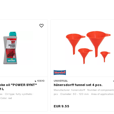
10610
UNIVERSAL
oke oil "POWER SYNT"
hünersdorff funnel set 4 pcs.
1 L
Manufacturer: hünersdorff · Number of component
 · Oil type: fully synthetic ·
pcs · Diameter: 60 - 120 mm · Area of application
Color: red
Workshop accessories
EUR 9.55