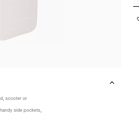
ed, scooter or
l handy side pockets,