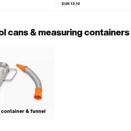
EUR 13.10
ol cans & measuring containers
container & funnel