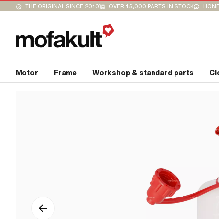
THE ORIGINAL SINCE 2010
OVER 15,000 PARTS IN STOCK
HONE
Motor
Frame
Workshop & standard parts
Cl