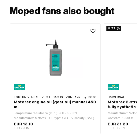
Moped fans also bought
HOT
FOR:
UNIVERSAL · PUCH · SACHS · ZÜNDAPP BELMONDO · TOMOS · CILO · HERCULES · KREIDLER · ZÜNDAPP
10365
UNIVERSAL
Motorex engine oil (gear oil) manual 450
Motorex 2-str
ml
fully synthetic 
Temperature resistance (min.): -30 - 220 °C ·
Manufacturer: Motorex
Manufacturer: Motorex · Oil type: GL4 · Viscosity (SAE):
Contents: 1000 ml · 
80W · Contents: 450 ml · Gearbox type: Foot control ·
EUR 13.10
EUR 31.20
Gearbox type: Manual gearshift · Area of application:
EUR 29.11/l
EUR 31.20/l
Gearbox lubrication with clutch