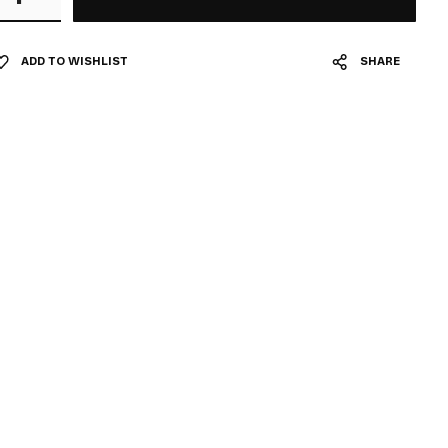
ADD TO WISHLIST
SHARE