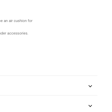
be an air cushion for
nder accessories.