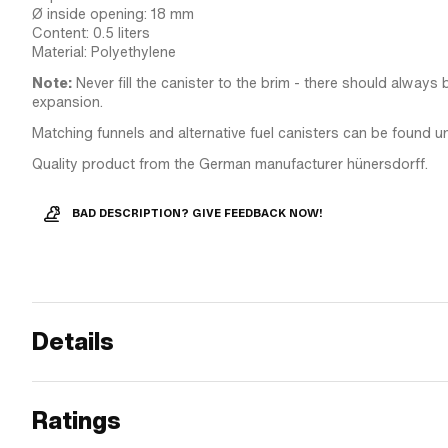
Ø inside opening: 18 mm
Content: 0.5 liters
Material: Polyethylene
Note:
Never fill the canister to the brim - there should always 
expansion.
Matching funnels and alternative fuel canisters can be found u
Quality product from the German manufacturer hünersdorff.
BAD DESCRIPTION? GIVE FEEDBACK NOW!
Details
Ratings