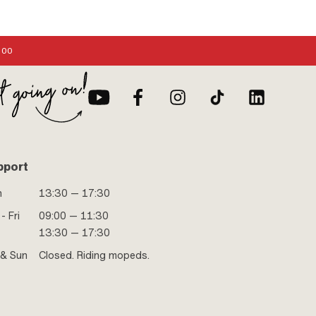
:00
pport
n
13:30 — 17:30
- Fri
09:00 — 11:30
13:30 — 17:30
 & Sun
Closed. Riding mopeds.