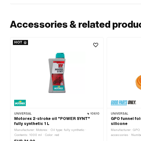
Accessories & related produ
HOT
UNIVERSAL
10610
UNIVERSAL
Motorex 2-stroke oil "POWER SYNT"
GPO funnel fol
fully synthetic 1 L
silicone
Manufacturer: Motorex · Oil type: fully synthetic ·
Manufacturer: GPO ·
Contents: 1000 ml · Color: red
accessories · Numbe
80 mm · Total lengt