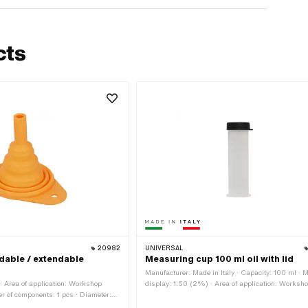
cts
20982
UNIVERSAL
dable / extendable
Measuring cup 100 ml oil with lid
Manufacturer: Made in Italy · Capacity: 100 ml · 
 Area of application: Workshop
display: 1:50 (2%) · Area of application: Worksh
r of components: 1 pcs · Diameter:
accessories
h: 130 mm