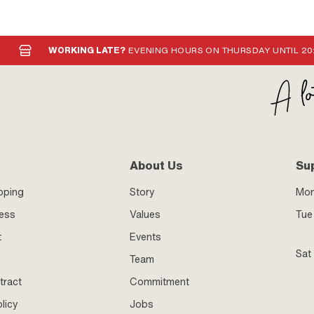
WORKING LATE?
EVENING HOURS ON THURSDAY UNTIL 20
About Us
Su
pping
Story
Mo
ness
Values
Tue 
t
Events
Sat
Team
tract
Commitment
licy
Jobs