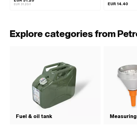
EUR 31.20
EUR 14.40
EUR 31.20/l
Explore categories from Petr
Fuel & oil tank
Measuring 