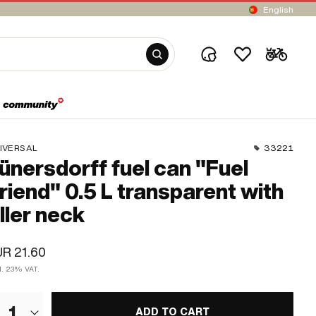
English
IVERSAL
33221
ünersdorff fuel can "Fuel
riend" 0.5 L transparent with
iller neck
R 21.60
cl. 23% VAT.
1
ADD TO CART