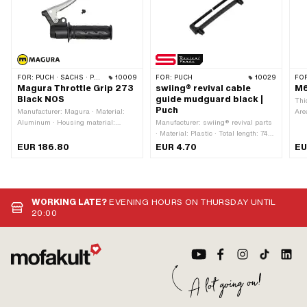
FOR:
PUCH · SACHS · PONY / CILO (BETA 521 & 512) · ZÜNDAPP BELMONDO · CILO
10009
FOR:
PUCH
10029
FO
Magura Throttle Grip 273
swiing® revival cable
M6
Black NOS
guide mudguard black |
Thi
Puch
Manufacturer: Magura · Material:
Are
Aluminum · Housing material:
Manufacturer: swiing® revival parts
Sur
Aluminum · Surface: varnished ·
· Material: Plastic · Total length: 74
Pla
Material lever: Aluminum · Color:
mm · Number of fixing points: 2 pcs
use
EUR 186.80
EUR 4.70
EU
black · Ø inside: 22 mm · Total
· Hole spacing: 63 mm · Height: 12.5
mm 
length: 177 mm · Brake light switch:
mm · Mounting type: Plug connection
No
· Color: black
WORKING LATE?
EVENING HOURS ON THURSDAY UNTIL
20:00