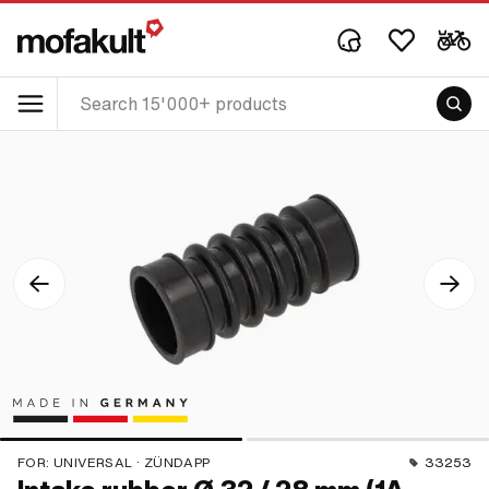
FOR:
UNIVERSAL · ZÜNDAPP
33253