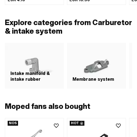
Steel · Surface: galvanized (blue) · Ø
Passage: 12 mm · Ø External
ins
inside: 30 - 45 mm · Width: 9 mm
connection: 27 mm · Ø Connection 2
ins
external: 27 mm · Color: black
Ø i
· Ø
Explore categories from Carburetor
mm 
& intake system
Intake manifold &
intake rubber
Membrane system
A
Moped fans also bought
NOS
HOT