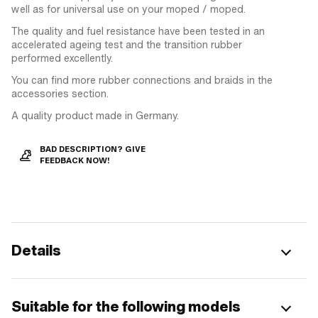
well as for universal use on your moped / moped.
The quality and fuel resistance have been tested in an
accelerated ageing test and the transition rubber
performed excellently.
You can find more rubber connections and braids in the
accessories section.
A quality product made in Germany.
BAD DESCRIPTION? GIVE
FEEDBACK NOW!
Details
Suitable for the following models