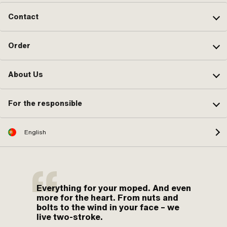
Contact
Order
About Us
For the responsible
English
Everything for your moped. And even
more for the heart. From nuts and
bolts to the wind in your face – we
live two-stroke.