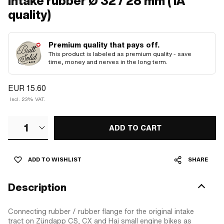
Intake rubber Ø 32 / 28 mm (1A
quality)
Premium quality that pays off.
This product is labeled as premium quality - save
time, money and nerves in the long term.
EUR 15.60
Incl. 23% VAT.
1
ADD TO CART
ADD TO WISHLIST
SHARE
Description
Connecting rubber / rubber flange for the original intake
tract on Zündapp CS, CX and Hai small engine bikes as