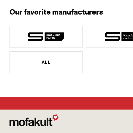
Our favorite manufacturers
ALL