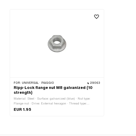
FOR:
UNIVERSAL · PIAGGIO
29063
Ripp-Lock flange nut M8 galvanized (10
strength)
Material: Steel · Surface: galvanized (blue) · Nut type:
Flange nut · Drive: External hexagon · Thread type:
M8x1.25 (standard thread) · Height: 12 mm · Nominal
EUR 1.95
diameter (thread): 8 mm · Strength class: 10 · Width across
flats: 13 mm