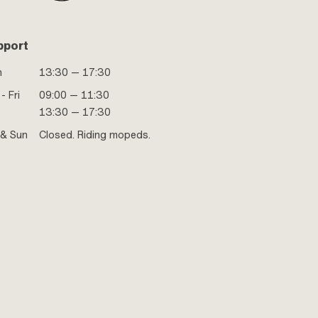
pport
n
13:30 — 17:30
- Fri
09:00 — 11:30
13:30 — 17:30
 & Sun
Closed. Riding mopeds.