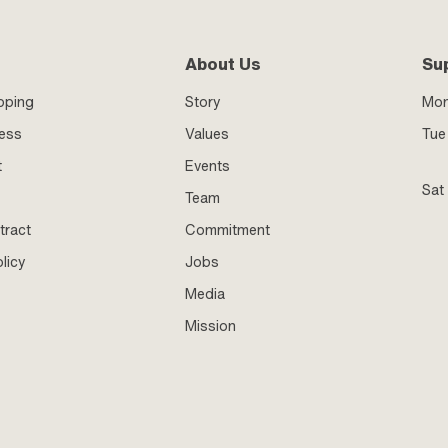
About Us
Su
pping
Story
Mo
ness
Values
Tue 
t
Events
Sat
Team
tract
Commitment
licy
Jobs
Media
Mission