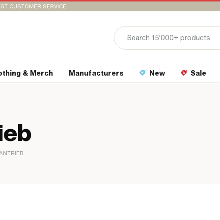
ST CUSTOMER SERVICE
othing & Merch
Manufacturers
New
Sale
ieb
ANTRIEB