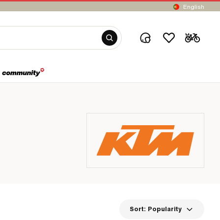
English
Sort:
Popularity