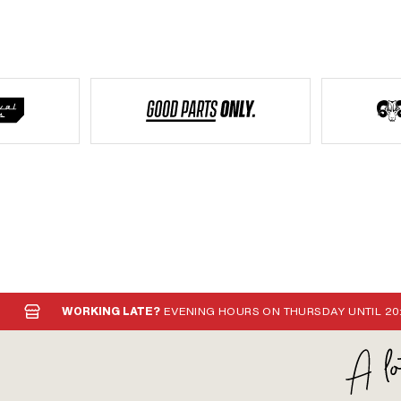
WORKING LATE?
EVENING HOURS ON THURSDAY UNTIL 20