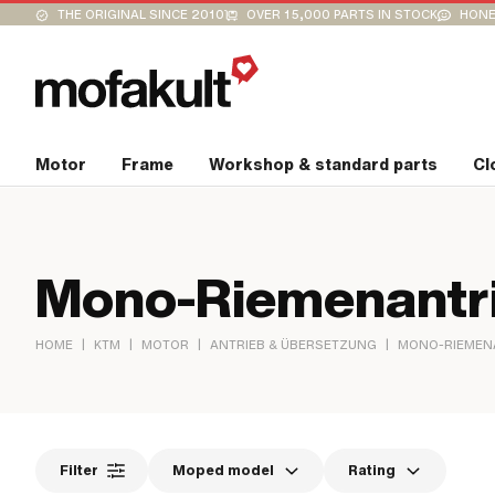
THE ORIGINAL SINCE 2010
OVER 15,000 PARTS IN STOCK
HONE
Motor
Frame
Workshop & standard parts
Cl
Mono-Riemenantr
|
|
|
|
HOME
KTM
MOTOR
ANTRIEB & ÜBERSETZUNG
MONO-RIEMEN
Filter
Moped model
Rating