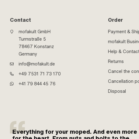
Contact
Order
mofakult GmbH
Payment & Shi
Turmstraße 5
mofakult Busi
78467 Konstanz
Help & Contac
Germany
Returns
info@mofakult.de
Cancel the con
+49 7531 71 73 170
Cancellation po
+41 79 844 45 76
Disposal
Everything for your moped. And even more
for the heart. From nuts and bolts to the