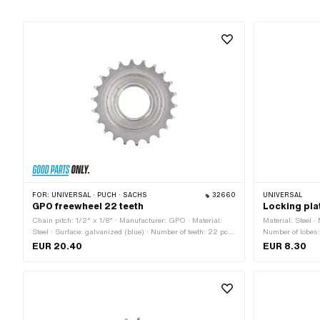
FOR:
UNIVERSAL · PUCH · SACHS
32660
UNIVERSAL
GPO freewheel 22 teeth
Locking pla
Chain pitch: 1/2" x 1/8" · Manufacturer: GPO · Material:
Material: Steel 
Steel · Surface: galvanized (blue) · Number of teeth: 22 pcs
Number of lobes:
· Thickness: 15.5 mm · Thread type: FG34.8 (1.37" 24G)
mm · Thread siz
EUR 20.40
EUR 8.30