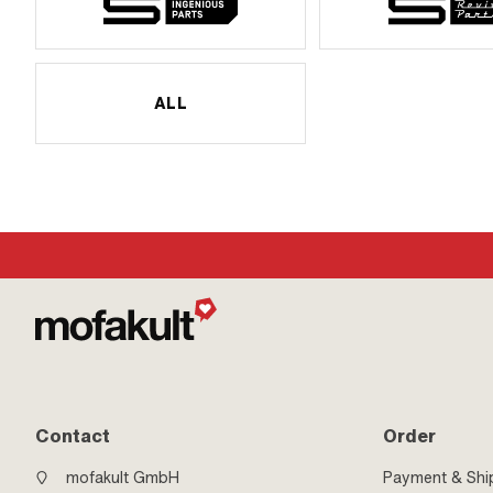
ALL
Contact
Order
mofakult GmbH
Payment & Shi