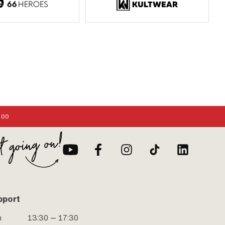
:00
pport
n
13:30 — 17:30