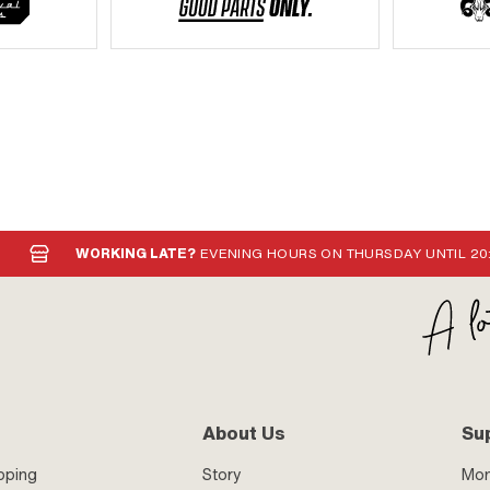
WORKING LATE?
EVENING HOURS ON THURSDAY UNTIL 20
About Us
Su
pping
Story
Mo