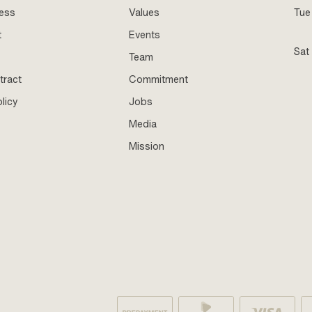
ness
Values
Tue 
t
Events
Sat
Team
tract
Commitment
licy
Jobs
Media
Mission