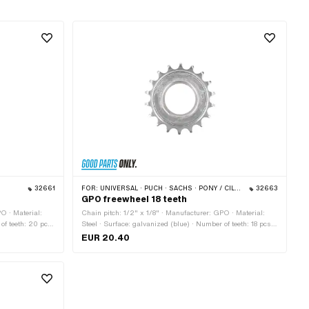
32661
FOR:
UNIVERSAL · PUCH · SACHS · PONY / CILO (BETA 521 & 512) · PIAGGIO · TOMOS
32663
GPO freewheel 18 teeth
O · Material:
Chain pitch: 1/2" x 1/8" · Manufacturer: GPO · Material:
 of teeth: 20 pcs
Steel · Surface: galvanized (blue) · Number of teeth: 18 pcs ·
8 (1.37" 24G)
Thickness: 15.5 mm · Thread type: FG34.8 (1.37" 24G)
EUR 20.40