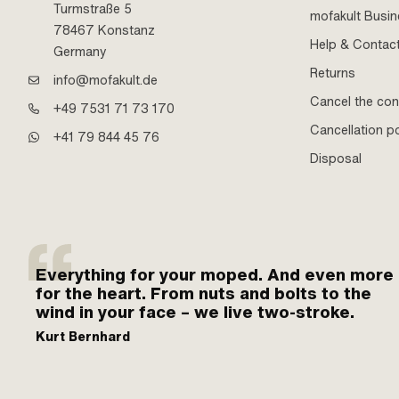
Turmstraße 5
mofakult Busi
78467 Konstanz
Help & Contac
Germany
Returns
info@mofakult.de
Cancel the con
+49 7531 71 73 170
Cancellation po
+41 79 844 45 76
Disposal
Everything for your moped. And even more
for the heart. From nuts and bolts to the
wind in your face – we live two-stroke.
Kurt Bernhard