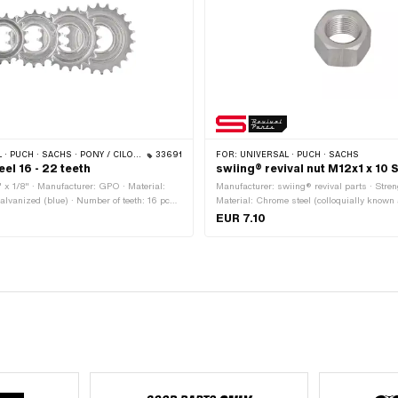
SACHS · PONY / CILO (BETA 521 & 512) · PIAGGIO · TOMOS
33691
FOR:
UNIVERSAL · PUCH · SACHS
el 16 - 22 teeth
swiing® revival nut M12x1 x 10
" x 1/8" · Manufacturer: GPO · Material:
Manufacturer: swiing® revival parts · Streng
galvanized (blue) · Number of teeth: 16 pcs ·
Material: Chrome steel (colloquially known
 18 pcs · Number of teeth: 20 pcs · Number
steel) · Nut type: Hexagon nut · Nominal di
EUR 7.10
 · Thickness: 15.5 mm · Thread type:
12 mm · Drive: External hexagon · Height:
4G)
across flats: 17 mm · Thread type: MF12x1 (
thread)