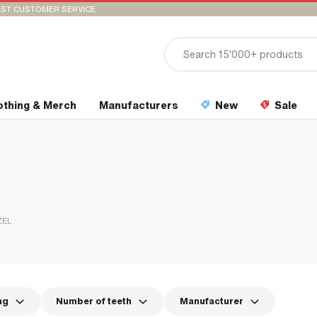
ST CUSTOMER SERVICE
othing & Merch
Manufacturers
New
Sale
ZEL
ng
Number of teeth
Manufacturer