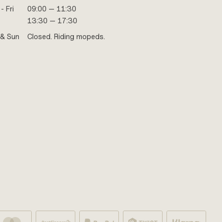
- Fri
09:00 — 11:30
13:30 — 17:30
 & Sun
Closed. Riding mopeds.