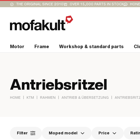
THE ORIGINAL SINCE 2010
OVER 15,000 PARTS IN STOCK
HONE
Motor
Frame
Workshop & standard parts
Cl
Antriebsritzel
|
|
|
|
HOME
KTM
RAHMEN
ANTRIEB & ÜBERSETZUNG
ANTRIEBSRIT
Filter
Moped model
Price
Rati