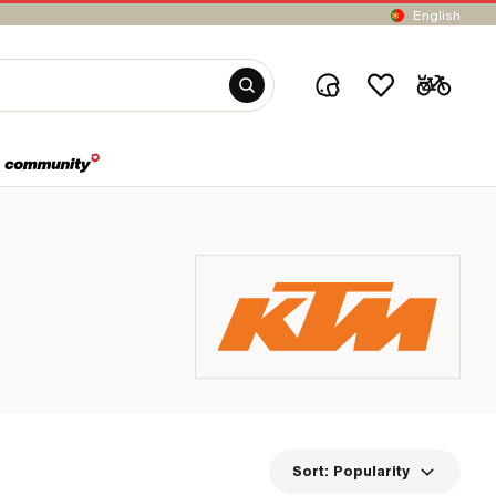
English
Sort:
Popularity