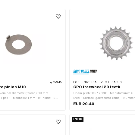
15945
FOR:
UNIVERSAL · PUCH · SACHS
te pinion M10
GPO freewheel 20 teeth
· Nominal diameter (thread): 10 mm ·
Chain pitch: 1/2" x 1/8" · Manufacturer: GP
 1 pcs · Thickness: 1 mm · Ø inside: 12
Steel · Surface: galvanized (blue) · Number
e: M10 · Ø outside: 24.8 mm
· Thickness: 15.5 mm · Thread type: FG34.
EUR 20.40
INOX