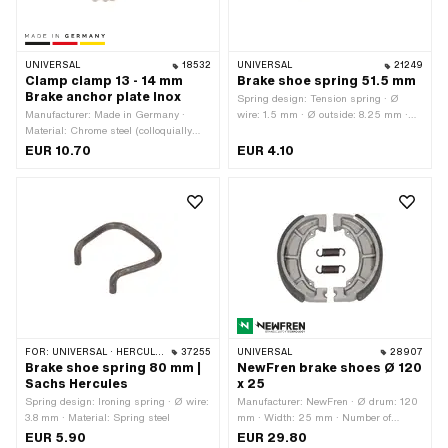
UNIVERSAL
18532
UNIVERSAL
21249
Clamp clamp 13 - 14 mm
Brake shoe spring 51.5 mm
Brake anchor plate Inox
Spring design: Tension spring · Ø
Manufacturer: Made in Germany ·
wire: 1.5 mm · Ø outside: 8.25 mm ·
Material: Chrome steel (colloquially
Total length: 51.5 mm
known as stainless steel) · Ø inside:
EUR 10.70
EUR 4.10
13 - 14 mm · Width: 15 mm
FOR:
UNIVERSAL · HERCULES
37255
UNIVERSAL
28907
Brake shoe spring 80 mm |
NewFren brake shoes Ø 120
Sachs Hercules
x 25
Spring design: Ironing spring · Ø wire:
Manufacturer: NewFren · Ø drum: 120
3.8 mm · Material: Spring steel
mm · Width: 25 mm · Number of
springs: 2 pcs · Springs included: Yes
EUR 5.90
EUR 29.80