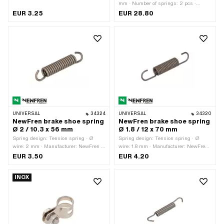
· Ø outside: 8 mm · Total length: 32
mm · Number of springs: 2 pcs ·
mm · Material: Spring steel
Springs included: Yes · Width: 16 mm
EUR 3.25
EUR 28.80
UNIVERSAL
34324
UNIVERSAL
34320
NewFren brake shoe spring
NewFren brake shoe spring
Ø 2 / 10.3 x 56 mm
Ø 1.8 / 12 x 70 mm
Spring design: Tension spring · Ø
Spring design: Tension spring · Ø
wire: 2 mm · Manufacturer: NewFren ·
wire: 1.8 mm · Manufacturer: NewFren ·
Ø outside: 10.3 mm · Total length: 56
Ø outside: 12 mm · Total length: 70
EUR 3.50
EUR 4.20
mm · Material: Spring steel
mm · Material: Spring steel
INOX