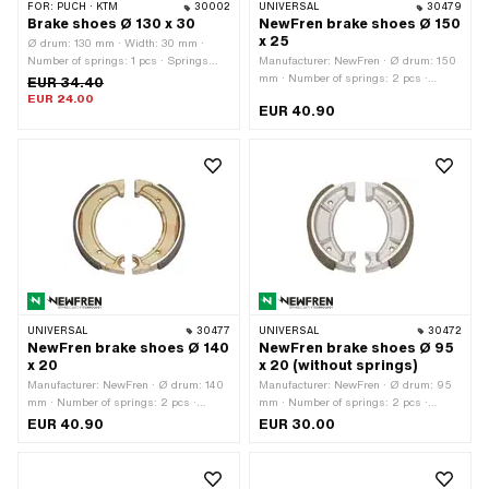
FOR:
PUCH · KTM
30002
UNIVERSAL
30479
Brake shoes Ø 130 x 30
NewFren brake shoes Ø 150
x 25
Ø drum: 130 mm · Width: 30 mm ·
Number of springs: 1 pcs · Springs
Manufacturer: NewFren · Ø drum: 150
included: No
mm · Number of springs: 2 pcs ·
EUR 34.40
Springs included: No · Width: 25 mm
EUR 24.00
EUR 40.90
UNIVERSAL
30477
UNIVERSAL
30472
NewFren brake shoes Ø 140
NewFren brake shoes Ø 95
x 20
x 20 (without springs)
Manufacturer: NewFren · Ø drum: 140
Manufacturer: NewFren · Ø drum: 95
mm · Number of springs: 2 pcs ·
mm · Number of springs: 2 pcs ·
Springs included: No · Width: 20 mm
Springs included: No · Width: 20 mm
EUR 40.90
EUR 30.00