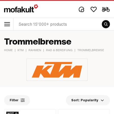
Trommelbremse
HOME
|
KTM
|
RAHMEN
|
RAD & BEREIFUNG
|
TROMMELBREMSE
Filter
Sort:
Popularity
HOT