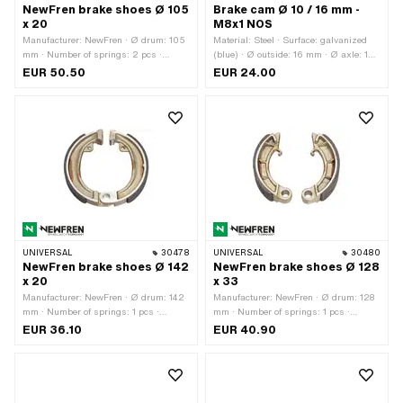
NewFren brake shoes Ø 105
Brake cam Ø 10 / 16 mm -
x 20
M8x1 NOS
Manufacturer: NewFren · Ø drum: 105
Material: Steel · Surface: galvanized
mm · Number of springs: 2 pcs ·
(blue) · Ø outside: 16 mm · Ø axle: 10
Springs included: Yes · Width: 20 mm
mm · Wide cam holder: 14.8 mm · Total
EUR 50.50
EUR 24.00
length: 51.4 mm · Thread size: M8
UNIVERSAL
30478
UNIVERSAL
30480
NewFren brake shoes Ø 142
NewFren brake shoes Ø 128
x 20
x 33
Manufacturer: NewFren · Ø drum: 142
Manufacturer: NewFren · Ø drum: 128
mm · Number of springs: 1 pcs ·
mm · Number of springs: 1 pcs ·
Springs included: No · Width: 20 mm
Springs included: No · Width: 33 mm
EUR 36.10
EUR 40.90