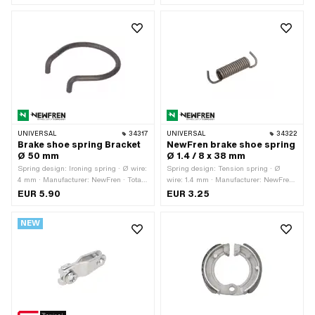
· Slotted: Yes
UNIVERSAL
34317
UNIVERSAL
34322
Brake shoe spring Bracket
NewFren brake shoe spring
Ø 50 mm
Ø 1.4 / 8 x 38 mm
Spring design: Ironing spring · Ø wire:
Spring design: Tension spring · Ø
4 mm · Manufacturer: NewFren · Total
wire: 1.4 mm · Manufacturer: NewFren
length: 53 mm · Material: Spring steel
· Ø outside: 8 mm · Total length: 38 mm
EUR 5.90
EUR 3.25
· Material: Spring steel
NEW