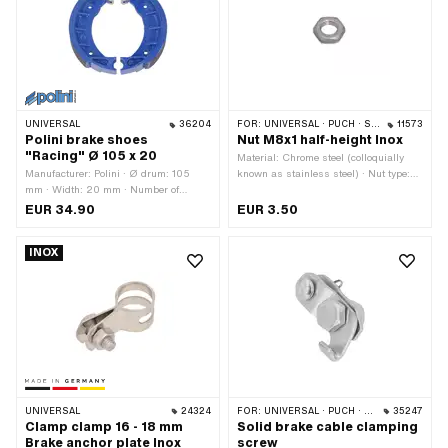
UNIVERSAL
36204
FOR:
UNIVERSAL · PUCH · SACHS · ZÜNDAPP BELMONDO · CILO
11573
Polini brake shoes
Nut M8x1 half-height Inox
"Racing" Ø 105 x 20
Material: Chrome steel (colloquially
Manufacturer: Polini · Ø drum: 105
known as stainless steel) · Nut type:
mm · Width: 20 mm · Number of
Hexagon nut · Thread type: MF8x1 (fine
springs: 2 pcs · Springs included: Yes
pitch thread) · Drive: External hexagon
EUR 34.90
EUR 3.50
· Slotted: No · Color: blue · Area of
· Nominal diameter (thread): 8 mm ·
application: High End · Area of
Width across flats: 13 mm
INOX
application: Racing · Area of
application: Tuning
UNIVERSAL
24324
FOR:
UNIVERSAL · PUCH · SACHS · PONY / CILO (BETA 521 & 512) · ZÜNDAPP BELMONDO
35247
Clamp clamp 16 - 18 mm
Solid brake cable clamping
Brake anchor plate Inox
screw