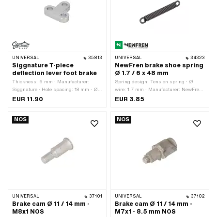
UNIVERSAL
35813
UNIVERSAL
34323
Siggnature T-piece
NewFren brake shoe spring
deflection lever foot brake
Ø 1.7 / 6 x 48 mm
Thickness: 6 mm · Manufacturer:
Spring design: Tension spring · Ø
Siggnature · Hole spacing: 18 mm · Ø
wire: 1.7 mm · Manufacturer: NewFren
mounting hole: 6 mm · Material: Steel ·
· Ø outside: 6 mm · Total length: 48
EUR 11.90
EUR 3.85
Surface: galvanized (blue) · Total
mm · Material: Spring steel
length: 29.7 mm · Height: 26.8 mm
NOS
NOS
UNIVERSAL
37101
UNIVERSAL
37102
Brake cam Ø 11 / 14 mm -
Brake cam Ø 11 / 14 mm -
M8x1 NOS
M7x1 - 8.5 mm NOS