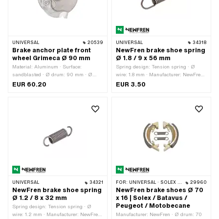
UNIVERSAL
20539
UNIVERSAL
34318
Brake anchor plate front
NewFren brake shoe spring
wheel Grimeca Ø 90 mm
Ø 1.8 / 9 x 56 mm
Material: Aluminum · Surface:
Spring design: Tension spring · Ø
sandblasted · Ø drum: 90 mm · Ø
wire: 1.8 mm · Manufacturer: NewFren ·
outside: 109.5 mm · Ø External brake
Ø outside: 9 mm · Total length: 56 mm
EUR 60.20
EUR 3.50
pads: 90 mm · Ø axle: 12 mm · Ø
· Material: Spring steel
bore: 12.35 mm · Wide cam holder: 9.3
mm · Brake lever length (lever length):
60 mm
UNIVERSAL
34321
FOR:
UNIVERSAL · SOLEX · MBK / MOTOBÉCANE · PEUGEOT · BATAVUS
29960
NewFren brake shoe spring
NewFren brake shoes Ø 70
Ø 1.2 / 8 x 32 mm
x 16 | Solex / Batavus /
Peugeot / Motobecane
Spring design: Tension spring · Ø
wire: 1.2 mm · Manufacturer: NewFren
Manufacturer: NewFren · Ø drum: 70