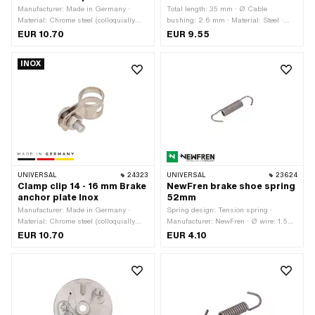
Manufacturer: Made in Germany ·
Total length: 35 mm · Ø Cable
Material: Chrome steel (colloquially
bushing: 2.6 mm · Material: Steel ·
known as stainless steel) · Ø inside:
Surface: galvanized (blue) · Piaggio
EUR 10.70
EUR 9.55
16 - 18 mm · Width: 15 mm
OEM number: 177271
INOX
UNIVERSAL
24323
UNIVERSAL
23624
Clamp clip 14 - 16 mm Brake
NewFren brake shoe spring
anchor plate Inox
52mm
Manufacturer: Made in Germany ·
Spring design: Tension spring ·
Material: Chrome steel (colloquially
Manufacturer: NewFren · Ø wire: 1.5
known as stainless steel) · Ø inside:
mm · Total length: 52 mm · Ø outside:
EUR 10.70
EUR 4.10
14 - 16 mm · Width: 15 mm
8 mm