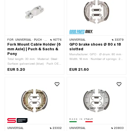
FOR:
UNIVERSAL · PUCH · SACHS · PONY / CILO (BETA 521 & 512) · ZÜNDAPP BELMONDO
16776
UNIVERSAL
33379
Fork Mount Cable Holder (6
GPO brake shoes Ø 80 x 18
mm Axle) | Puch & Sachs &
slotted
Pony
Manufacturer: GPO · Ø drum: 80 mm ·
Total length: 30 mm · Material: Steel ·
Width: 18 mm · Number of springs: 2
Surface: galvanized (blue) · Puch OEM
pcs · Springs included: Yes · Slotted:
number: 320.4.40.020.0 · Sachs
Yes · Area of application: Tuning
EUR 5.20
EUR 21.60
OEM no.: F5114
UNIVERSAL
23302
UNIVERSAL
20803