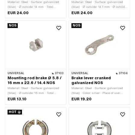
Material: Steel · Surface: galvanized
Material: Steel · Surface: galvanized
(blue) · Ø outside: 14 mm · Total
(blue) · Ø outside: 14.1 mm · Ø outside:
length: 34 mm · Ø axle: 11 mm ·
18 mm · Total length: 41 mm · Ø axle:
EUR 24.00
EUR 24.00
Thread size: M8
11 mm · Wide cam holder: 17 mm ·
Thread size: M7
NOS
NOS
UNIVERSAL
37103
UNIVERSAL
37104
Mounting rod brake Ø 5.8 /
Brake lever cranked
16 mm x 22.6 / 14.4 NOS
galvanized NOS
Material: Steel · Surface: galvanized
Material: Steel · Surface: galvanized
(blue) · Ø outside: 16 mm · Total
(blue) · Color: silver · Place of use:
length: 22.6 mm · Ø axle: 5.8 mm · Ø
Brake anchor plate · Total length: 67
EUR 13.10
EUR 19.20
bore: 7 mm
mm · Thickness: 3.2 mm · Height:
10.5 mm
HOT