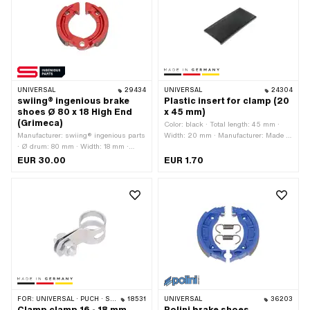
UNIVERSAL
29434
UNIVERSAL
24304
swiing® ingenious brake
Plastic insert for clamp (20
shoes Ø 80 x 18 High End
x 45 mm)
(Grimeca)
Color: black · Total length: 45 mm ·
Manufacturer: swiing® ingenious parts
Width: 20 mm · Manufacturer: Made in
· Ø drum: 80 mm · Width: 18 mm ·
Germany · Material: Plastic
Number of springs: 1 pcs · Springs
EUR 30.00
EUR 1.70
included: No · Color: red · Area of
application: High End
FOR:
UNIVERSAL · PUCH · SACHS · CILO
18531
UNIVERSAL
36203