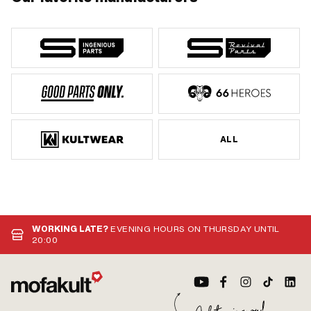
ALL
WORKING LATE?
EVENING HOURS ON THURSDAY UNTIL
20:00