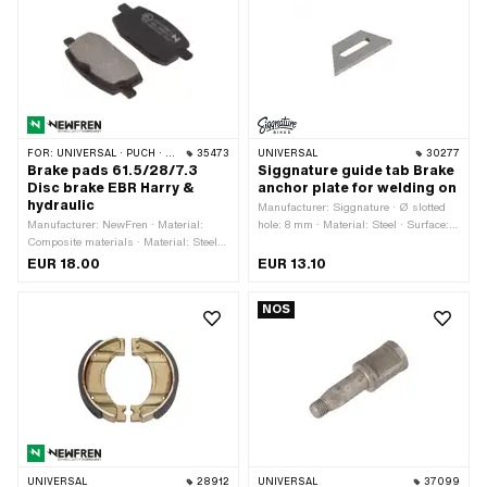
FOR:
UNIVERSAL · PUCH · SACHS
35473
UNIVERSAL
30277
Brake pads 61.5/28/7.3
Siggnature guide tab Brake
Disc brake EBR Harry &
anchor plate for welding on
hydraulic
Manufacturer: Siggnature · Ø slotted
Manufacturer: NewFren · Material:
hole: 8 mm · Material: Steel · Surface:
Composite materials · Material: Steel ·
raw · Thickness: 5 mm · Mounting
Quantity: 2 pcs · Width: 28 mm · Total
type: Weld
EUR 18.00
EUR 13.10
length: 61.5 mm · Thickness: 7.3 mm
NOS
UNIVERSAL
28912
UNIVERSAL
37099