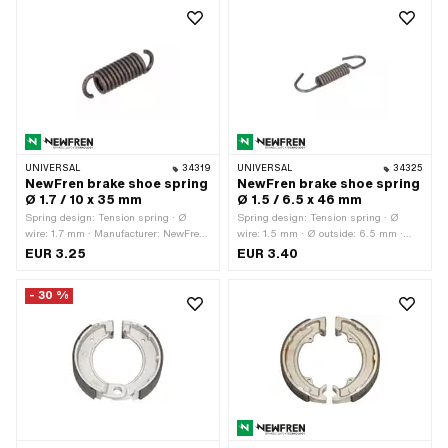
UNIVERSAL
34319
UNIVERSAL
34325
NewFren brake shoe spring
NewFren brake shoe spring
Ø 1.7 / 10 x 35 mm
Ø 1.5 / 6.5 x 46 mm
Spring design: Tension spring · Ø
Spring design: Tension spring · Ø
wire: 1.7 mm · Manufacturer: NewFren
wire: 1.5 mm · Ø outside: 6.5 mm ·
· Ø outside: 10 mm · Total length: 35
Total length: 46 mm · Manufacturer:
EUR 3.25
EUR 3.40
mm · Material: Spring steel
NewFren · Material: Spring steel
- 30 %