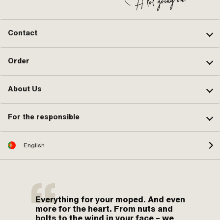
Contact
Order
About Us
For the responsible
English
Everything for your moped. And even
more for the heart. From nuts and
bolts to the wind in your face – we