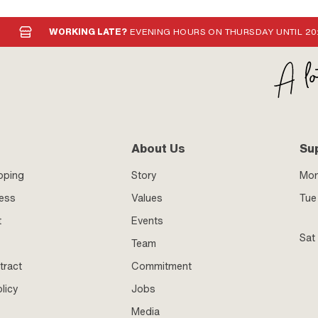
WORKING LATE?
EVENING HOURS ON THURSDAY UNTIL 20
About Us
Su
pping
Story
Mo
ness
Values
Tue 
t
Events
Sat
Team
tract
Commitment
licy
Jobs
Media