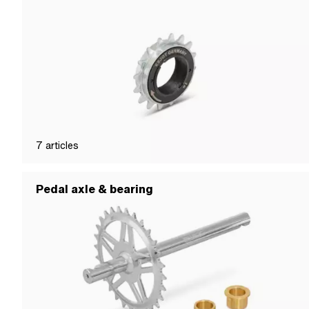
7
articles
Pedal axle & bearing