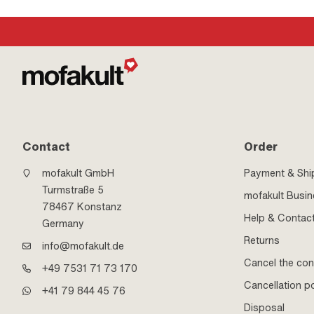
Contact
Order
mofakult GmbH
Payment & Shi
Turmstraße 5
mofakult Busi
78467 Konstanz
Help & Contac
Germany
Returns
info@mofakult.de
Cancel the con
+49 7531 71 73 170
Cancellation po
+41 79 844 45 76
Disposal