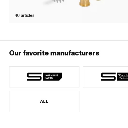
40
articles
Our favorite manufacturers
ALL