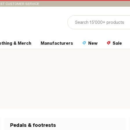
ST CUSTOMER SERVICE
othing & Merch
Manufacturers
New
Sale
Pedals & footrests