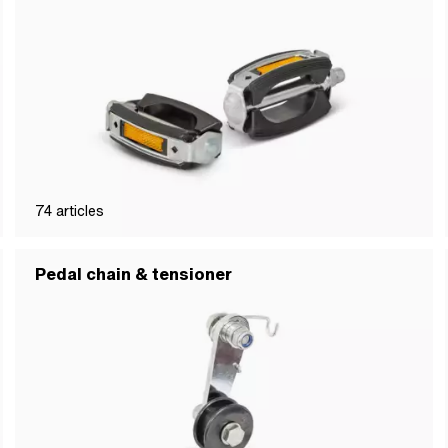
74
articles
Pedal chain & tensioner