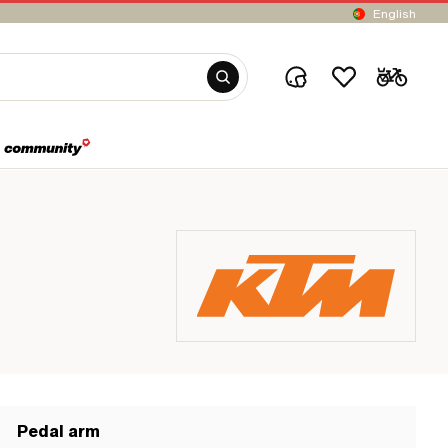
English
Pedal arm