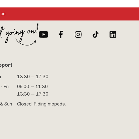
:00
pport
n
13:30 — 17:30
- Fri
09:00 — 11:30
13:30 — 17:30
 & Sun
Closed. Riding mopeds.