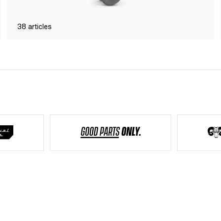
38
articles