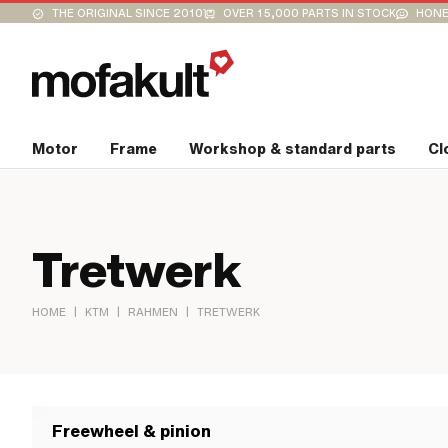
THE ORIGINAL SINCE 2010
OVER 15,000 PARTS IN STOCK
HONE
Motor
Frame
Workshop & standard parts
Cl
Tretwerk
|
|
|
HOME
KTM
RAHMEN
TRETWERK
Freewheel & pinion