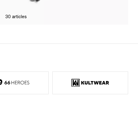
30
articles