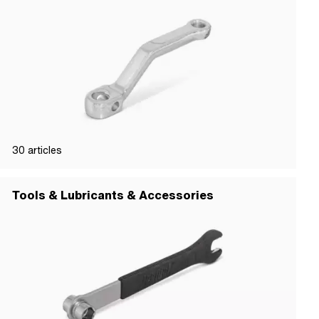
30
articles
Tools & Lubricants & Accessories