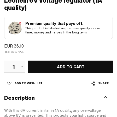
Leonelli 6V voltage regulator (1A
quality)
Premium quality that pays off.
This product is labeled as premium quality - save
time, money and nerves in the long term.
EUR 36.10
Incl. 23% VAT.
1
ADD TO CART
ADD TO WISHLIST
SHARE
Description
With this 6V current limiter in 1A quality, any overvoltage
above 6V is prevented. This protects your light source and