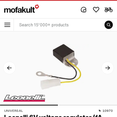
UNIVERSAL
10970