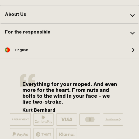
About Us
For the responsible
English
Everything for your moped. And even
more for the heart. From nuts and
bolts to the wind in your face – we
live two-stroke.
Kurt Bernhard