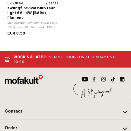
UNIVERSAL
33069
swiing® revival bulb rear
light 6V - 4W (BA9s) 1-
filament
Manufacturer: swiing® revival parts
· Test mark: E1 · Test mark: T4W ·
Color: white · Performance: 4 W ·
EUR 3.50
Tension: 6 V · Bulb holder: BA9s ·
Ø base: 9 mm · Ø Lamp head: 9
mm · Total length: 26 mm · LED: No
WORKING LATE?
EVENING HOURS ON THURSDAY UNTIL
20:00
Contact
Order