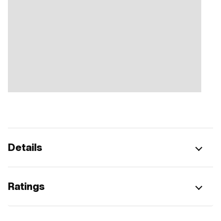
Details
Ratings