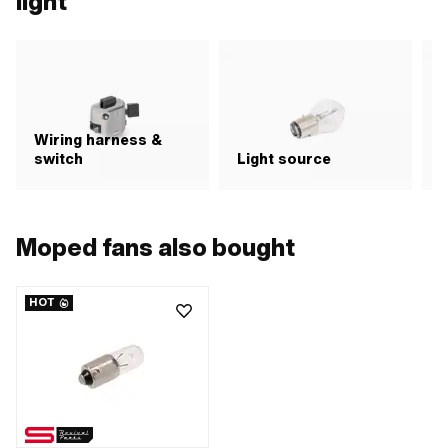
light
Wiring harness &
switch
Light source
R
Moped fans also bought
HOT