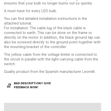
ensures that your bulb no longer burns out so quickly.
A must-have for every LED bulb.
You can find detailed installation instructions in the
attached tutorial.
For installation: The cable lug of the black cable is
connected to earth. This can be done on the frame or
directly on the motor. In addition, the black ground tap can
also be screwed directly to the ground point together with
the mounting bracket of the controller.
The yellow cable from the voltage limiter is connected to
the circuit in parallel with the light-carrying cable from the
switch.
Quality product from the Spanish manufacturer Leonelli.
BAD DESCRIPTION? GIVE
FEEDBACK NOW!