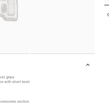
ist grips.
ips with short twist
ccessories section.