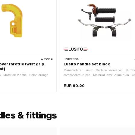
15359
UNIVERSAL
ver throttle twist grip
Lusito handle set black
at)
Manufacturer: Lusito · Surface: varnished · Numbe
· Material: Plastic · Color: orange
components: 5 pcs · Material lever: Aluminum · Co
black · Color: silver · Ø inside: 22 mm
EUR 60.20
les & fittings