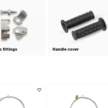
 fittings
Handle cover