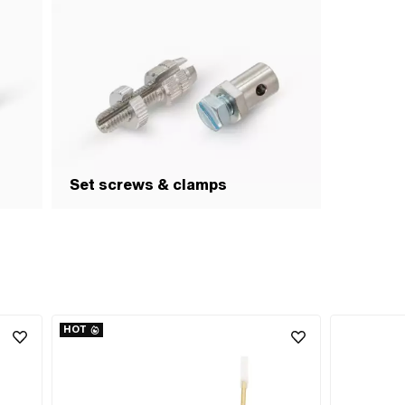
Set screws & clamps
HOT