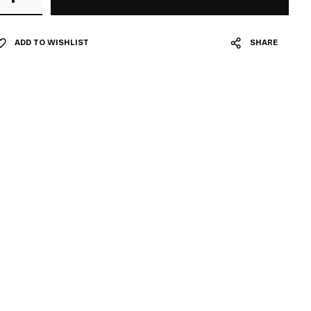
ADD TO WISHLIST
SHARE