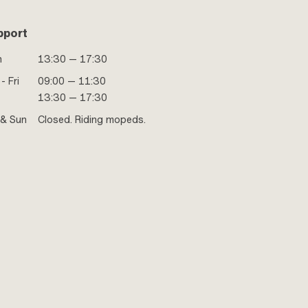
pport
n
13:30 — 17:30
- Fri
09:00 — 11:30
13:30 — 17:30
 & Sun
Closed. Riding mopeds.