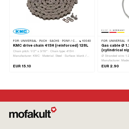
FOR:
UNIVERSAL · PUCH · SACHS · PONY / CILO (BETA 521 & 512) · ZÜNDAPP BELMONDO · TOMOS · BYE BIKE · ALPA CHOPPER / TURBO · CILO
10040
FOR:
UNIVERSAL · PUCH · SACHS · ZÜNDAPP BELMONDO · TOMOS · ALPA
KMC drive chain 415H (reinforced) 128L
Gas cable Ø 1
(cylindrical ni
Chain pitch: 1/2" x 3/16" · Chain type: 415H ·
Manufacturer: KMC · Material: Steel · Surface: blank /
Ø Stranded wire: 1.
oiled · Number of chain links: 128 pcs · Color: gray ·
Manufacturer: Made 
Rolling circumference: 1626 mm · Chain lock type:
Surface: galvanized
EUR 15.10
EUR 2.90
Spring lock · Ø bore: 4 mm · Ø Pin: 3.94 mm
pcs · Cable length:
Area of application: