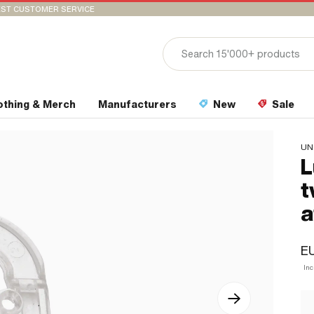
ST CUSTOMER SERVICE
othing & Merch
Manufacturers
New
Sale
UN
L
t
a
EU
In