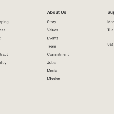
About Us
Su
pping
Story
Mo
ness
Values
Tue 
t
Events
Sat
Team
tract
Commitment
licy
Jobs
Media
Mission