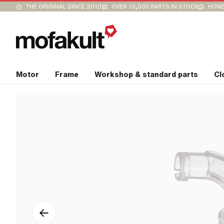
THE ORIGINAL SINCE 2010
OVER 15,000 PARTS IN STOCK
HONE
Motor
Frame
Workshop & standard parts
Cl