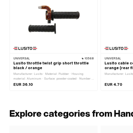
UNIVERSAL
10568
UNIVERSAL
Lusito throttle twist grip short throttle
Lusito cable co
black / orange
orange (rear fl
Manufacturer: Lusito · Material: Rubber · Housing
Manufacturer: Lusito 
material: Aluminum · Surface: powder-coated · Number of
components: 2 pcs · Color: black · Color: orange · Total
EUR 36.10
EUR 4.70
length: 180 mm · Ø inside: 22 mm
Explore categories from Hand