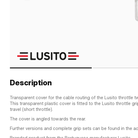
Description
Transparent cover for the cable routing of the Lusito throttle tw
This transparent plastic cover is fitted to the Lusito throttle gr
travel (short throttle).
The cover is angled towards the rear.
Further versions and complete grip sets can be found in the a