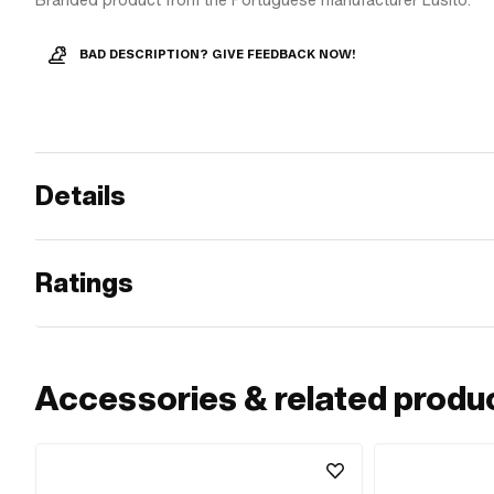
Branded product from the Portuguese manufacturer Lusito.
BAD DESCRIPTION? GIVE FEEDBACK NOW!
Details
Ratings
Accessories & related produ