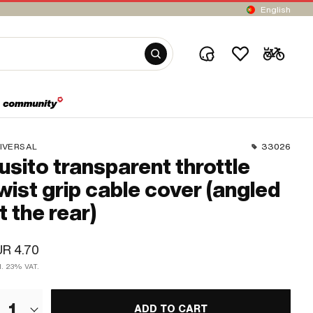
English
IVERSAL
33026
usito transparent throttle
wist grip cable cover (angled
t the rear)
R 4.70
cl. 23% VAT.
1
ADD TO CART