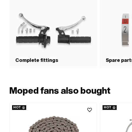
Complete fittings
Spare parts
Moped fans also bought
HOT
HOT