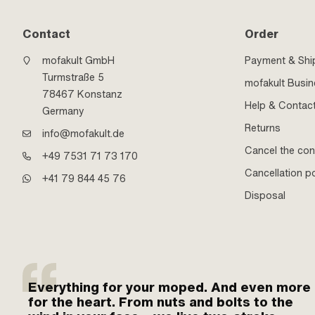
Contact
Order
mofakult GmbH
Payment & Shi
Turmstraße 5
mofakult Busi
78467 Konstanz
Help & Contac
Germany
Returns
info@mofakult.de
Cancel the con
+49 7531 71 73 170
Cancellation po
+41 79 844 45 76
Disposal
Everything for your moped. And even more
for the heart. From nuts and bolts to the