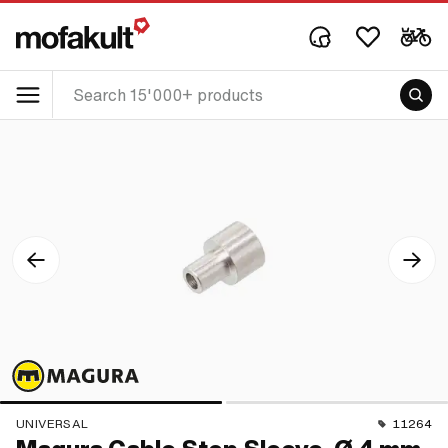
UNIVERSAL
11264