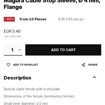
Magura Cable Stop Sleeve, Ø 4 mm,
Flange
from 10 Pieces
EUR 2.65
per pc.
− 22%
EUR 3.40
Incl. 23% VAT.
1
ADD TO CART
ADD TO WISHLIST
SHARE
Description
Special cable ferrule with a shoulder.
Dimensions of the ferrule (termination ferrule):
Small inner diameter: 2.5 mm