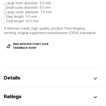
; Large inner diameter: 5.5 mm
; Small outer diameter: 4.0 mm
; Large outer diameter: 7.0 mm
; Step length: 5.0 mm
; Total length: 10.0 mm
A German-made, high-quality product from Magura,
meeting original equipment manufacturer (OEM) standards.
BAD DESCRIPTION? GIVE
FEEDBACK NOW!
Details
Ratings