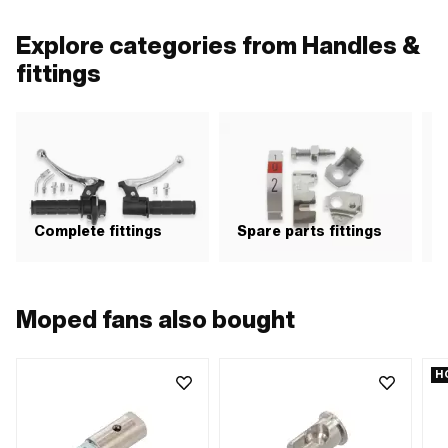
Explore categories from Handles &
fittings
Complete fittings
Spare parts fittings
H
Moped fans also bought
H