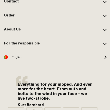
Contact
Order
About Us
For the responsible
English
Everything for your moped. And even
more for the heart. From nuts and
bolts to the wind in your face – we
live two-stroke.
Kurt Bernhard