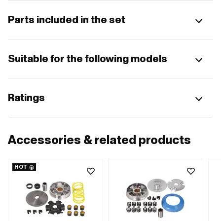
Parts included in the set
Suitable for the following models
Ratings
Accessories & related products
HOT