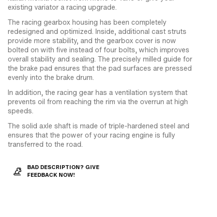
existing variator a racing upgrade.
The racing gearbox housing has been completely
redesigned and optimized. Inside, additional cast struts
provide more stability, and the gearbox cover is now
bolted on with five instead of four bolts, which improves
overall stability and sealing. The precisely milled guide for
the brake pad ensures that the pad surfaces are pressed
evenly into the brake drum.
In addition, the racing gear has a ventilation system that
prevents oil from reaching the rim via the overrun at high
speeds.
The solid axle shaft is made of triple-hardened steel and
ensures that the power of your racing engine is fully
transferred to the road.
BAD DESCRIPTION? GIVE
FEEDBACK NOW!