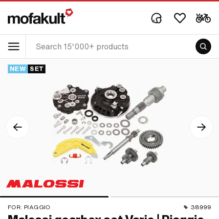
NEW
SET
FOR:
PIAGGIO
38999