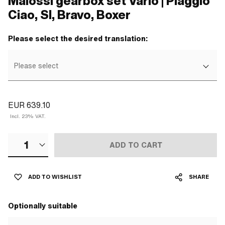
Malossi gearbox set Vario | Piaggio
Ciao, SI, Bravo, Boxer
Please select the desired translation:
Please select
EUR 639.10
Incl. 23% VAT.
1
ADD TO CART
ADD TO WISHLIST
SHARE
Optionally suitable