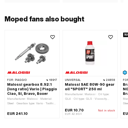
Moped fans also bought
N
FOR:
PIAGGIO
18917
UNIVERSAL
24858
FO
Malossi gearbox 8.92:1
Malossi SAE 80W-90 gear
Br
(long ratio) Vario | Piaggio
oil "SPORT" 250 ml
NO
Ciao, SI, Bravo, Boxer
Br
Manufacturer: Malossi · Oil type:
Manufacturer: Malossi · Material:
GL4 · Oil type: GL5 · Viscosity
Man
Steel · Gearbox type: Vario · Toothing
(SAE): 80W-90 · Contents: 250 ml ·
Stee
type: straight toothed · Translation:
Gearbox type: Foot control · Gearbox
gal
EUR 10.70
Not in stock
8.92 / 1 · Surface: Hardened · Area
type: Manual gearshift · Gearbox
num
EUR 241.10
EU
EUR 42.80/l
of application: Tuning
type: Mono · Gearbox type: Vario ·
Area of application: Gearbox
lubrication without clutch