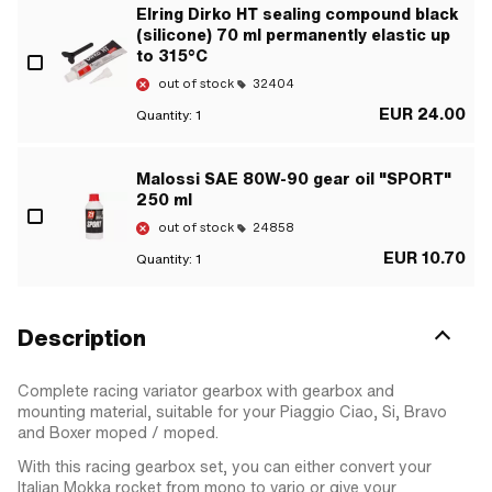
Elring Dirko HT sealing compound black
(silicone) 70 ml permanently elastic up
to 315°C
out of stock
32404
EUR 24.00
Quantity:
1
Malossi SAE 80W-90 gear oil "SPORT"
250 ml
out of stock
24858
EUR 10.70
Quantity:
1
Description
Complete racing variator gearbox with gearbox and
mounting material, suitable for your Piaggio Ciao, Si, Bravo
and Boxer moped / moped.
With this racing gearbox set, you can either convert your
Italian Mokka rocket from mono to vario or give your