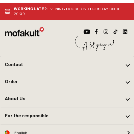
WORKING LATE?
EVENING HOURS ON THURSDAY UNTIL
20:00
Contact
Order
About Us
For the responsible
English