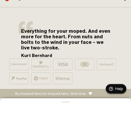
Everything for your moped. And even
more for the heart. From nuts and
bolts to the wind in your face – we
live two-stroke.
Kurt Bernhard
Help
By moped fans for moped fans. One love.
CONFIGURE