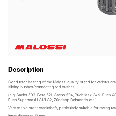
Description
Conductor bearing of the Malossi quality brand for various cr
sliding bushes/connecting rod bushes
(e.g. Sachs 503, Beta 521, Sachs 504, Puch Maxi S/N, Puch X
Puch Supermaxi LG1/LG2, Zündapp Belmondo etc.)
Very stable outer crankshaft, particularly suitable for racing us