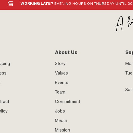
WORKING LATE?
EVENING HOURS ON THURSDAY UNTIL 20
About Us
Su
pping
Story
Mo
ness
Values
Tue 
t
Events
Sat
Team
tract
Commitment
licy
Jobs
Media
Mission