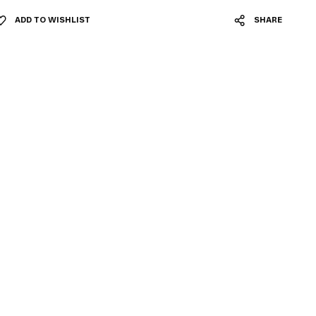
ADD TO WISHLIST
SHARE