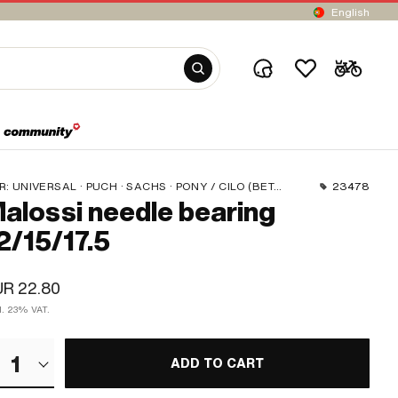
English
R:
UNIVERSAL · PUCH · SACHS · PONY / CILO (BETA 521 & 512) · TOMOS
23478
alossi needle bearing
2/15/17.5
UR 22.80
cl. 23% VAT.
1
ADD TO CART