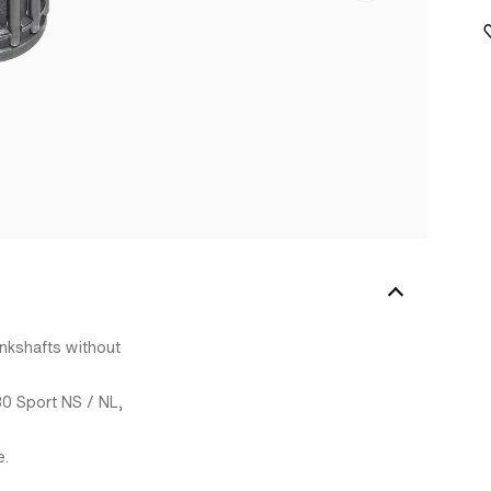
ankshafts without
30 Sport NS / NL,
e.