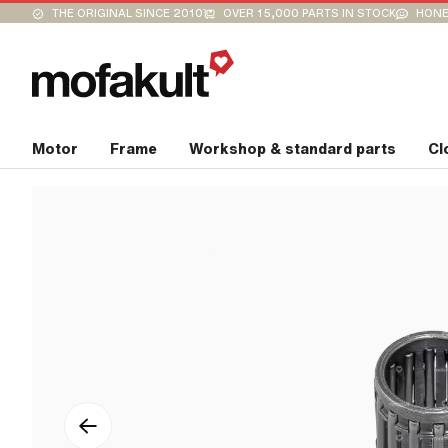
THE ORIGINAL SINCE 2010
OVER 15,000 PARTS IN STOCK
HONE
Motor
Frame
Workshop & standard parts
Cl