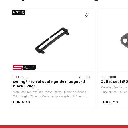
HOT
FOR:
PUCH
10029
FOR:
PUCH
swiing® revival cable guide mudguard
Outlet seal Ø 
black | Puch
Material: Sealing car
Manufacturer: swiing® revival parts · Material: Plastic ·
Place of use: Outlet 
Total length: 74 mm · Color: black · Height: 12.5 mm ·
mm · Thickness: 2.1
Number of fixing points: 2 pcs · Hole spacing: 63 mm ·
Area of application:
EUR 4.70
EUR 3.50
Mounting type: Plug connection
mm