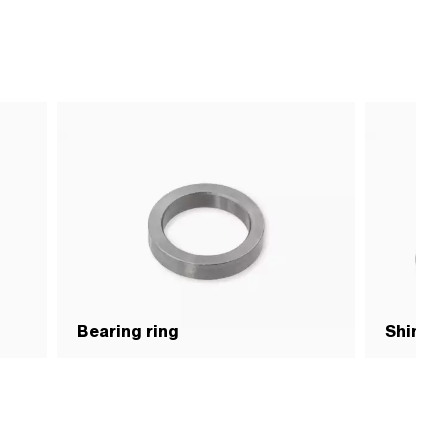
Bearing ring
Shim