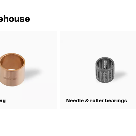
rehouse
ing
Needle & roller bearings