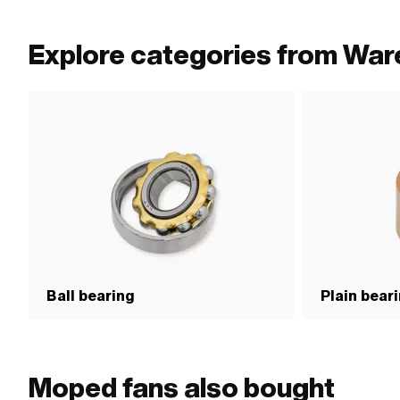
Explore categories from Wa
Ball bearing
Plain bear
Moped fans also bought