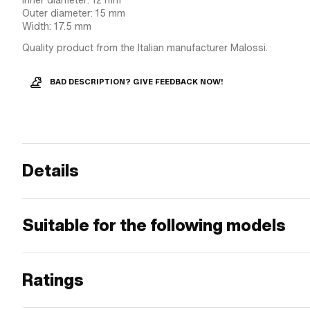
Inner diameter: 12 mm
Outer diameter: 15 mm
Width: 17.5 mm
Quality product from the Italian manufacturer Malossi.
BAD DESCRIPTION? GIVE FEEDBACK NOW!
Details
Suitable for the following models
Ratings