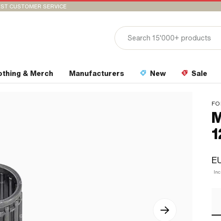
ST CUSTOMER SERVICE
othing & Merch
Manufacturers
New
Sale
FO
M
1
E
In