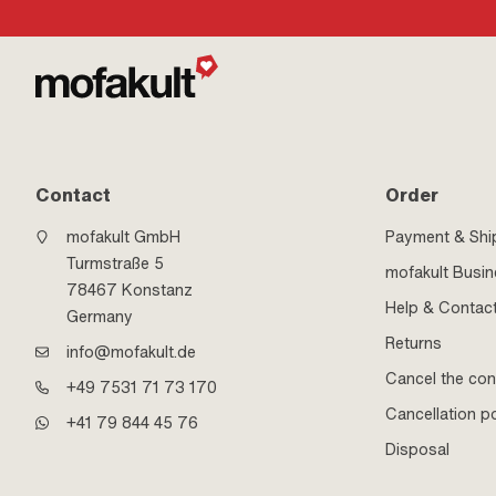
Contact
Order
mofakult GmbH
Payment & Shi
Turmstraße 5
mofakult Busi
78467 Konstanz
Help & Contac
Germany
Returns
info@mofakult.de
Cancel the con
+49 7531 71 73 170
Cancellation po
+41 79 844 45 76
Disposal