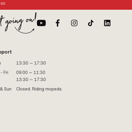
:00
pport
n
13:30 — 17:30
- Fri
09:00 — 11:30
13:30 — 17:30
 & Sun
Closed. Riding mopeds.