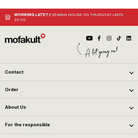
WORKING LATE?
EVENING HOURS ON THURSDAY UNTIL
20:00
Contact
Order
About Us
For the responsible