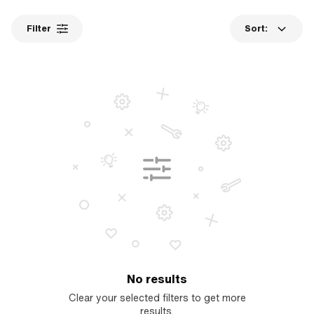
Filter
Sort:
No results
Clear your selected filters to get more
results.