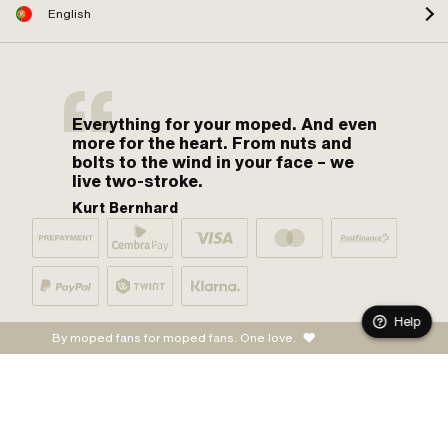
English
Everything for your moped. And even
more for the heart. From nuts and
bolts to the wind in your face – we
live two-stroke.
Kurt Bernhard
Help
By moped fans for moped fans. One love.