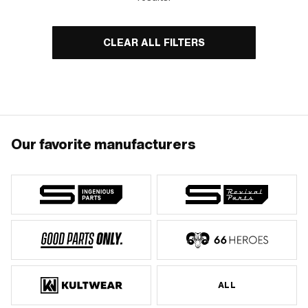
CLEAR ALL FILTERS
Our favorite manufacturers
ALL