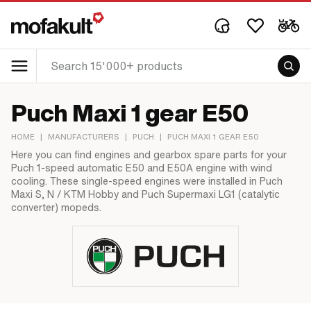
Puch Maxi 1 gear E50
HOME
|
MANUFACTURERS
|
PUCH
|
PUCH MAXI 1 GEAR E50
Here you can find engines and gearbox spare parts for your
Puch 1-speed automatic E50 and E50A engine with wind
cooling. These single-speed engines were installed in Puch
Maxi S, N / KTM Hobby and Puch Supermaxi LG1 (catalytic
converter) mopeds.