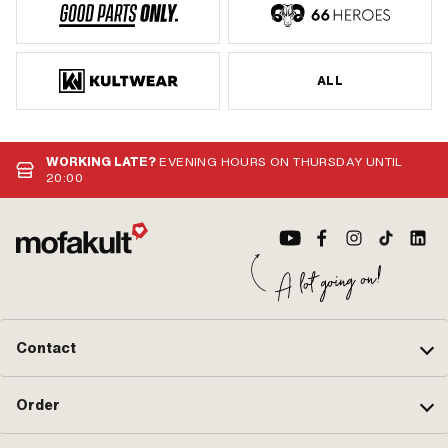
ALL
WORKING LATE?
EVENING HOURS ON THURSDAY UNTIL
20:00
Contact
Order