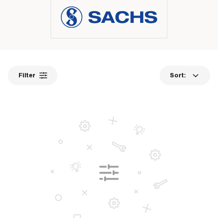
Filter
Sort: