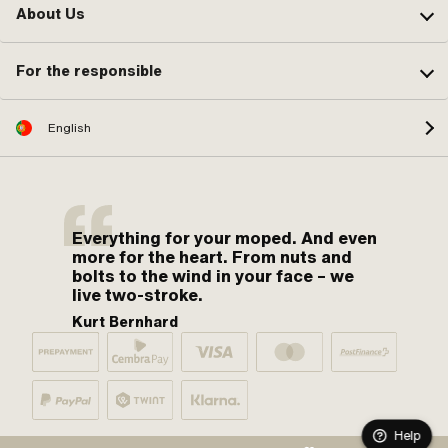
About Us
For the responsible
English
Everything for your moped. And even
more for the heart. From nuts and
bolts to the wind in your face – we
live two-stroke.
Kurt Bernhard
Help