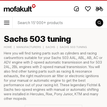
Sachs 503 tuning
HOME
|
MANUFACTURERS
|
SACHS
|
SACHS 503 TUNING
Here you will find tuning parts such as cylinders and racing
carburettors suitable for your Sachs 503 AAL, ABL, AB, AC or
ADV engine with 2-speed automatic transmission and for 503
2AL, 2BL engines with 2-speed manual transmission. You will
also find other tuning parts such as racing & resonance
exhausts, the right mushroom air filter or electronic ignitions
for your manual or automatic engine to get the best
performance out of your racing kit. These legendary Fichtel &
Sachs two-speed engines with manual or automatic shifting
were installed in Hercules, Rixe, Pony Junior, KTM and many
other mopeds.