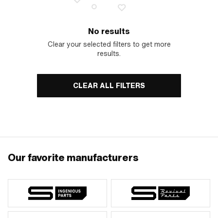
No results
Clear your selected filters to get more
results.
CLEAR ALL FILTERS
Our favorite manufacturers