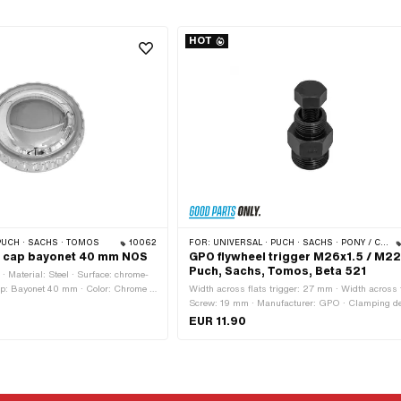
HOT
PUCH · SACHS · TOMOS
10062
FOR:
UNIVERSAL · PUCH · SACHS · PONY / CILO (BETA 521 & 512) · ZÜNDAPP BELMONDO · TOMOS · DKW · HERCULES · KREIDLER · ZÜNDAPP · KTM · RIXE
ler cap bayonet 40 mm NOS
GPO flywheel trigger M26x1.5 / M22x
Puch, Sachs, Tomos, Beta 521
 Material: Steel · Surface: chrome-
 cap: Bayonet 40 mm · Color: Chrome ·
Width across flats trigger: 27 mm · Width across 
ed: Yes · Ø External head: 64.8 mm ·
Screw: 19 mm · Manufacturer: GPO · Clamping de
mm · Material: Steel · Surface: blackened · Numbe
EUR 11.90
components: 1 pcs · Total length: 55 mm · Total le
75 mm · Area of application: (Dis)assembly tool ·
Strength class: 8.8 · Thread type: MF22x1.5 (fine 
thread) · Thread type: MF26x1.5 (fine pitch thread