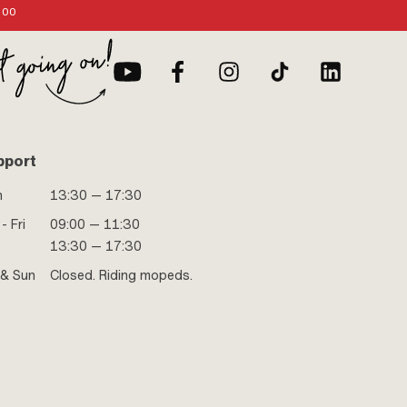
:00
pport
n
13:30 — 17:30
- Fri
09:00 — 11:30
13:30 — 17:30
 & Sun
Closed. Riding mopeds.