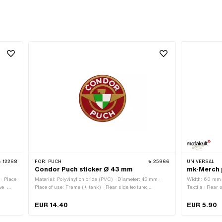
12268
FOR:
PUCH
25966
UNIVERSAL
Condor Puch sticker Ø 43 mm
mk-Merch 
· Place
Material: Polyvinyl chloride (PVC) · Diameter: 43 mm ·
Width: 60 mm ·
ve ·
Place of use: Frame (+ tank) · Rear side texture:
Textile · Rear 
Adhesive · Consistency: UV-resistant · Consistency:
· Height: 65 
petrol resistant · Transferfolie: No
EUR 14.40
EUR 5.90