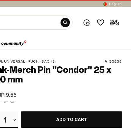
English
R:
UNIVERSAL · PUCH · SACHS
33636
k-Merch Pin "Condor" 25 x
30 mm
R 9.55
cl. 23% VAT.
1
ADD TO CART