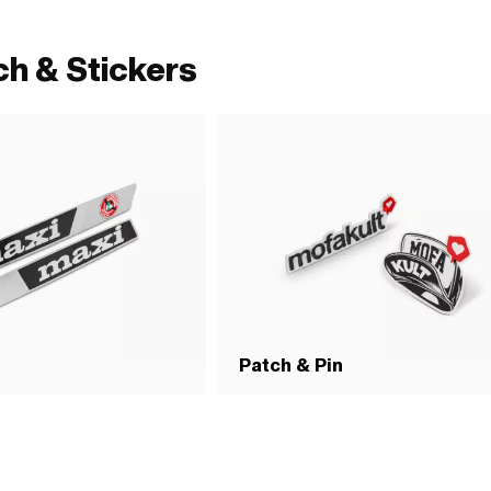
ch & Stickers
Patch & Pin