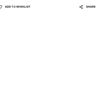
ADD TO WISHLIST
SHARE