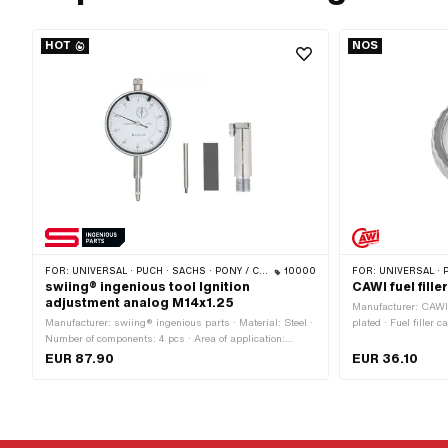
HOT
NOS
FOR:
UNIVERSAL · PUCH · SACHS · PONY / CILO (BETA 521 & 512) · PIAGGIO · ZÜNDAPP BELMONDO · TOMOS · CILO
10000
FOR:
UNIVERSAL · 
swiing® ingenious tool Ignition
CAWI fuel fil
adjustment analog M14x1.25
Manufacturer: CAWI ·
Manufacturer: swiing® ingenious parts · Material: Steel ·
plated · Fuel filler
Number of components: 4 pcs · Area of application:
Lockable: No · Vent
Measuring tool · Thread type: MF14x1.25 (fine pitch
Height: 23.4 mm
EUR 87.90
EUR 36.10
thread) · Puch OEM number: 905.6.32.101.0