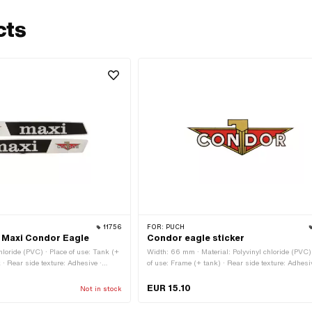
cts
11756
FOR:
PUCH
 Maxi Condor Eagle
Condor eagle sticker
chloride (PVC) · Place of use: Tank (+
Width: 66 mm · Material: Polyvinyl chloride (PVC) 
 · Rear side texture: Adhesive ·
of use: Frame (+ tank) · Rear side texture: Adhesi
Height: 21 mm · Transferfolie: No
EUR 15.10
Not in stock