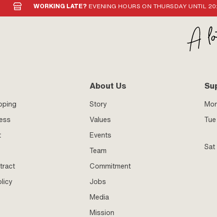
WORKING LATE?
EVENING HOURS ON THURSDAY UNTIL 20
About Us
Su
pping
Story
Mo
ness
Values
Tue 
t
Events
Sat
Team
tract
Commitment
licy
Jobs
Media
Mission