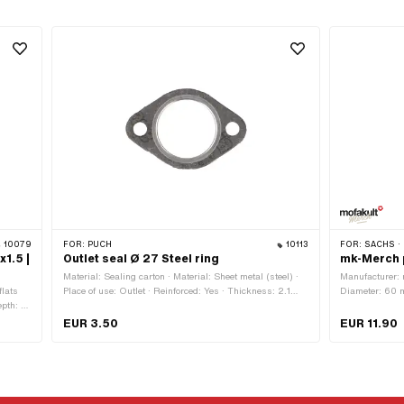
10079
FOR:
PUCH
10113
FOR:
SACHS · 
1.5 |
Outlet seal Ø 27 Steel ring
mk-Merch 
Material: Sealing carton · Material: Sheet metal (steel) ·
Manufacturer: m
flats
Place of use: Outlet · Reinforced: Yes · Thickness: 2.1
Diameter: 60 m
pth: 10
mm · Ø outlet inside: 27 mm · Area of application:
with adhesive 
r of
Tuning · Hole spacing outlet: 42.5 mm · Ø screw holder:
EUR 3.50
EUR 11.90
ngth:
6.3 mm
pitch
)