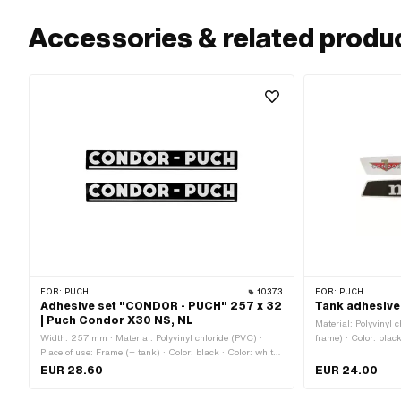
Accessories & related produ
FOR:
PUCH
10373
FOR:
PUCH
Adhesive set "CONDOR - PUCH" 257 x 32
Tank adhesive
| Puch Condor X30 NS, NL
Material: Polyvinyl 
Width: 257 mm · Material: Polyvinyl chloride (PVC) ·
frame) · Color: black
Place of use: Frame (+ tank) · Color: black · Color: white ·
Transferfolie: No
Rear side texture: Adhesive · Height: 32 mm ·
EUR 28.60
EUR 24.00
Consistency: UV-resistant · Consistency: petrol resistant
· Transferfolie: No