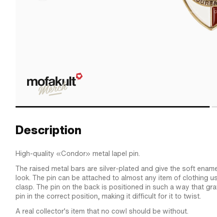
Description
High-quality «Condor» metal lapel pin.
The raised metal bars are silver-plated and give the soft ename
look. The pin can be attached to almost any item of clothing us
clasp. The pin on the back is positioned in such a way that gr
pin in the correct position, making it difficult for it to twist.
A real collector's item that no cowl should be without.