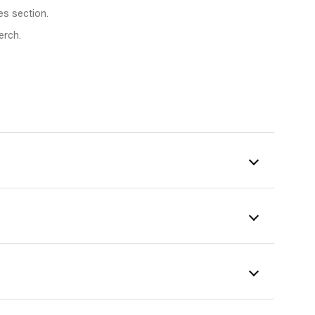
es section.
erch.