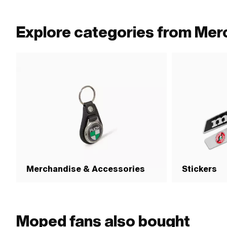
Explore categories from Mer
Merchandise & Accessories
Stickers
Moped fans also bought