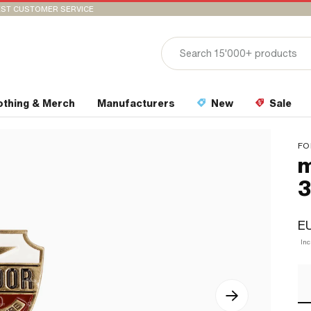
ST CUSTOMER SERVICE
othing & Merch
Manufacturers
New
Sale
FO
m
EU
In