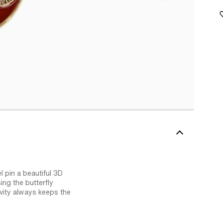
l pin a beautiful 3D
ing the butterfly
avity always keeps the