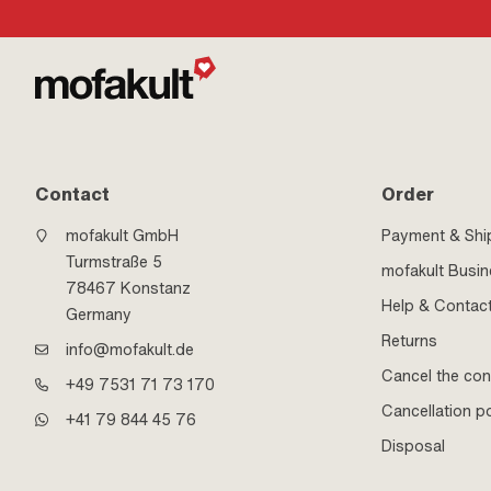
Contact
Order
mofakult GmbH
Payment & Shi
Turmstraße 5
mofakult Busi
78467 Konstanz
Help & Contac
Germany
Returns
info@mofakult.de
Cancel the con
+49 7531 71 73 170
Cancellation po
+41 79 844 45 76
Disposal