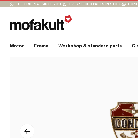
THE ORIGINAL SINCE 2010
OVER 15,000 PARTS IN STOCK
HONE
Motor
Frame
Workshop & standard parts
Cl