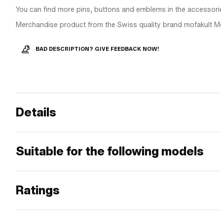
You can find more pins, buttons and emblems in the accessori
Merchandise product from the Swiss quality brand mofakult M
BAD DESCRIPTION? GIVE FEEDBACK NOW!
Details
Suitable for the following models
Ratings