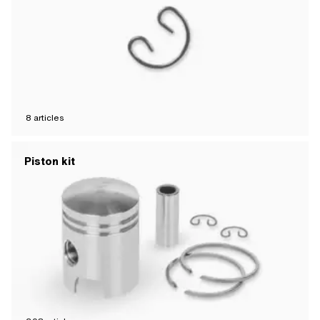
8
articles
Piston kit