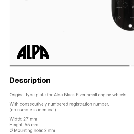
Description
Original type plate for Alpa Black River small engine wheels.
With consecutively numbered registration number.
(no number is identical).
Width: 27 mm
Height: 55 mm
Ø Mounting hole: 2 mm