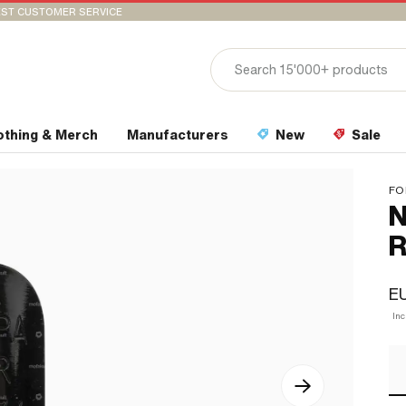
ST CUSTOMER SERVICE
othing & Merch
Manufacturers
New
Sale
FO
N
R
E
In