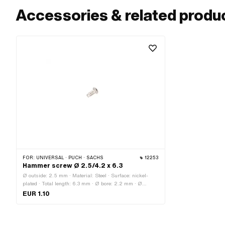
Accessories & related produ
FOR:
UNIVERSAL · PUCH · SACHS
12253
Hammer screw Ø 2.5/4.2 x 6.3
Ø outside: 2.5 mm · Material: Steel · Surface: nickel-
plated · Total length: 6.3 mm · Ø bore: 2.2 mm · Ø
External head: 4.2 mm
EUR 1.10