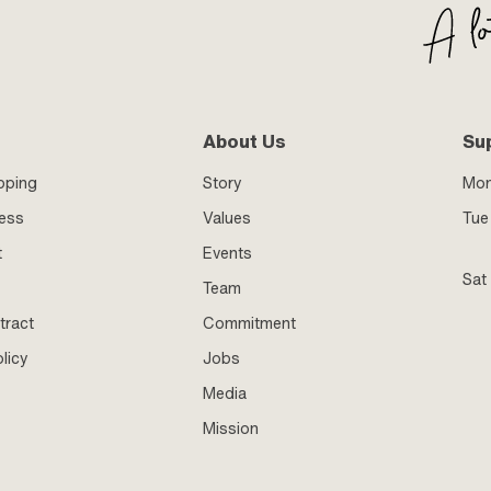
About Us
Su
pping
Story
Mo
ness
Values
Tue 
t
Events
Sat
Team
tract
Commitment
licy
Jobs
Media
Mission