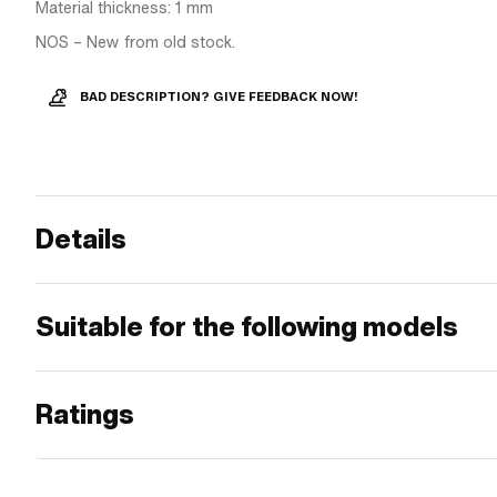
Material thickness: 1 mm
NOS – New from old stock.
BAD DESCRIPTION? GIVE FEEDBACK NOW!
Details
Suitable for the following models
Ratings