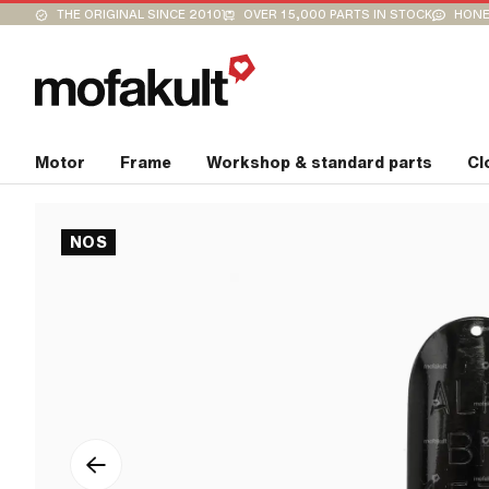
THE ORIGINAL SINCE 2010
OVER 15,000 PARTS IN STOCK
HONE
Motor
Frame
Workshop & standard parts
Cl
NOS