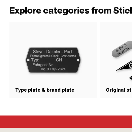
Explore categories from Sti
Type plate & brand plate
Original s