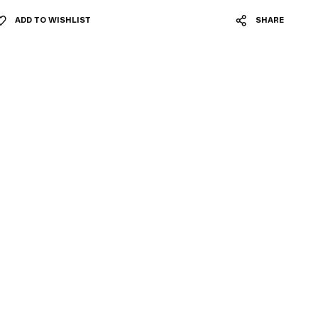
ADD TO WISHLIST
SHARE