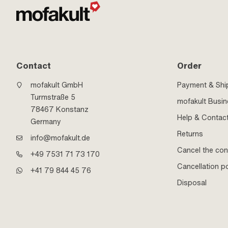
Contact
Order
mofakult GmbH
Payment & Shi
Turmstraße 5
mofakult Busi
78467 Konstanz
Help & Contac
Germany
Returns
info@mofakult.de
Cancel the con
+49 7531 71 73 170
Cancellation po
+41 79 844 45 76
Disposal