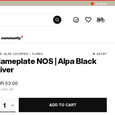
English
R:
ALPA CHOPPER / TURBO
24797
ameplate NOS | Alpa Black
iver
UR 53.00
cl. 23% VAT.
1
ADD TO CART