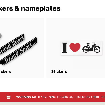
ckers & nameplates
tickers
Stickers
WORKING LATE?
EVENING HOURS ON THURSDAY UNTIL 20