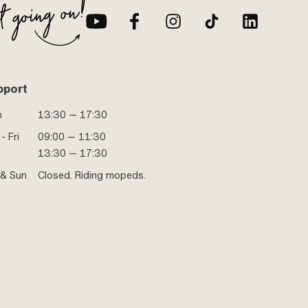
pport
n
13:30 — 17:30
- Fri
09:00 — 11:30
13:30 — 17:30
 & Sun
Closed. Riding mopeds.