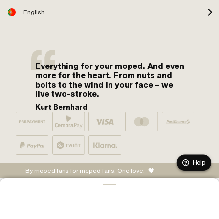
English
Everything for your moped. And even
more for the heart. From nuts and
bolts to the wind in your face – we
live two-stroke.
Kurt Bernhard
Help
By moped fans for moped fans. One love.
ADD TO CART