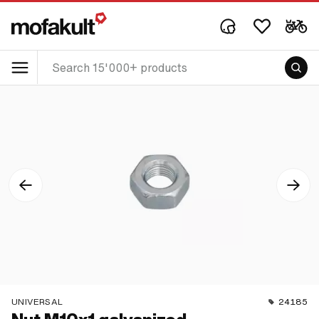
UNIVERSAL
24185