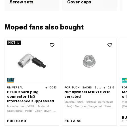
Screw sets
Cover caps
b
Moped fans also bought
HOT
UNIVERSAL
10043
FOR:
PUCH · SACHS · ZÜNDAPP BELMONDO · TOMOS · HERCULES · KREIDLER · ZÜNDAPP
10219
FO
BERU spark plug
Nut flywheel M10x1 SW15
Mo
connector 1 kΩ
serrated
oi
interference suppressed
Material: Steel · Surface: galvanized
Man
Manufacturer: BERU · Material:
(blue) · Nut type: Flange nut · Thread
(SA
Sheet metal (steel) · Color: silver · Ø
type: MF10x1 (fine pitch thread) · Ø
Con
cable: 5 mm · Ø cable: 7 mm ·
outside: 19.8 mm · Drive: External
Foo
EU
Spark plug socket: M4 · Cable
hexagon · Nominal diameter
gea
EUR 10.60
EUR 3.50
EUR
available: No · Suppressed: Yes ·
(thread): 10 mm · Width across flats:
(mi