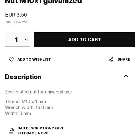
Nut M10x1 galvanized
EUR 3.50
Incl. 23% VAT.
1
ADD TO CART
ADD TO WISHLIST
SHARE
Description
Zinc-plated nut for universal use.
Thread: M10 x 1 mm
Wrench width: 16.8 mm
Width: 8 mm
BAD DESCRIPTION? GIVE
FEEDBACK NOW!