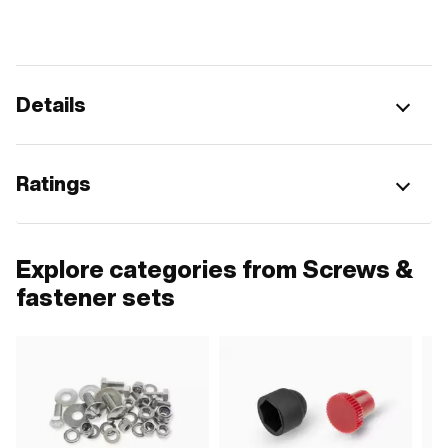
Details
Ratings
Explore categories from Screws &
fastener sets
G