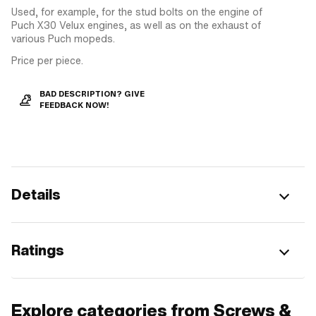
Used, for example, for the stud bolts on the engine of
Puch X30 Velux engines, as well as on the exhaust of
various Puch mopeds.
Price per piece.
BAD DESCRIPTION? GIVE
FEEDBACK NOW!
Details
Ratings
Explore categories from Screws &