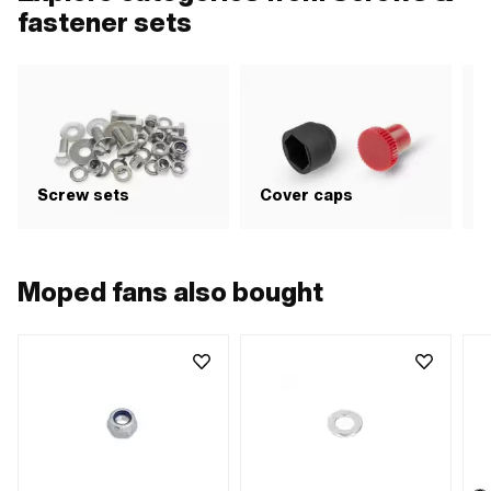
fastener sets
G
Screw sets
Cover caps
b
Moped fans also bought