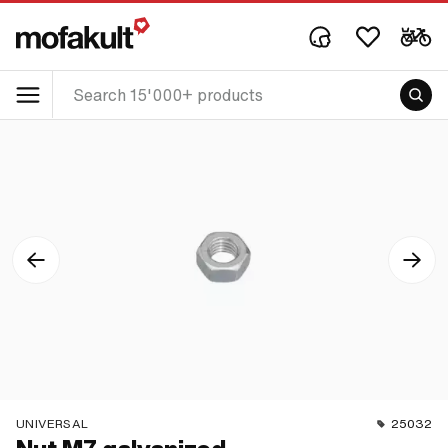
UNIVERSAL
25032