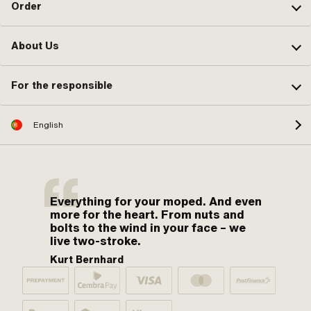
Order
About Us
For the responsible
English
Everything for your moped. And even
more for the heart. From nuts and
bolts to the wind in your face – we
live two-stroke.
Kurt Bernhard