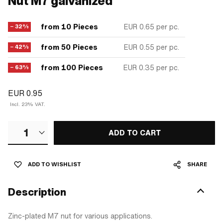
Nut M7 galvanized
from 10 Pieces
EUR 0.65
per pc.
− 32%
from 50 Pieces
EUR 0.55
per pc.
− 42%
from 100 Pieces
EUR 0.35
per pc.
− 63%
EUR 0.95
Incl. 23% VAT.
1
ADD TO CART
ADD TO WISHLIST
SHARE
Description
Zinc-plated M7 nut for various applications.