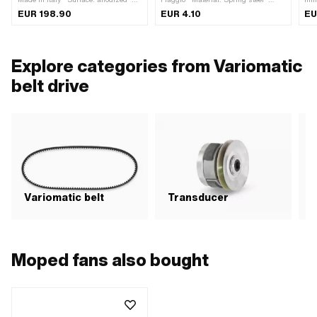
Weight: 375 g · Gearbox type: Vario
Nominal diameter: 25 mm · Place of
EUR 198.90
EUR 4.10
EU
use: Clutch · Piaggio OEM number:
006426
Explore categories from Variomatic
belt drive
Variomatic belt
Transducer
C
Moped fans also bought