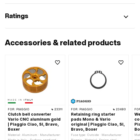
Ratings
Accessories & related products
FOR:
PIAGGIO
23311
FOR:
PIAGGIO
23480
FO
Clutch bell converter
Retaining ring starter
We
Vario CNC aluminum gold
pads Mono & Vario
co
| Piaggio Ciao, SI, Bravo,
original | Piaggio Ciao, SI,
Pi
Boxer
Bravo, Boxer
Bo
Material: Aluminum · Manufacturer:
Fuse type: Outside · Manufacturer:
Mate
Made in Italy · Surface: anodized ·
Piaggio · Material: Spring steel ·
mm 