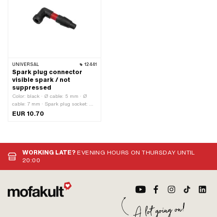
UNIVERSAL
12441
Spark plug connector
visible spark / not
suppressed
Color: black · Ø cable: 5 mm · Ø
cable: 7 mm · Spark plug socket: M4
· Cable available: No · Suppressed:
EUR 10.70
No · Subcategory: Spark plug
connector
WORKING LATE?
EVENING HOURS ON THURSDAY UNTIL
20:00