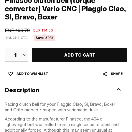
Pinasco clutch bell (torque
converter) Vario CNC | Piaggio Ciao,
SI, Bravo, Boxer
EUR 168.70
EUR 114.50
Save 32%
Incl. 23% VAT.
1
ADD TO CART
ADD TO WISHLIST
SHARE
Description
Racing clutch bell for your Piaggio Ciao, Si, Bravo, Boxer
and Grillo moped / moped with variomatic drive.
According to the manufacturer Pinasco, the 494 g
lightweight bell was milled from a single piece of steel and
additionally forged. Although this may seem unusual at