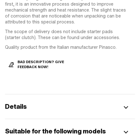
first, it is an innovative process designed to improve
mechanical strength and heat resistance. The slight traces
of corrosion that are noticeable when unpacking can be
attributed to this special process.
The scope of delivery does not include starter pads
(starter clutch). These can be found under accessories.
Quality product from the Italian manufacturer Pinasco.
BAD DESCRIPTION? GIVE
FEEDBACK NOW!
Details
Suitable for the following models