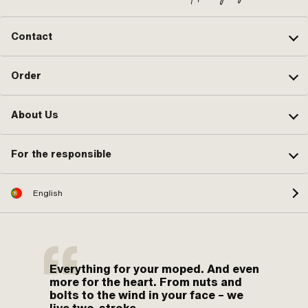
Contact
Order
About Us
For the responsible
English
Everything for your moped. And even
more for the heart. From nuts and
bolts to the wind in your face – we