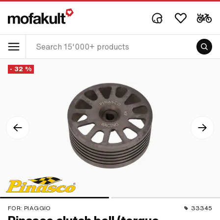
- 32 %
FOR:
PIAGGIO
33345