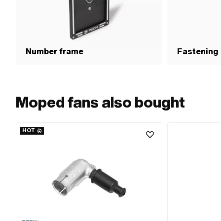
Number frame
Fastening
Moped fans also bought
HOT