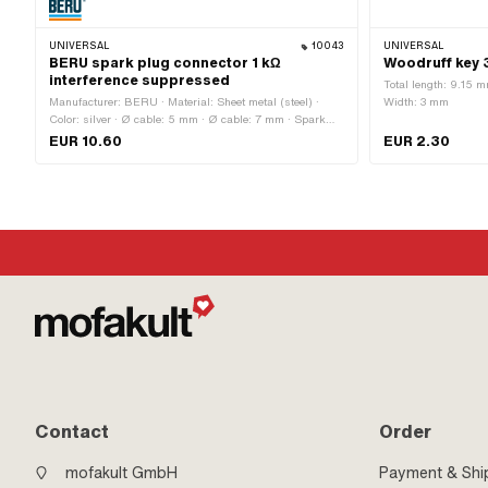
UNIVERSAL
10043
UNIVERSAL
BERU spark plug connector 1 kΩ
Woodruff key 
interference suppressed
Total length: 9.15 m
Manufacturer: BERU · Material: Sheet metal (steel) ·
Width: 3 mm
Color: silver · Ø cable: 5 mm · Ø cable: 7 mm · Spark
plug socket: M4 · Cable available: No · Resistance: 1000
EUR 10.60
EUR 2.30
Ω · Subcategory: Spark plug connector · Suppressed: Yes
· Pony OEM number: A2099 · Sachs OEM no.: 0265
100 00
Contact
Order
mofakult GmbH
Payment & Shi