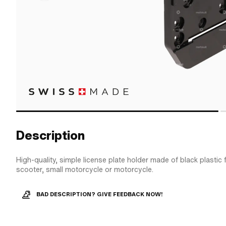
Description
High-quality, simple license plate holder made of black plastic
scooter, small motorcycle or motorcycle.
BAD DESCRIPTION? GIVE FEEDBACK NOW!