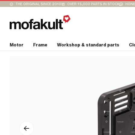
THE ORIGINAL SINCE 2010
OVER 15,000 PARTS IN STOCK
HONE
Motor
Frame
Workshop & standard parts
Cl