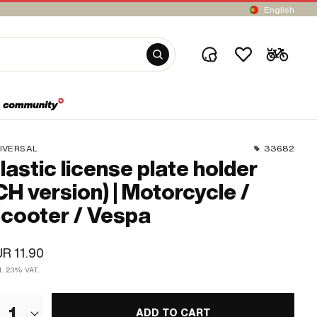
English
IVERSAL
33682
lastic license plate holder
CH version) | Motorcycle /
cooter / Vespa
R 11.90
cl. 23% VAT.
1
ADD TO CART