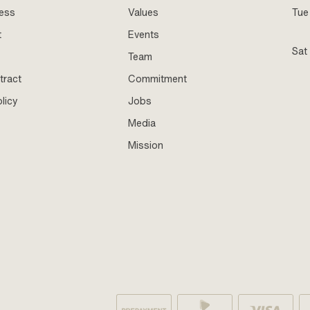
ness
Values
Tue 
t
Events
Sat
Team
tract
Commitment
licy
Jobs
Media
Mission