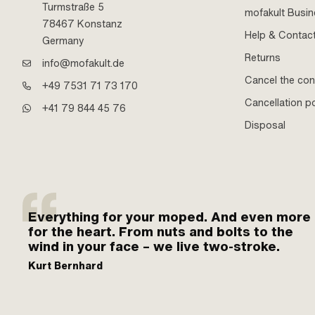
Turmstraße 5
mofakult Busi
78467 Konstanz
Help & Contac
Germany
Returns
info@mofakult.de
Cancel the con
+49 7531 71 73 170
Cancellation po
+41 79 844 45 76
Disposal
Everything for your moped. And even more
for the heart. From nuts and bolts to the
wind in your face – we live two-stroke.
Kurt Bernhard