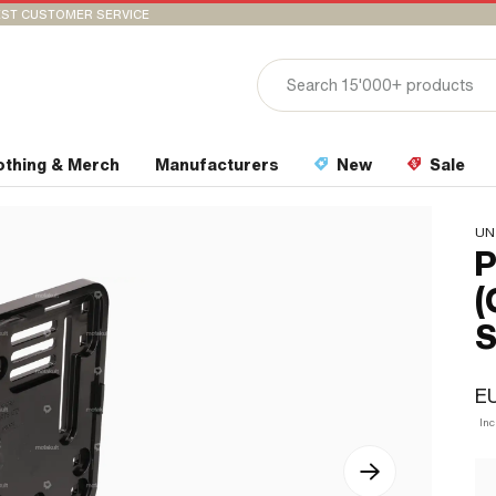
ST CUSTOMER SERVICE
othing & Merch
Manufacturers
New
Sale
UN
P
(
S
EU
In