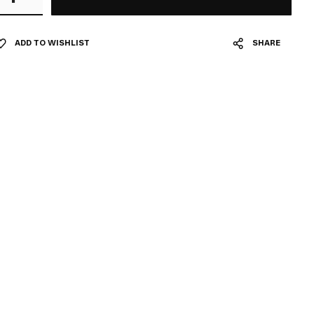
ADD TO WISHLIST
SHARE