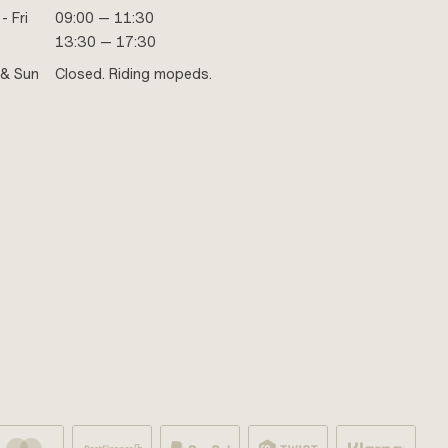
- Fri
09:00 — 11:30
13:30 — 17:30
 & Sun
Closed. Riding mopeds.