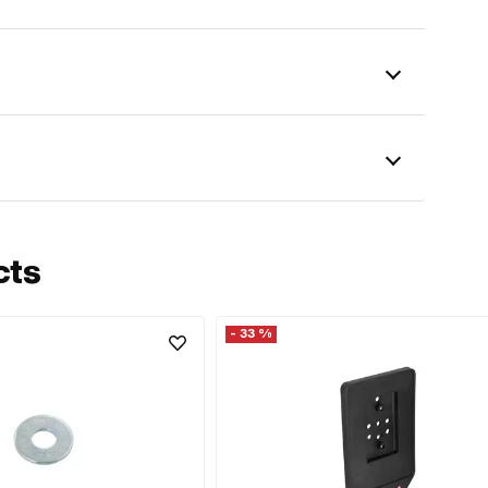
cts
- 33 %