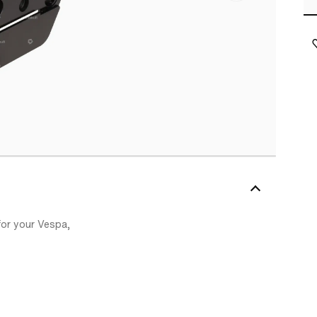
 for your Vespa,