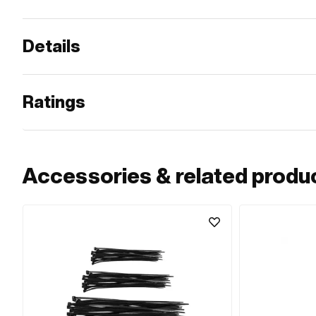
Details
Ratings
Accessories & related produ