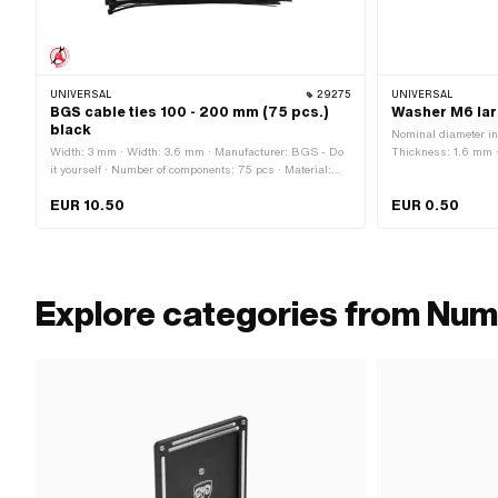
UNIVERSAL
29275
UNIVERSAL
BGS cable ties 100 - 200 mm (75 pcs.)
Washer M6 lar
black
Nominal diameter in
Width: 3 mm · Width: 3.6 mm · Manufacturer: BGS - Do
Thickness: 1.6 mm · 
it yourself · Number of components: 75 pcs · Material:
(blue) · Ø inside: 6
Nylon · Color: black · Total length: 100 mm · Total length:
mm
EUR 10.50
EUR 0.50
120 mm · Total length: 200 mm · Area of application:
Workshop accessories
Explore categories from Num