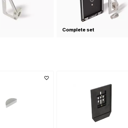
Complete set