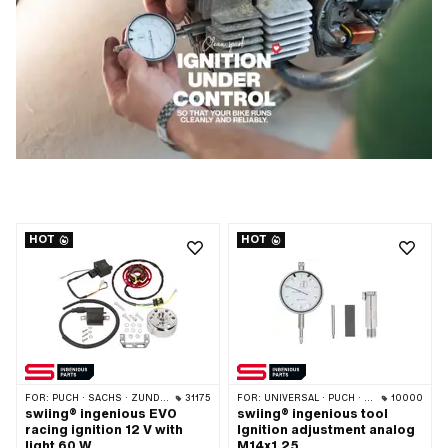
HOT
HOT
FOR:
PUCH · SACHS · ZÜNDAPP BELMONDO
31175
FOR:
UNIVERSAL · PUCH · SACHS · PONY / CILO (BETA 521 & 512) · PIAGGIO · ZÜNDAPP BELMONDO · TOMOS · CILO
10000
swiing® ingenious EVO
swiing® ingenious tool
racing ignition 12 V with
Ignition adjustment analog
light 60 W
M14x1.25