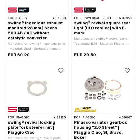
FOR:
SACHS
37968
FOR:
UNIVERSAL · PUCH · SACHS
37993
swiing® ingenious exhaust
swiing® revival square rear
manifold 28 mm | Sachs
light (ULO replica) with E-
503 AB / AC without
mark
catalytic converter
Manufacturer: swiing® revival parts ·
Manufacturer: swiing® ingenious parts
Test mark: E24 · Material: Plastic · Ø
· Material: Steel · Surface: chrome-
Receptacle: 4 mm · Color: black ·
plated · Ø inside: 26 mm · Color:
Color: red · Width: 65 mm · Height: 50
EUR 60.20
EUR 29.50
Chrome · Ø outside: 28 mm · Mounting
mm · Bulb holder: BA9s · Mounting
type: Stud bolts & nuts · Total length:
type: Nuts & bolts · Depth: 60 mm ·
345 mm · Hole spacing outlet: 50 mm ·
Battery operated: No · Brake light: No ·
Flame tube attachment: Plug
Reflectors: Yes · Number of fixing
connection clamped · Number of fixing
points: 1 pcs · Pony OEM number:
points: 2 pcs
P777 · Puch OEM number:
321.1.55.100.0
FOR:
PIAGGIO
38120
FOR:
PIAGGIO
39067
swiing® revival locking
Pinasco variator gearbox
plate fork steerer nut |
housing "2.0 Street" |
Piaggio Ciao
Piaggio Ciao, SI, Bravo,
Boxer
Manufacturer: swiing® revival parts ·