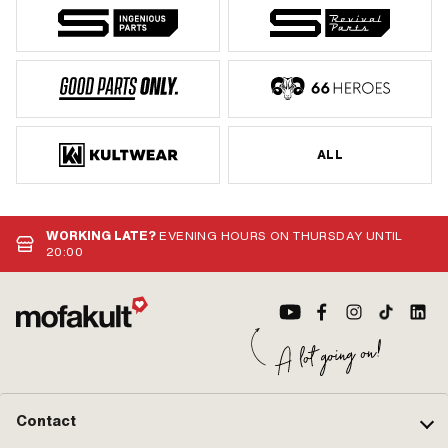
ALL
WORKING LATE?
EVENING HOURS ON THURSDAY UNTIL
20:00
Contact