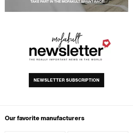
NEWSLETTER SUBSCRIPTION
Our favorite manufacturers