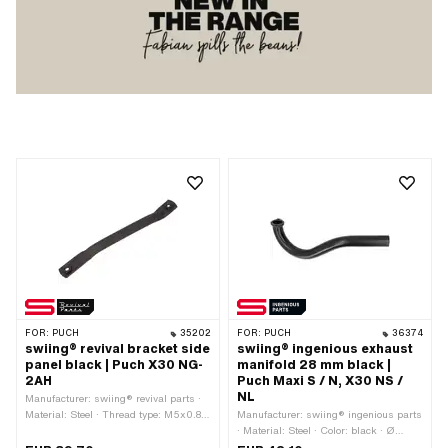
FOR:
PUCH
35202
FOR:
PUCH
36374
swiing® revival bracket side
swiing® ingenious exhaust
panel black | Puch X30 NG-
manifold 28 mm black |
2AH
Puch Maxi S / N, X30 NS /
NL
Manufacturer: swiing® revival parts ·
Material: Steel · Thread type: M5x0.8
Manufacturer: swiing® ingenious parts
(standard thread) · Thread type: M6x1
· Material: Steel · Color: black · Ø
(standard thread) · Color: black-matt ·
outside: 28 mm · Ø inside: 25.3 mm ·