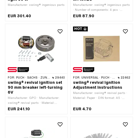
Manufacturer: swiing® ingenious parts
Manufacturer: swiing® ingenious parts
· Number of components: 4 pcs ·
Material: Steel · Thread type:
EUR 301.40
EUR 87.90
MF14x1.25 (fine pitch thread) · Area of
application: Measuring tool · Puch
HOT
OEM number: 905.6.32.101.0
FOR:
PUCH · SACHS · ZÜNDAPP BELMONDO
29440
FOR:
UNIVERSAL · PUCH · SACHS · PIAGGIO · ZÜNDAPP BELMONDO
22462
swiing® revival ignition set
swiing® revival Ignition
90 mm breaker left-turning
Adjustment Instructions
6V
Manufacturer: swiing® revival parts ·
Manufacturer: GPO · Manufacturer:
Material: Paper · DIN format: A5 ·
swiing® revival parts · Material:
Number of pages: 17 pcs · Language:
Aluminum · Tension: 6 V ·
German
EUR 241.10
EUR 4.70
Performance: 17 W · Direction of
rotation: left · Ø mounting plate: 90
mm · Ø Internal flywheel: 90 mm ·
Mounting type: Screws · Number of
fixing points: 4 pcs · Area of
application: Original · Area of