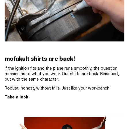
mofakult shirts are back!
If the ignition fits and the plane runs smoothly, the question
remains as to what you wear. Our shirts are back. Reissued,
but with the same character.
Robust, honest, without frills. Just like your workbench.
Take a look