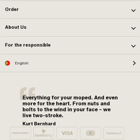
Order
About Us
For the responsible
English
Everything for your moped. And even
more for the heart. From nuts and
bolts to the wind in your face – we
live two-stroke.
Kurt Bernhard