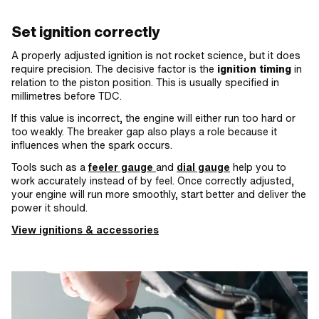
Set ignition correctly
A properly adjusted ignition is not rocket science, but it does
require precision. The decisive factor is the
ignition timing
in
relation to the piston position. This is usually specified in
millimetres before TDC.
If this value is incorrect, the engine will either run too hard or
too weakly. The breaker gap also plays a role because it
influences when the spark occurs.
Tools such as a
feeler gauge
and
dial gauge
help you to
work accurately instead of by feel. Once correctly adjusted,
your engine will run more smoothly, start better and deliver the
power it should.
View ignitions & accessories