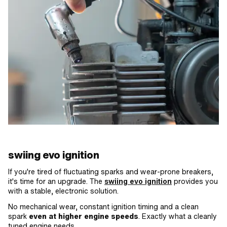
swiing evo ignition
If you're tired of fluctuating sparks and wear-prone breakers,
it's time for an upgrade. The
swiing evo ignition
provides you
with a stable, electronic solution.
No mechanical wear, constant ignition timing and a clean
spark
even at higher engine speeds
. Exactly what a cleanly
tuned engine needs.