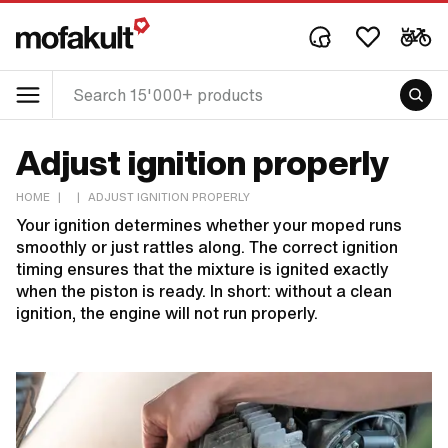
Adjust ignition properly
HOME
|
|
ADJUST IGNITION PROPERLY
Your ignition determines whether your moped runs
smoothly or just rattles along. The correct ignition
timing ensures that the mixture is ignited exactly
when the piston is ready. In short: without a clean
ignition, the engine will not run properly.