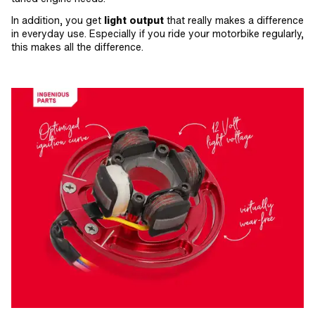
In addition, you get
light output
that really makes a difference
in everyday use. Especially if you ride your motorbike regularly,
this makes all the difference.