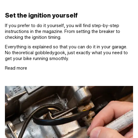
Set the ignition yourself
If you prefer to do it yourself, you will find step-by-step
instructions in the magazine. From setting the breaker to
checking the ignition timing.
Everything is explained so that you can do it in your garage.
No theoretical gobbledygook, just exactly what you need to
get your bike running smoothly.
Read more