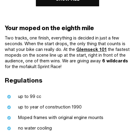
Your moped on the eighth mile
Two tracks, one finish, everything is decided in just a few
seconds. When the start drops, the only thing that counts is
what your bike can really do. At the
Glemseck 101
the fastest
mopeds on the scene line up at the start, right in front of the
audience, one of them wins. We are giving away
6 wildcards
for the mofakult Sprint Race!
Regulations
up to 99 cc
up to year of construction 1990
Moped frames with original engine mounts
no water cooling