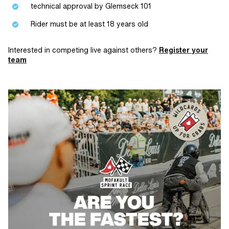
technical approval by Glemseck 101
Rider must be at least 18 years old
Interested in competing live against others?
Register your
team