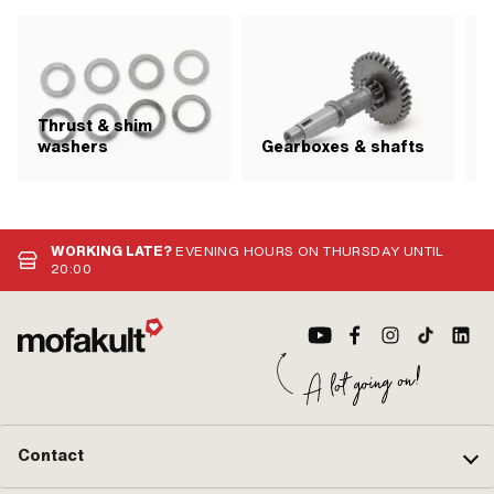
Thrust & shim
S
washers
Gearboxes & shafts
WORKING LATE?
EVENING HOURS ON THURSDAY UNTIL
20:00
Contact