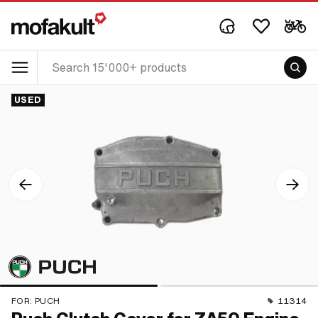
USED
FOR:
PUCH
11314