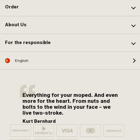
Order
About Us
For the responsible
English
Everything for your moped. And even
more for the heart. From nuts and
bolts to the wind in your face – we
live two-stroke.
Kurt Bernhard