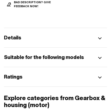
BAD DESCRIPTION? GIVE
FEEDBACK NOW!
Details
Suitable for the following models
Ratings
Explore categories from Gearbox &
housing (motor)