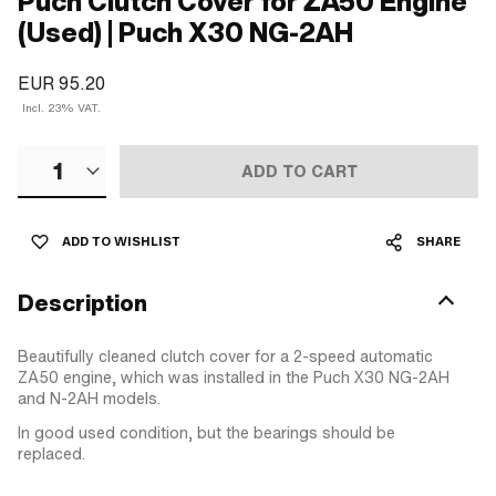
Puch Clutch Cover for ZA50 Engine
(Used) | Puch X30 NG-2AH
EUR 95.20
Incl. 23% VAT.
1
ADD TO CART
ADD TO WISHLIST
SHARE
Description
Beautifully cleaned clutch cover for a 2-speed automatic
ZA50 engine, which was installed in the Puch X30 NG-2AH
and N-2AH models.
In good used condition, but the bearings should be
replaced.